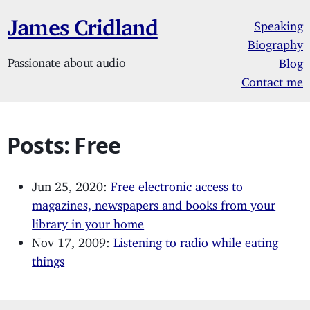
James Cridland
Speaking
Biography
Passionate about audio
Blog
Contact me
Posts: Free
Jun 25, 2020:
Free electronic access to
magazines, newspapers and books from your
library in your home
Nov 17, 2009:
Listening to radio while eating
things