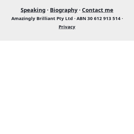
Speaking
·
Biography
·
Contact me
Amazingly Brilliant Pty Ltd · ABN 30 612 913 514 ·
Privacy