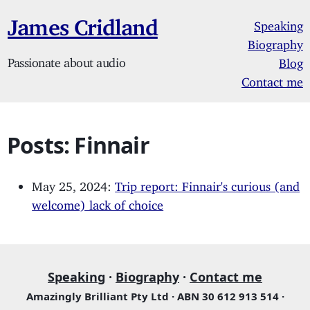
James Cridland
Speaking
Biography
Passionate about audio
Blog
Contact me
Posts: Finnair
May 25, 2024:
Trip report: Finnair's curious (and
welcome) lack of choice
Speaking
·
Biography
·
Contact me
Amazingly Brilliant Pty Ltd · ABN 30 612 913 514 ·