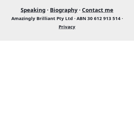
Speaking
·
Biography
·
Contact me
Amazingly Brilliant Pty Ltd · ABN 30 612 913 514 ·
Privacy