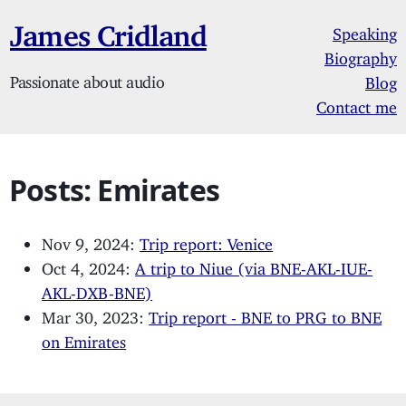
James Cridland
Speaking
Biography
Passionate about audio
Blog
Contact me
Posts: Emirates
Nov 9, 2024:
Trip report: Venice
Oct 4, 2024:
A trip to Niue (via BNE-AKL-IUE-
AKL-DXB-BNE)
Mar 30, 2023:
Trip report - BNE to PRG to BNE
on Emirates