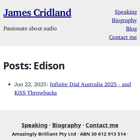
James Cridland
Speaking
Biography
Passionate about audio
Blog
Contact me
Posts: Edison
Jun 22, 2025:
Infinite Dial Australia 2025 - and
KiSS Throwbacks
Speaking
·
Biography
·
Contact me
Amazingly Brilliant Pty Ltd · ABN 30 612 913 514 ·