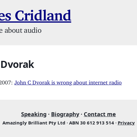
s Cridland
e about audio
 Dvorak
 2007:
John C Dvorak is wrong about internet radio
Speaking
·
Biography
·
Contact me
Amazingly Brilliant Pty Ltd · ABN 30 612 913 514 ·
Privacy