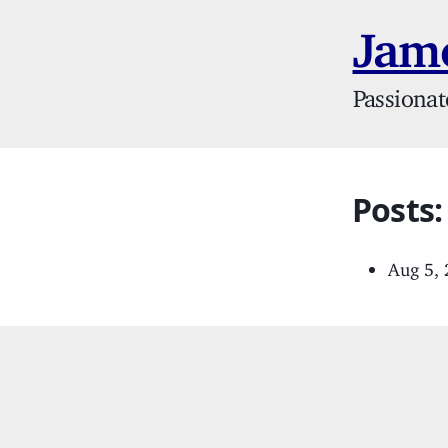
Jame
Passionat
Posts:
Aug 5,