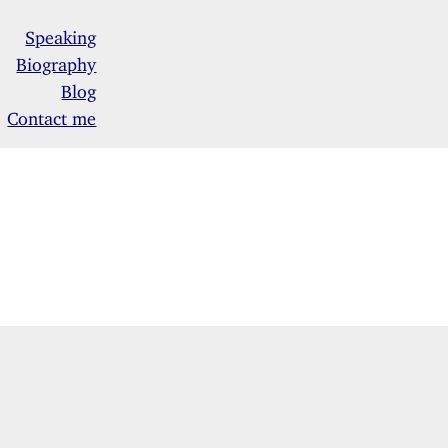
Speaking
Biography
Blog
Contact me