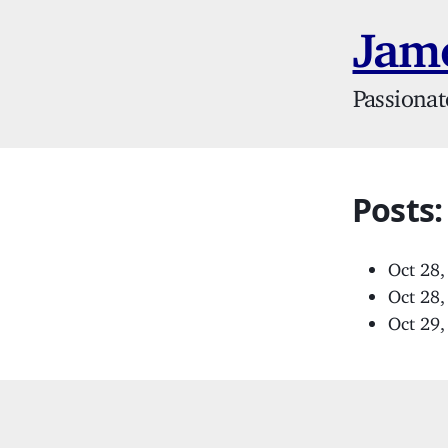
Jame
Passionat
Posts
Oct 28
Oct 28
Oct 29