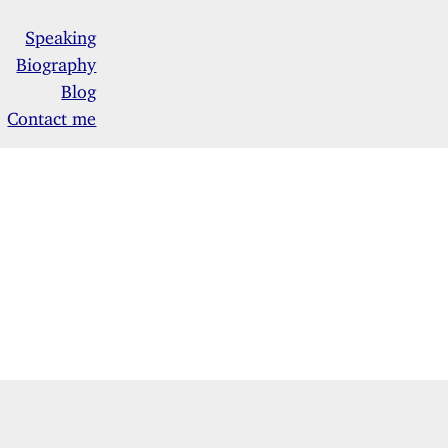
Speaking
Biography
Blog
Contact me