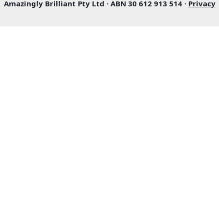
Amazingly Brilliant Pty Ltd · ABN 30 612 913 514 ·
Privacy