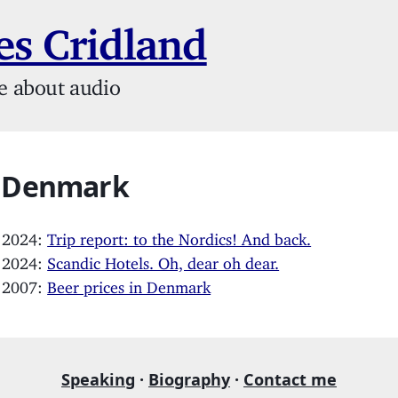
s Cridland
e about audio
: Denmark
, 2024:
Trip report: to the Nordics! And back.
, 2024:
Scandic Hotels. Oh, dear oh dear.
, 2007:
Beer prices in Denmark
Speaking
·
Biography
·
Contact me