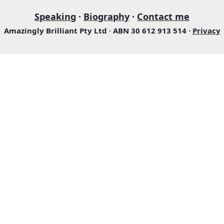
Speaking
·
Biography
·
Contact me
Amazingly Brilliant Pty Ltd · ABN 30 612 913 514 ·
Privacy