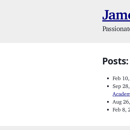
Jame
Passionat
Posts:
Feb 10
Sep 28
Acade
Aug 26
Feb 8,