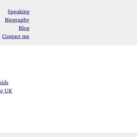
Speaking
Biography
Blog
Contact me
kids
he UK