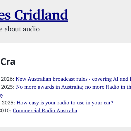
s Cridland
e about audio
 Cra
, 2026:
New Australian broadcast rules - covering AI and 
, 2025:
No more awards in Australia; no more Radio in t
my
, 2025:
How easy is your radio to use in your car?
 2010:
Commercial Radio Australia