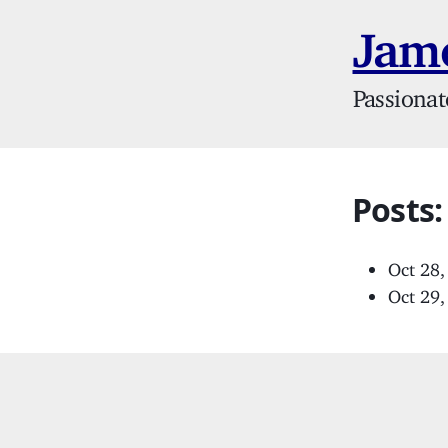
Jame
Passionat
Posts
Oct 28
Oct 29