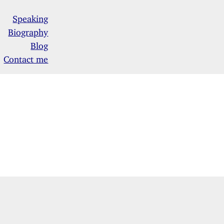
Speaking
Biography
Blog
Contact me