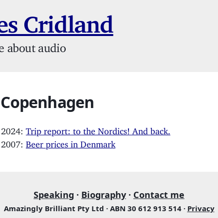
s Cridland
e about audio
: Copenhagen
, 2024:
Trip report: to the Nordics! And back.
, 2007:
Beer prices in Denmark
Speaking
·
Biography
·
Contact me
Amazingly Brilliant Pty Ltd · ABN 30 612 913 514 ·
Privacy