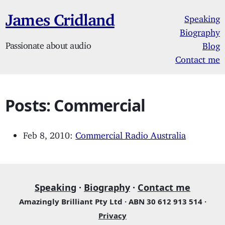
James Cridland
Speaking
Biography
Passionate about audio
Blog
Contact me
Posts: Commercial
Feb 8, 2010:
Commercial Radio Australia
Speaking
·
Biography
·
Contact me
Amazingly Brilliant Pty Ltd · ABN 30 612 913 514 ·
Privacy