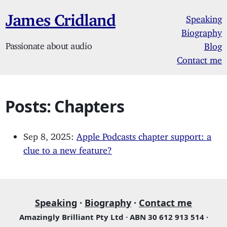
James Cridland
Speaking
Biography
Passionate about audio
Blog
Contact me
Posts: Chapters
Sep 8, 2025:
Apple Podcasts chapter support: a
clue to a new feature?
Speaking
·
Biography
·
Contact me
Amazingly Brilliant Pty Ltd · ABN 30 612 913 514 ·