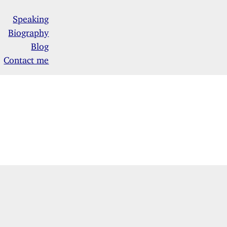
Speaking
Biography
Blog
Contact me