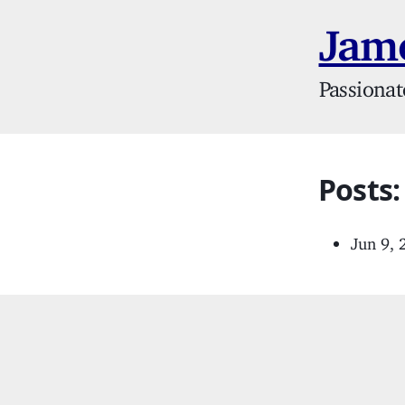
Jame
Passionat
Posts:
Jun 9,