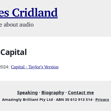
s Cridland
e about audio
 Capital
 2024:
Capital - Taylor's Version
Speaking
·
Biography
·
Contact me
Amazingly Brilliant Pty Ltd · ABN 30 612 913 514 ·
Privacy