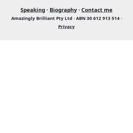
Speaking
·
Biography
·
Contact me
Amazingly Brilliant Pty Ltd · ABN 30 612 913 514 ·
Privacy