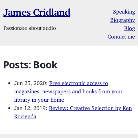
James Cridland
Speaking
Biography
Passionate about audio
Blog
Contact me
Posts: Book
Jun 25, 2020:
Free electronic access to
magazines, newspapers and books from your
library in your home
Jan 12, 2019:
Review: Creative Selection by Ken
Kocienda