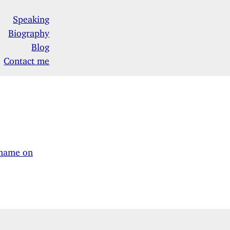
Speaking
Biography
Blog
Contact me
kname on