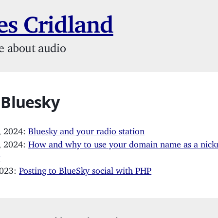
s Cridland
e about audio
 Bluesky
, 2024:
Bluesky and your radio station
, 2024:
How and why to use your domain name as a nic
y
2023:
Posting to BlueSky social with PHP