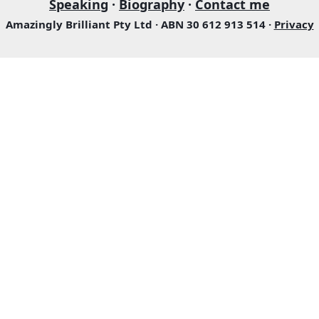
Speaking
·
Biography
·
Contact me
Amazingly Brilliant Pty Ltd · ABN 30 612 913 514 ·
Privacy