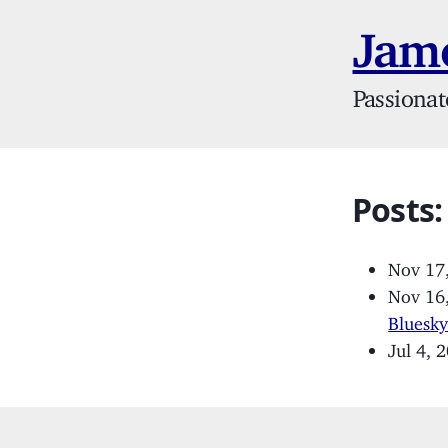
Jame
Passionat
Posts:
Nov 17
Nov 16
Bluesk
Jul 4, 