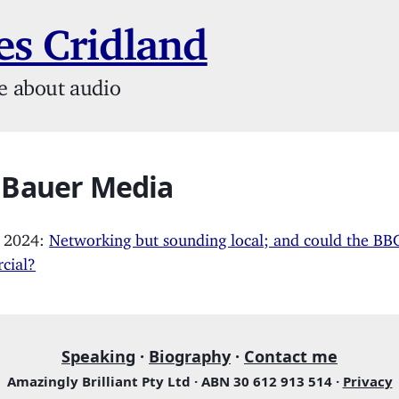
s Cridland
e about audio
: Bauer Media
, 2024:
Networking but sounding local; and could the BB
cial?
Speaking
·
Biography
·
Contact me
Amazingly Brilliant Pty Ltd · ABN 30 612 913 514 ·
Privacy