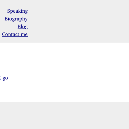
Speaking
Biography
Blog
Contact me
C go