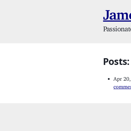
Jame
Passionat
Posts
Apr 20
commer