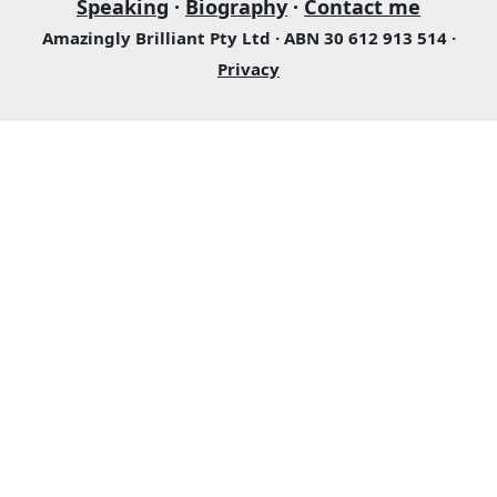
Speaking
·
Biography
·
Contact me
Amazingly Brilliant Pty Ltd · ABN 30 612 913 514 ·
Privacy