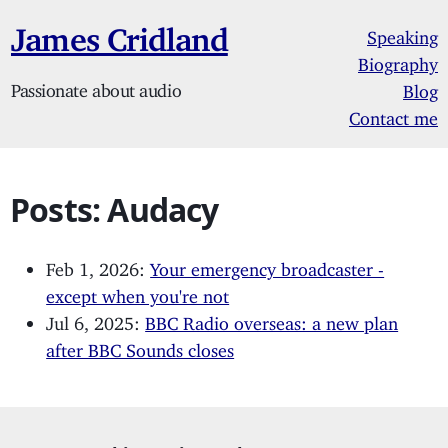
James Cridland
Speaking
Biography
Passionate about audio
Blog
Contact me
Posts: Audacy
Feb 1, 2026:
Your emergency broadcaster -
except when you're not
Jul 6, 2025:
BBC Radio overseas: a new plan
after BBC Sounds closes