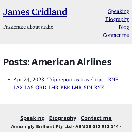
James Cridland
Speaking
Biography
Passionate about audio
Blog
Contact me
Posts: American Airlines
Apr 24, 2023:
Trip report as travel tips - BNE-
LAX-LAS-ORD-LHR-BER-LHR-SIN-BNE
Speaking
·
Biography
·
Contact me
Amazingly Brilliant Pty Ltd · ABN 30 612 913 514 ·