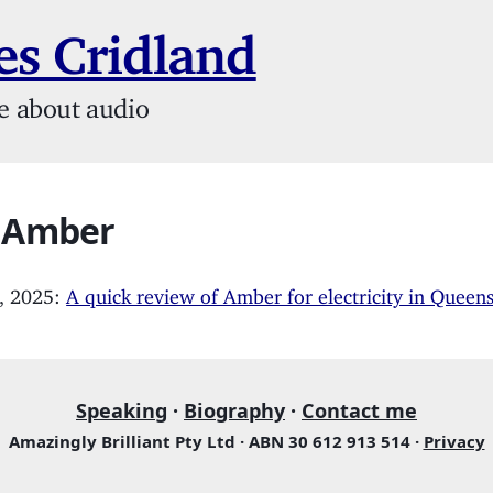
s Cridland
e about audio
: Amber
, 2025:
A quick review of Amber for electricity in Queen
Speaking
·
Biography
·
Contact me
Amazingly Brilliant Pty Ltd · ABN 30 612 913 514 ·
Privacy