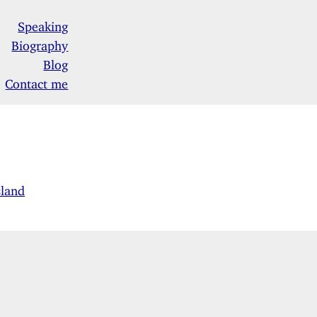
Speaking
Biography
Blog
Contact me
sland