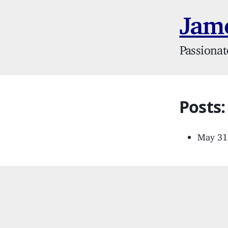
Jame
Passionat
Posts
May 31