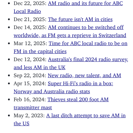
Dec 22, 2025:
AM radio and its future for ABC
Local Radio
Dec 21, 2025:
The future isn't AM in cities
Dec 14, 2025:
AM continues to be switched off
worldwide, as FM gets a reprieve in Switzerland
Mar 12, 2025:
Time for ABC local radio to be on
FM in the capital cities
Dec 12, 2024:
Australia's final 2024 radio survey,
and less AM in the UK
Sep 22, 2024:
New radio, new talent, and AM
Apr 15, 2024:
Super Hi-Fi’s radio in a box;
Norway and Australia radio stats
Feb 16, 2024:
Thieves steal 200 foot AM
transmitter mast
May 2, 2023:
A last ditch attempt to save AM in
the US