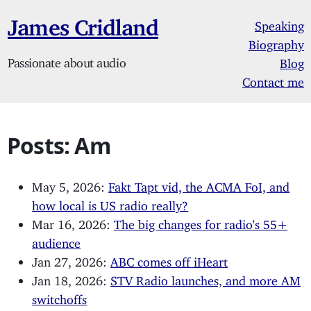
James Cridland
Speaking
Biography
Passionate about audio
Blog
Contact me
Posts: Am
May 5, 2026:
Fakt Tapt vid, the ACMA FoI, and
how local is US radio really?
Mar 16, 2026:
The big changes for radio's 55+
audience
Jan 27, 2026:
ABC comes off iHeart
Jan 18, 2026:
STV Radio launches, and more AM
switchoffs