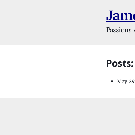
Jame
Passionat
Posts:
May 29