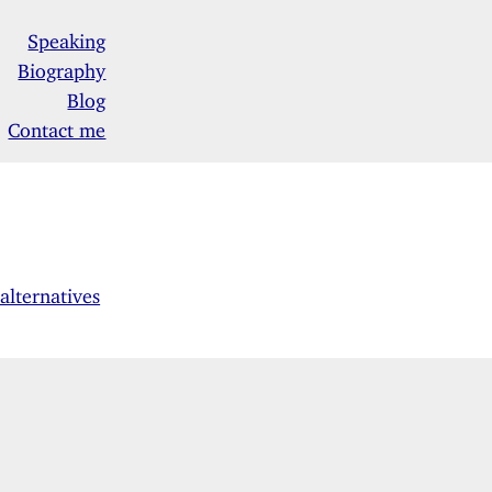
Speaking
Biography
Blog
Contact me
lternatives