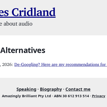
s Cridland
e about audio
 Alternatives
, 2026:
De-Googling? Here are my recommendations for a
Speaking
·
Biography
·
Contact me
Amazingly Brilliant Pty Ltd · ABN 30 612 913 514 ·
Privacy