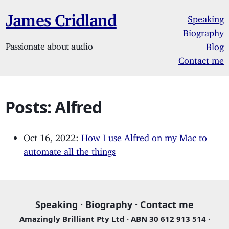
James Cridland
Speaking
Biography
Passionate about audio
Blog
Contact me
Posts: Alfred
Oct 16, 2022:
How I use Alfred on my Mac to
automate all the things
Speaking
·
Biography
·
Contact me
Amazingly Brilliant Pty Ltd · ABN 30 612 913 514 ·