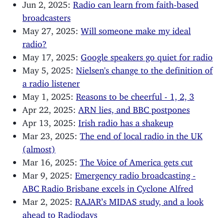
Jun 2, 2025:
Radio can learn from faith-based
broadcasters
May 27, 2025:
Will someone make my ideal
radio?
May 17, 2025:
Google speakers go quiet for radio
May 5, 2025:
Nielsen's change to the definition of
a radio listener
May 1, 2025:
Reasons to be cheerful - 1, 2, 3
Apr 22, 2025:
ARN lies, and BBC postpones
Apr 13, 2025:
Irish radio has a shakeup
Mar 23, 2025:
The end of local radio in the UK
(almost)
Mar 16, 2025:
The Voice of America gets cut
Mar 9, 2025:
Emergency radio broadcasting -
ABC Radio Brisbane excels in Cyclone Alfred
Mar 2, 2025:
RAJAR’s MIDAS study, and a look
ahead to Radiodays