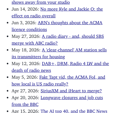
shows away from your studio
Jun 14, 2026:
No more Kyle and Jackie O: the
effect on radio overall
Jun 3, 2026:
ARN's thoughts about the ACMA
licence conditions
May 27, 2026:
A radio diary - and, should SBS
merge with ABC radio?
May 18, 2026:
A 'clear-channel' AM station sells
its transmitters for housing
May 12, 2026:
DAB+, DRM, Radio 4 LW and the
death of radio news
May 5, 2026:
Fakt Tapt vid, the ACMA FoI, and
how local is US radio really?
Apr 27, 2026:
SiriusXM and iHeart to merge?
Apr 20, 2026:
Longwave closures and job cuts
from the BBC
Apr 15, 2026:
The AI top 40, and the BBC News