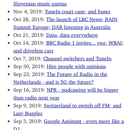
Slovenian music quotas
Nov 4, 2019:
TuneIn court case; and buses
Oct 28, 2019:
The launch of LBC News; RAIN
Summit Europe; DAB listening in Australia
Oct 21, 2019:
Data, data everywhere
Oct 14, 2019:
BBC Radio 1 invites... you; WBAI;
and driveless cars
Oct 7, 2019:
Channel switchers and TuneIn
Sep 30, 2019:
Hire people with opinions
Sep 23, 2019:
The Future of Radio in the
Netherlands - and is 5G the future?
Sep 16, 2019:
NPR - podcasting will be bigger
than radio next year
Sep 9, 2019:
Switzerland to switch off FM; and
Lazy Buggles
Sep 3, 2019:
Google Assistant - even more like a
DJ