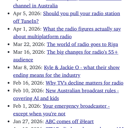
channel in Australia
Apr 5, 2026:
Should you pull your radio station
off TuneIn?
Apr 1, 2026:
What the radio figures actually say
about multiplatform radio
Mar 22, 2026:
The world of radio goes to Rīga
Mar 16, 2026:
The big changes for radio's 55+
audience
Mar 8, 2026:
Kyle & Jackie O - what their show
ending means for the industry
Feb 16, 2026:
Why TV's decline matters for radio
Feb 10, 2026:
New Australian broadcast rules -
covering AI and kids
Feb 1, 2026:
Your emergency broadcaster -
except when you're not
Jan 27, 2026:
ABC comes off iHeart
Jan 18, 2026:
STV Radio launches, and more AM