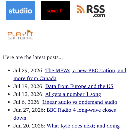
Here are the latest posts...
Jul 29, 2026:
The MFWs, a new BBC station, and
more from Canada
Jul 19, 2026:
Data from Europe and the US
Jul 12, 2026:
AI gets a number 1 song
Jul 6, 2026:
Linear audio vs ondemand audio
Jun 27, 2026:
BBC Radio 4 long-wave closes
down
Jun 20, 2026:
What Kyle does next; and doing