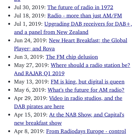
Jul 30, 2019:
The future of radio in 1972
Jul 18, 2019:
Radio - more than just AM/FM
Jul 1, 2019:
Upgrading DAB receivers for DAB+,
and a panel from New Zealand
Jun 24, 2019:
New Heart Breakfast; the Global
Player; and Rova
Jun 3, 2019:
The FM chip delusion
May 27, 2019:
Where should a radio station be?
And RAJAR Q1 2019
May 13, 2019:
FM is king, but digital is queen
May 6, 2019:
What's the future for AM radio?
Apr 29, 2019:
Video in radio studios, and the
DAB pirates are here
Apr 15, 2019:
At the NAB Show, and Capital's
new breakfast show
Apr 8, 2019:
From Radiodays Europe - control