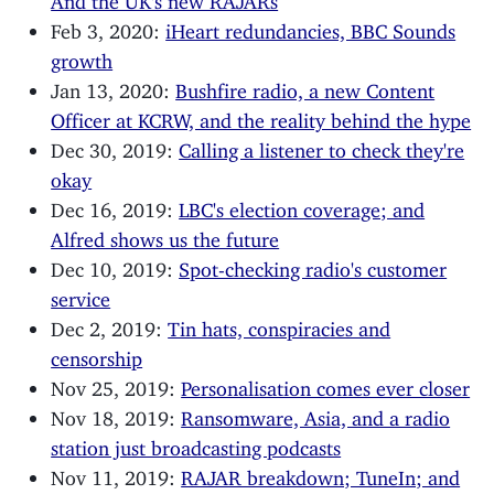
Feb 3, 2020:
iHeart redundancies, BBC Sounds
growth
Jan 13, 2020:
Bushfire radio, a new Content
Officer at KCRW, and the reality behind the hype
Dec 30, 2019:
Calling a listener to check they're
okay
Dec 16, 2019:
LBC's election coverage; and
Alfred shows us the future
Dec 10, 2019:
Spot-checking radio's customer
service
Dec 2, 2019:
Tin hats, conspiracies and
censorship
Nov 25, 2019:
Personalisation comes ever closer
Nov 18, 2019:
Ransomware, Asia, and a radio
station just broadcasting podcasts
Nov 11, 2019:
RAJAR breakdown; TuneIn; and