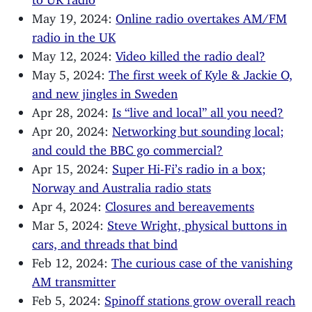
May 19, 2024:
Online radio overtakes AM/FM
radio in the UK
May 12, 2024:
Video killed the radio deal?
May 5, 2024:
The first week of Kyle & Jackie O,
and new jingles in Sweden
Apr 28, 2024:
Is “live and local” all you need?
Apr 20, 2024:
Networking but sounding local;
and could the BBC go commercial?
Apr 15, 2024:
Super Hi-Fi’s radio in a box;
Norway and Australia radio stats
Apr 4, 2024:
Closures and bereavements
Mar 5, 2024:
Steve Wright, physical buttons in
cars, and threads that bind
Feb 12, 2024:
The curious case of the vanishing
AM transmitter
Feb 5, 2024:
Spinoff stations grow overall reach