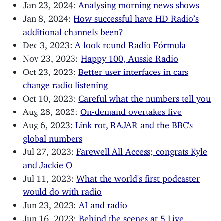
Jan 23, 2024:
Analysing morning news shows
Jan 8, 2024:
How successful have HD Radio’s
additional channels been?
Dec 3, 2023:
A look round Radio Fórmula
Nov 23, 2023:
Happy 100, Aussie Radio
Oct 23, 2023:
Better user interfaces in cars
change radio listening
Oct 10, 2023:
Careful what the numbers tell you
Aug 28, 2023:
On-demand overtakes live
Aug 6, 2023:
Link rot, RAJAR and the BBC's
global numbers
Jul 27, 2023:
Farewell All Access; congrats Kyle
and Jackie O
Jul 11, 2023:
What the world's first podcaster
would do with radio
Jun 23, 2023:
AI and radio
Jun 16, 2023:
Behind the scenes at 5 Live