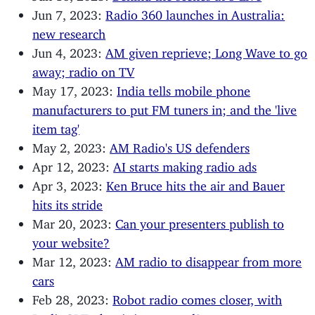
Jun 7, 2023:
Radio 360 launches in Australia:
new research
Jun 4, 2023:
AM given reprieve; Long Wave to go
away; radio on TV
May 17, 2023:
India tells mobile phone
manufacturers to put FM tuners in; and the 'live
item tag'
May 2, 2023:
AM Radio's US defenders
Apr 12, 2023:
AI starts making radio ads
Apr 3, 2023:
Ken Bruce hits the air and Bauer
hits its stride
Mar 20, 2023:
Can your presenters publish to
your website?
Mar 12, 2023:
AM radio to disappear from more
cars
Feb 28, 2023:
Robot radio comes closer, with