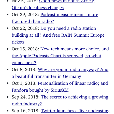
Ofcom's localness changes
Oct 29, 2018:
Podcast measurement - more
fractured than radio?
Oct 22, 2018:
Do you need a radio station
building at all? And free RAIN Summit Europe
tickets
Oct 15, 2018:
New tech means more choice, and
the Apple Podcasts Chart is screwed, so what
comes next?
Oct 8, 2018:
Why are you in radio anyway? And
a beautiful transmitter in Germany
Oct 1, 2018:
Personalisation of linear radio; and
Pandora bought by SiriusXM
Sep 24, 2018:
The secret to achieving a growing
radio industry?
Sep 16, 2018:
Twitter launches a 'live podcasting'