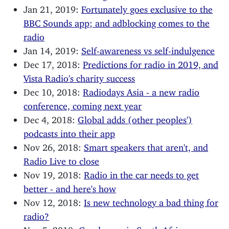
Jan 21, 2019:
Fortunately goes exclusive to the
BBC Sounds app; and adblocking comes to the
radio
Jan 14, 2019:
Self-awareness vs self-indulgence
Dec 17, 2018:
Predictions for radio in 2019, and
Vista Radio's charity success
Dec 10, 2018:
Radiodays Asia - a new radio
conference, coming next year
Dec 4, 2018:
Global adds (other peoples')
podcasts into their app
Nov 26, 2018:
Smart speakers that aren't, and
Radio Live to close
Nov 19, 2018:
Radio in the car needs to get
better - and here's how
Nov 12, 2018:
Is new technology a bad thing for
radio?
Nov 5, 2018:
Good news in South Africa;