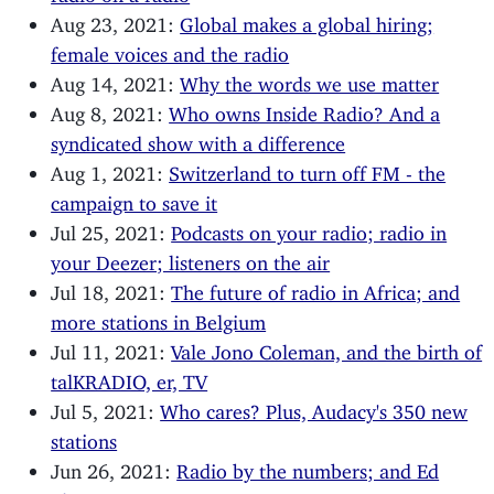
Aug 23, 2021:
Global makes a global hiring;
female voices and the radio
Aug 14, 2021:
Why the words we use matter
Aug 8, 2021:
Who owns Inside Radio? And a
syndicated show with a difference
Aug 1, 2021:
Switzerland to turn off FM - the
campaign to save it
Jul 25, 2021:
Podcasts on your radio; radio in
your Deezer; listeners on the air
Jul 18, 2021:
The future of radio in Africa; and
more stations in Belgium
Jul 11, 2021:
Vale Jono Coleman, and the birth of
talKRADIO, er, TV
Jul 5, 2021:
Who cares? Plus, Audacy's 350 new
stations
Jun 26, 2021:
Radio by the numbers; and Ed