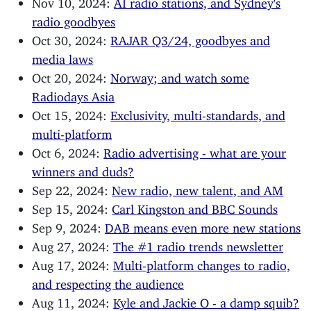
Nov 10, 2024:
AI radio stations, and Sydney's
radio goodbyes
Oct 30, 2024:
RAJAR Q3/24, goodbyes and
media laws
Oct 20, 2024:
Norway; and watch some
Radiodays Asia
Oct 15, 2024:
Exclusivity, multi-standards, and
multi-platform
Oct 6, 2024:
Radio advertising - what are your
winners and duds?
Sep 22, 2024:
New radio, new talent, and AM
Sep 15, 2024:
Carl Kingston and BBC Sounds
Sep 9, 2024:
DAB means even more new stations
Aug 27, 2024:
The #1 radio trends newsletter
Aug 17, 2024:
Multi-platform changes to radio,
and respecting the audience
Aug 11, 2024:
Kyle and Jackie O - a damp squib?