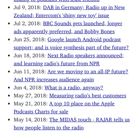
Jul 9, 2018:
DAB in Germany; Radio up in New
Zealand; Entercom's 'shiny new toy' issue
Jul 2, 2018:
BBC Sounds gets launched, longer
ads apparently preferred, and Bobby Bones
Jun 25, 2018:
Google launch Android podcast
support; and is voice synthesis part of the future?
Jun 18, 2018:
Next Radio speakers announced;
and learning radio's future from NPR
Jun 11, 2018:
Are we moving to an all-IP future?
And NPR increases audience again
Jun 4, 2018:
What is a radio, anyway?
May 27, 2018:
Measuring radio's best customers
May 21, 2018:
A top 10 place on the Apple
Podcasts Charts for sale
May 14, 2018:
The MIDAS touch - RAJAR tells us
how people listen to the radio