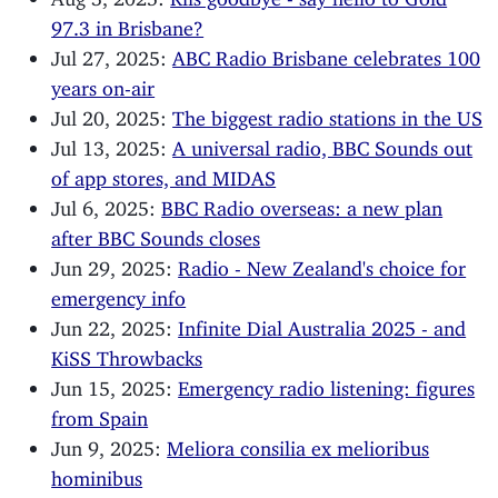
97.3 in Brisbane?
Jul 27, 2025:
ABC Radio Brisbane celebrates 100
years on-air
Jul 20, 2025:
The biggest radio stations in the US
Jul 13, 2025:
A universal radio, BBC Sounds out
of app stores, and MIDAS
Jul 6, 2025:
BBC Radio overseas: a new plan
after BBC Sounds closes
Jun 29, 2025:
Radio - New Zealand's choice for
emergency info
Jun 22, 2025:
Infinite Dial Australia 2025 - and
KiSS Throwbacks
Jun 15, 2025:
Emergency radio listening: figures
from Spain
Jun 9, 2025:
Meliora consilia ex melioribus
hominibus