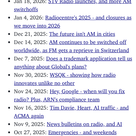
switchoffs
Jan 4, 2026:
Radiocentre's 2025 - and closures as
we move into 2026
Dec 21, 2025:
The future isn't AM in cities
Dec 14, 2025:
AM continues to be switched off
worldwide, as FM gets a reprieve in Switzerland
Dec 7, 2025:
Does a trademark application tell us
anything about Global's plans?
Nov 30, 2025:
WSQK - showing how radio
innovates unlike no other
Nov 24, 2025:
Hey, Google - when will you fix
radio? Plus, ARN's compliance team
Nov 16, 2025:
Tim Davie, Heart, AI traffic - and
ACMA again
Nov 9, 2025:
News bulletins on radio, and AI
Oct 27, 2025:
Emergencies - and weekends