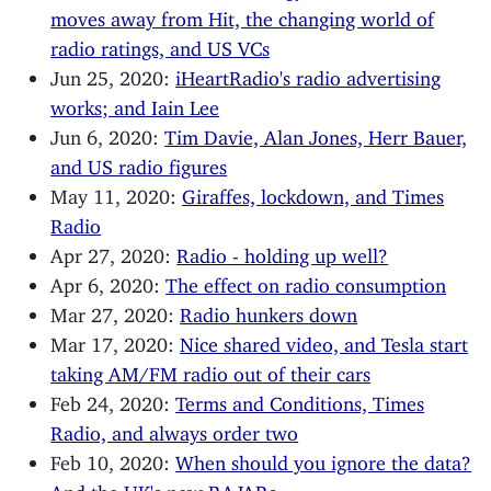
moves away from Hit, the changing world of
radio ratings, and US VCs
Jun 25, 2020:
iHeartRadio's radio advertising
works; and Iain Lee
Jun 6, 2020:
Tim Davie, Alan Jones, Herr Bauer,
and US radio figures
May 11, 2020:
Giraffes, lockdown, and Times
Radio
Apr 27, 2020:
Radio - holding up well?
Apr 6, 2020:
The effect on radio consumption
Mar 27, 2020:
Radio hunkers down
Mar 17, 2020:
Nice shared video, and Tesla start
taking AM/FM radio out of their cars
Feb 24, 2020:
Terms and Conditions, Times
Radio, and always order two
Feb 10, 2020:
When should you ignore the data?
And the UK's new RAJARs