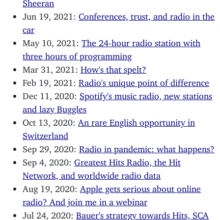
Sheeran
Jun 19, 2021:
Conferences, trust, and radio in the
car
May 10, 2021:
The 24-hour radio station with
three hours of programming
Mar 31, 2021:
How's that spelt?
Feb 19, 2021:
Radio's unique point of difference
Dec 11, 2020:
Spotify's music radio, new stations
and lazy Buggles
Oct 13, 2020:
An rare English opportunity in
Switzerland
Sep 29, 2020:
Radio in pandemic: what happens?
Sep 4, 2020:
Greatest Hits Radio, the Hit
Network, and worldwide radio data
Aug 19, 2020:
Apple gets serious about online
radio? And join me in a webinar
Jul 24, 2020:
Bauer's strategy towards Hits, SCA