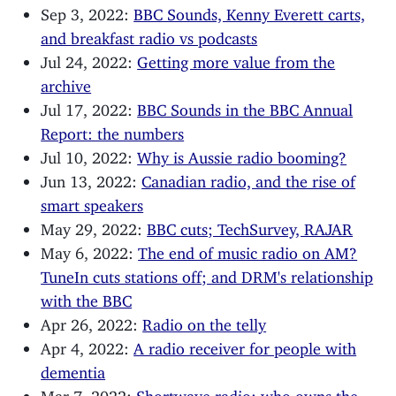
Sep 3, 2022:
BBC Sounds, Kenny Everett carts,
and breakfast radio vs podcasts
Jul 24, 2022:
Getting more value from the
archive
Jul 17, 2022:
BBC Sounds in the BBC Annual
Report: the numbers
Jul 10, 2022:
Why is Aussie radio booming?
Jun 13, 2022:
Canadian radio, and the rise of
smart speakers
May 29, 2022:
BBC cuts; TechSurvey, RAJAR
May 6, 2022:
The end of music radio on AM?
TuneIn cuts stations off; and DRM's relationship
with the BBC
Apr 26, 2022:
Radio on the telly
Apr 4, 2022:
A radio receiver for people with
dementia
Mar 7, 2022:
Shortwave radio: who owns the