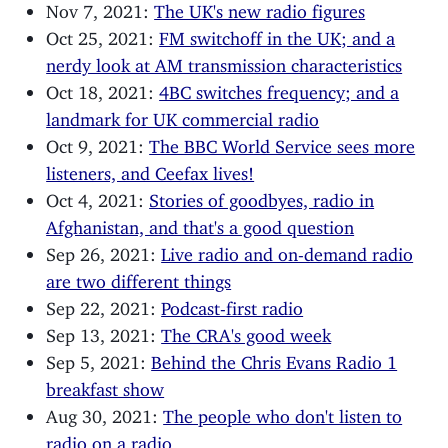
Nov 7, 2021:
The UK's new radio figures
Oct 25, 2021:
FM switchoff in the UK; and a
nerdy look at AM transmission characteristics
Oct 18, 2021:
4BC switches frequency; and a
landmark for UK commercial radio
Oct 9, 2021:
The BBC World Service sees more
listeners, and Ceefax lives!
Oct 4, 2021:
Stories of goodbyes, radio in
Afghanistan, and that's a good question
Sep 26, 2021:
Live radio and on-demand radio
are two different things
Sep 22, 2021:
Podcast-first radio
Sep 13, 2021:
The CRA's good week
Sep 5, 2021:
Behind the Chris Evans Radio 1
breakfast show
Aug 30, 2021:
The people who don't listen to
radio on a radio