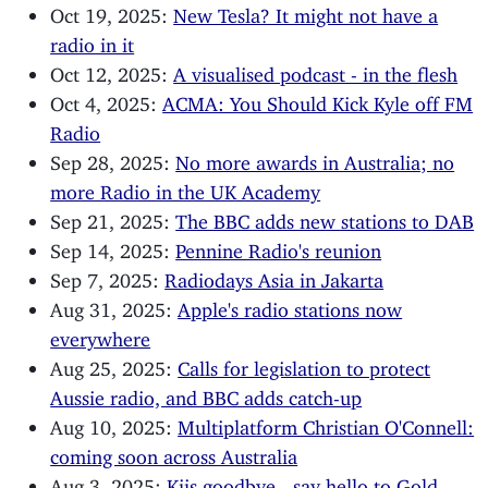
Oct 19, 2025:
New Tesla? It might not have a
radio in it
Oct 12, 2025:
A visualised podcast - in the flesh
Oct 4, 2025:
ACMA: You Should Kick Kyle off FM
Radio
Sep 28, 2025:
No more awards in Australia; no
more Radio in the UK Academy
Sep 21, 2025:
The BBC adds new stations to DAB
Sep 14, 2025:
Pennine Radio's reunion
Sep 7, 2025:
Radiodays Asia in Jakarta
Aug 31, 2025:
Apple's radio stations now
everywhere
Aug 25, 2025:
Calls for legislation to protect
Aussie radio, and BBC adds catch-up
Aug 10, 2025:
Multiplatform Christian O'Connell:
coming soon across Australia
Aug 3, 2025:
Kiis goodbye - say hello to Gold