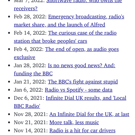
receivers?
Feb 28, 2022:
Emergency broadcasting, radio's
market share, and the launch of Alfred
Feb 14, 2022:
The curious case of the radio
station that broke peoples' cars
Feb 4, 2022:
The end of open, as audio goes
exclusive
Jan 28, 2022:
Is no news good news? And:
funding the BBC
Jan 21, 2022:
The BBC's fight against stupid
Jan 6, 2022:
Radio vs Spotify - some data
Dec 6, 2021:
Infinite Dial UK results, and 'Local
BBC Radio'
Nov 28, 2021:
An Infinite Dial for the UK, at last
Nov 21, 2021:
More talk, less music
Nov 14, 2021:
Radio is a hit for car drivers