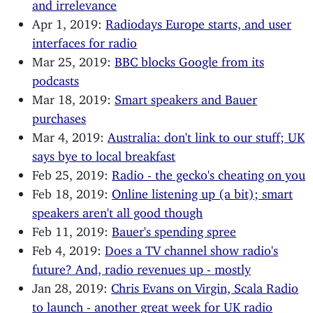
and irrelevance
Apr 1, 2019:
Radiodays Europe starts, and user
interfaces for radio
Mar 25, 2019:
BBC blocks Google from its
podcasts
Mar 18, 2019:
Smart speakers and Bauer
purchases
Mar 4, 2019:
Australia: don't link to our stuff; UK
says bye to local breakfast
Feb 25, 2019:
Radio - the gecko's cheating on you
Feb 18, 2019:
Online listening up (a bit); smart
speakers aren't all good though
Feb 11, 2019:
Bauer's spending spree
Feb 4, 2019:
Does a TV channel show radio's
future? And, radio revenues up - mostly
Jan 28, 2019:
Chris Evans on Virgin, Scala Radio
to launch - another great week for UK radio