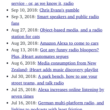
service - or, as we know it, radio
Sep 10, 2018:
Chris Evans's gamble
Sep 3, 2018:
Smart speakers and public radio
fans
Aug 27, 2018:
Object-based media, and a radio
station for cats
Aug 20, 2018:
Amazon Alexa to come to cars
Aug 13, 2018:
Got any funny radio bloopers?
Plus, iHeart automates segues
Aug 6, 2018:
Media consumption from New
Zealand; iHeart adds music discovery playlist
Jul 30, 2018:
A park bench, how to use your
street teams, and talk radio
Jul 25, 2018:
Alexa increases online listening by
seven times
Jul 16, 2018:
German multi-platform radio, and
linking to podcasts with least friction