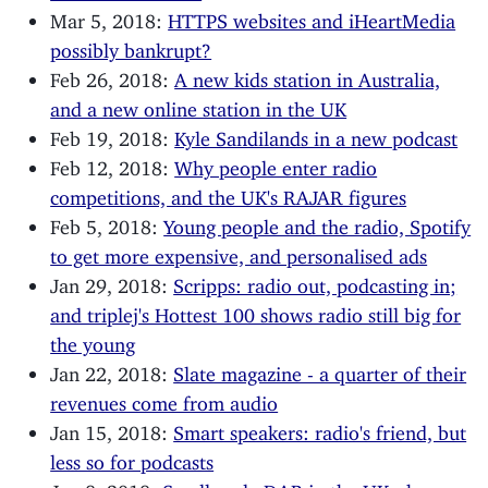
Mar 5, 2018:
HTTPS websites and iHeartMedia
possibly bankrupt?
Feb 26, 2018:
A new kids station in Australia,
and a new online station in the UK
Feb 19, 2018:
Kyle Sandilands in a new podcast
Feb 12, 2018:
Why people enter radio
competitions, and the UK's RAJAR figures
Feb 5, 2018:
Young people and the radio, Spotify
to get more expensive, and personalised ads
Jan 29, 2018:
Scripps: radio out, podcasting in;
and triplej's Hottest 100 shows radio still big for
the young
Jan 22, 2018:
Slate magazine - a quarter of their
revenues come from audio
Jan 15, 2018:
Smart speakers: radio's friend, but
less so for podcasts
Jan 8, 2018:
Small-scale DAB in the UK - how