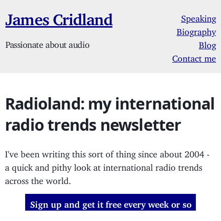
James Cridland
Speaking
Biography
Passionate about audio
Blog
Contact me
Radioland: my international
radio trends newsletter
I've been writing this sort of thing since about 2004 -
a quick and pithy look at international radio trends
across the world.
Sign up and get it free every week or so