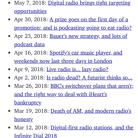
May 7, 2018:
Digital radio brings tight targeting
opportunities
Apr 30, 2018:
A prize goes on the first day of a
promotion; and is podcasting going to eat radio?
Apr 23, 2018:
Bauer's new strategy, and lots of
podcast data
Apr 16, 2018:
Spotify's car music player, and
weekends now last three days in London
Apr 9, 2018:
Live radio is... lazy radio?
Apr 2, 2018:
Is radio dead? A futurist thinks so...
Mar 26, 2018:
BBC's switchover plans that aren't;
and the right way to deal with iHeart's
bankruptcy
Mar 19, 2018:
Death of AM, and modern radio's
honesty
Mar 12, 2018:
Digital-first radio stations, and the
Infinite Dial 2018