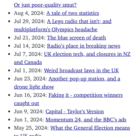
Or just poor-quality smut?
Aug 4, 2024:
A tale of two statistics
Jul 29, 2024:
A Lego radio that isn't; and
multiplatform's Olympics headache
Jul 21, 2024:
The blue screen of death
Jul 14, 2024:
Radio’s place in breaking news
Jul 7, 2024:
UK election tech, and closures in NZ
and Canada
Jul 1, 2024:
Weird broadcast laws in the UK
Jun 23, 2024:
Another pop-up station, and a
drone light show
Jun 16, 2024:
Faking it - competition winners
caught out
Jun 9, 2024:
Capital - Taylor's Version
Jun 1, 2024:
Momentum 24, and the BBC’s ads
May 25, 2024:
What the General Election means
to UK radio