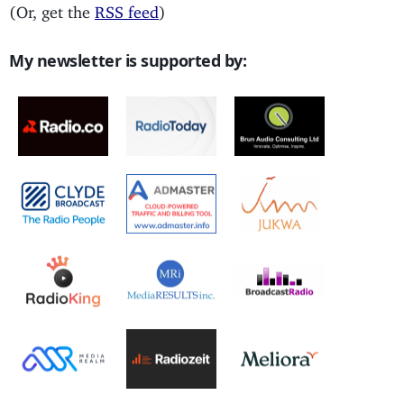
(Or, get the
RSS feed
)
My newsletter is supported by: