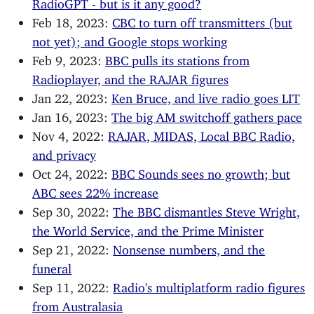
RadioGPT - but is it any good?
Feb 18, 2023:
CBC to turn off transmitters (but
not yet); and Google stops working
Feb 9, 2023:
BBC pulls its stations from
Radioplayer, and the RAJAR figures
Jan 22, 2023:
Ken Bruce, and live radio goes LIT
Jan 16, 2023:
The big AM switchoff gathers pace
Nov 4, 2022:
RAJAR, MIDAS, Local BBC Radio,
and privacy
Oct 24, 2022:
BBC Sounds sees no growth; but
ABC sees 22% increase
Sep 30, 2022:
The BBC dismantles Steve Wright,
the World Service, and the Prime Minister
Sep 21, 2022:
Nonsense numbers, and the
funeral
Sep 11, 2022:
Radio's multiplatform radio figures
from Australasia