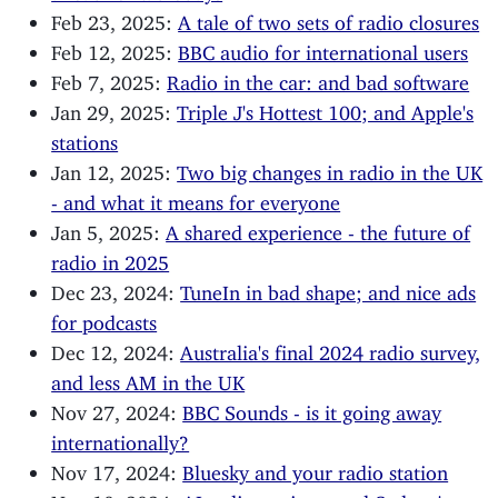
Feb 23, 2025:
A tale of two sets of radio closures
Feb 12, 2025:
BBC audio for international users
Feb 7, 2025:
Radio in the car: and bad software
Jan 29, 2025:
Triple J's Hottest 100; and Apple's
stations
Jan 12, 2025:
Two big changes in radio in the UK
- and what it means for everyone
Jan 5, 2025:
A shared experience - the future of
radio in 2025
Dec 23, 2024:
TuneIn in bad shape; and nice ads
for podcasts
Dec 12, 2024:
Australia's final 2024 radio survey,
and less AM in the UK
Nov 27, 2024:
BBC Sounds - is it going away
internationally?
Nov 17, 2024:
Bluesky and your radio station