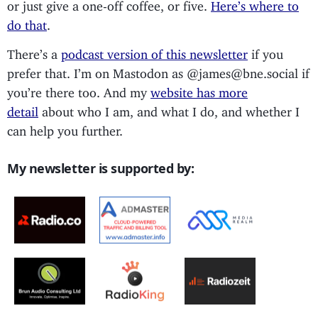
or just give a one-off coffee, or five.
Here’s where to
do that
.
There’s a
podcast version of this newsletter
if you
prefer that. I’m on Mastodon as @james@bne.social if
you’re there too. And my
website has more
detail
about who I am, and what I do, and whether I
can help you further.
My newsletter is supported by: