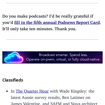
Do you make podcasts? I’d be really grateful if
you’d
fill in the fifth annual Podnews Report Card
.
It’ll only take ten minutes. Thank you.
Classifieds
In
The Quarter Hour
with Wade Kingsley: the
latest Aussie survey results, Ben Latimer on
James Valentine, and SAFM and Nova architect