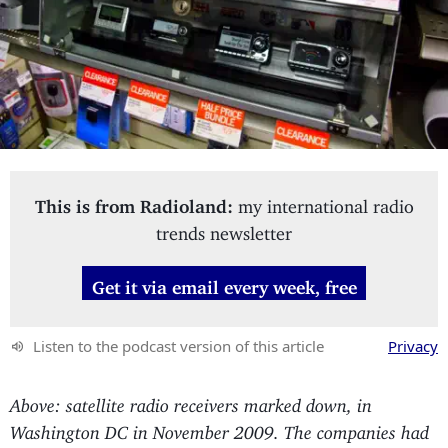
This is from Radioland:
my international radio
trends newsletter
Get it via email every week, free
Listen to the podcast version of this article
Privacy
Above: satellite radio receivers marked down, in
Washington DC in November 2009. The companies had