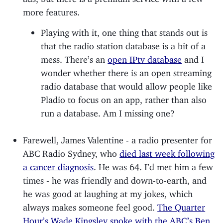
more features.
Playing with it, one thing that stands out is
that the radio station database is a bit of a
mess. There’s an
open IPtv database
and I
wonder whether there is an open streaming
radio database that would allow people like
Pladio to focus on an app, rather than also
run a database. Am I missing one?
Farewell, James Valentine - a radio presenter for
ABC Radio Sydney, who
died last week following
a cancer diagnosis
. He was 64. I’d met him a few
times - he was friendly and down-to-earth, and
he was good at laughing at my jokes, which
always makes someone feel good.
The Quarter
Hour’s Wade Kingsley spoke with the ABC’s Ben