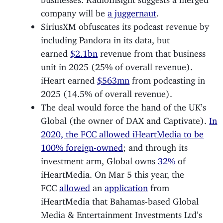
company will be
a juggernaut
.
SiriusXM obfuscates its podcast revenue by
including Pandora in its data, but
earned
$2.1bn
revenue from that business
unit in 2025 (25% of overall revenue).
iHeart earned
$563mn
from podcasting in
2025 (14.5% of overall revenue).
The deal would force the hand of the UK’s
Global (the owner of DAX and Captivate).
In
2020, the FCC allowed iHeartMedia to be
100% foreign-owned
; and through its
investment arm, Global owns
32%
of
iHeartMedia. On Mar 5 this year, the
FCC
allowed
an
application
from
iHeartMedia that Bahamas-based Global
Media & Entertainment Investments Ltd’s