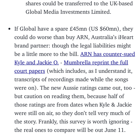
shares could be transferred to the UK-based
Global Media Investments Limited.
If Global have a spare £45mn (US $60mn), they
could do worse than buy ARN, Australia’s iHeart
brand partner: though the legal liabilities might
be a little more to the bill.
ARN has counter-sued
Kyle and Jackie O.
-
Mumbrella reprint the full
court papers
(which includes, as I understand it,
transcripts of recordings made while the songs
were on). The new Aussie ratings came out, too -
but caution on reading them, because half of
those ratings are from dates when Kyle & Jackie
were still on air, so they don’t tell very much of
the story. Frankly, this survey is worth ignoring -
the real ones to compare will be out June 11.