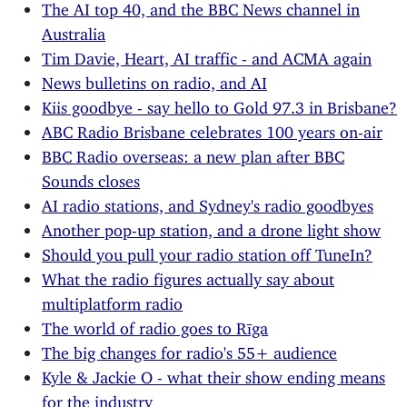
The AI top 40, and the BBC News channel in
Australia
Tim Davie, Heart, AI traffic - and ACMA again
News bulletins on radio, and AI
Kiis goodbye - say hello to Gold 97.3 in Brisbane?
ABC Radio Brisbane celebrates 100 years on-air
BBC Radio overseas: a new plan after BBC
Sounds closes
AI radio stations, and Sydney's radio goodbyes
Another pop-up station, and a drone light show
Should you pull your radio station off TuneIn?
What the radio figures actually say about
multiplatform radio
The world of radio goes to Rīga
The big changes for radio's 55+ audience
Kyle & Jackie O - what their show ending means
for the industry