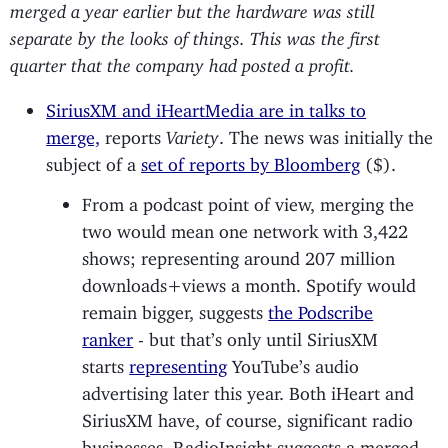
merged a year earlier but the hardware was still
separate by the looks of things. This was the first
quarter that the company had posted a profit.
SiriusXM and iHeartMedia are in talks to
merge,
reports
Variety
. The news was initially the
subject of a
set of reports by Bloomberg
($).
From a podcast point of view, merging the
two would mean one network with 3,422
shows; representing around 207 million
downloads+views a month. Spotify would
remain bigger, suggests
the Podscribe
ranker
- but that’s only until SiriusXM
starts
representing
YouTube’s audio
advertising later this year. Both iHeart and
SiriusXM have, of course, significant radio
businesses. RadioInsight suggests a merged