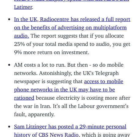
Latimer
.
In the UK, Radiocentre has released a full report
on the benefits of advertising on multiplatform
audio.
The report suggests that if you allocate
25% of your total media spend to audio, you get
9% more return on investment.
AM costs a lot to run. But then - so do mobile
networks. Astonishingly, the UK’s Telegraph
newspaper is suggesting that
access to mobile
phone networks in the UK may have to be
rationed
because electricity is costing more after
the war in Iran. It’s all the Labour government’s
fault, apparently.
Sam Litzinger has posted a 29-minute personal
history of CBS News Radio
, which is going away