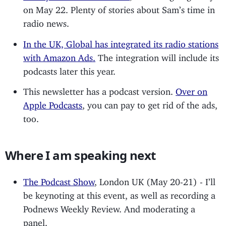
on May 22. Plenty of stories about Sam’s time in
radio news.
In the UK, Global has integrated its radio stations
with Amazon Ads.
The integration will include its
podcasts later this year.
This newsletter has a podcast version.
Over on
Apple Podcasts
, you can pay to get rid of the ads,
too.
Where I am speaking next
The Podcast Show
, London UK (May 20-21) - I’ll
be keynoting at this event, as well as recording a
Podnews Weekly Review. And moderating a
panel.