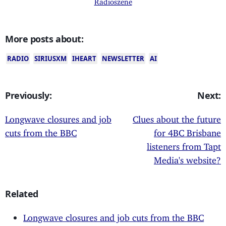
More posts about:
RADIO
SIRIUSXM
IHEART
NEWSLETTER
AI
Previously:
Next:
Longwave closures and job
Clues about the future
cuts from the BBC
for 4BC Brisbane
listeners from Tapt
Media's website?
Related
Longwave closures and job cuts from the BBC