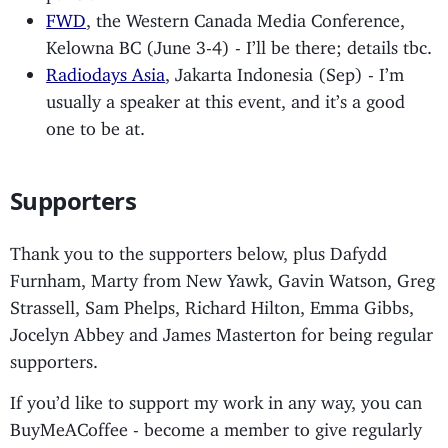
FWD
, the Western Canada Media Conference,
Kelowna BC (June 3-4) - I’ll be there; details tbc.
Radiodays Asia
, Jakarta Indonesia (Sep) - I’m
usually a speaker at this event, and it’s a good
one to be at.
Supporters
Thank you to the supporters below, plus Dafydd
Furnham, Marty from New Yawk, Gavin Watson, Greg
Strassell, Sam Phelps, Richard Hilton, Emma Gibbs,
Jocelyn Abbey and James Masterton for being regular
supporters.
If you’d like to support my work in any way, you can
BuyMeACoffee - become a member to give regularly