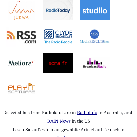
Selected bits from Radioland are in
RadioInfo
in Australia, and
RAIN News
in the US
Lesen Sie außerdem ausgewählte Artikel auf Deutsch in
Radioszene