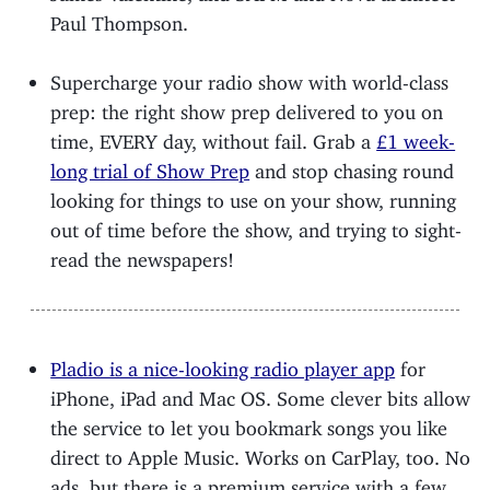
Paul Thompson.
Supercharge your radio show with world-class
prep: the right show prep delivered to you on
time, EVERY day, without fail. Grab a
£1 week-
long trial of Show Prep
and stop chasing round
looking for things to use on your show, running
out of time before the show, and trying to sight-
read the newspapers!
Pladio is a nice-looking radio player app
for
iPhone, iPad and Mac OS. Some clever bits allow
the service to let you bookmark songs you like
direct to Apple Music. Works on CarPlay, too. No
ads, but there is a premium service with a few