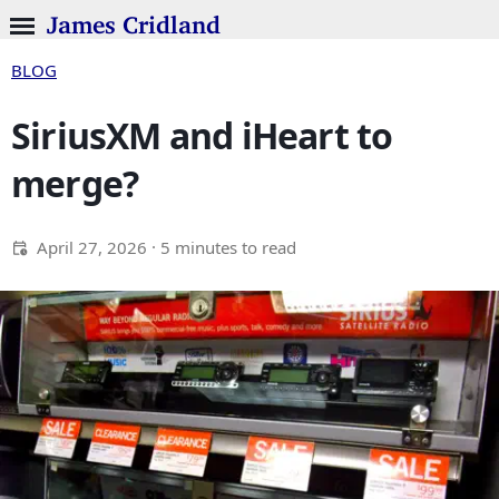
James Cridland
BLOG
SiriusXM and iHeart to
merge?
April 27, 2026
· 5 minutes to read