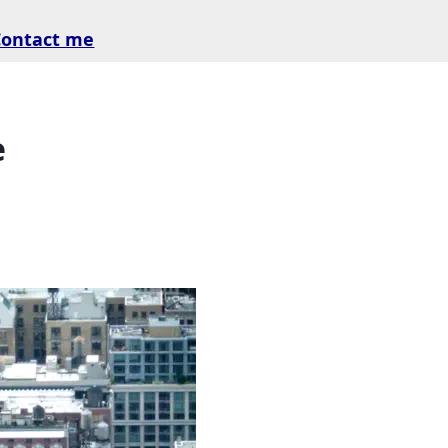
Contact me
e