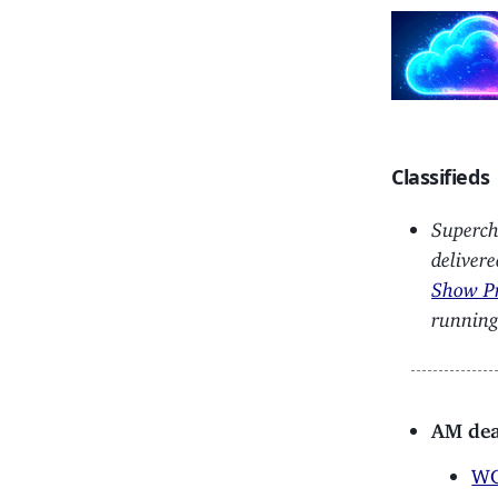
Classifieds
Superch
deliver
Show P
running
AM dea
WG