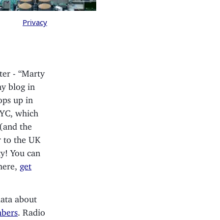
Privacy
ter - “Marty
y blog in
pops up in
NYC, which
 (and the
r to the UK
ty! You can
where,
get
data about
mbers
. Radio