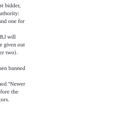
st bidder,
uthority:
and one for
RJ will
be given out
er two).
 then banned
nched “Newer
efore the
tors.