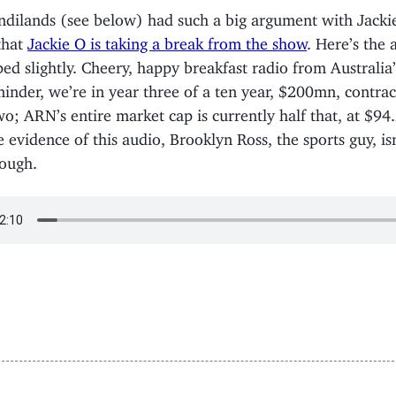
ndilands (see below) had such a big argument with Jacki
that
Jackie O is taking a break from the show
. Here’s the 
ped slightly. Cheery, happy breakfast radio from Australia
minder, we’re in year three of a ten year, $200mn, contrac
wo; ARN’s entire market cap is currently half that, at $9
e evidence of this audio, Brooklyn Ross, the sports guy, is
ough.