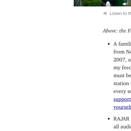
Listen to t
Above: the F
A famil
from N
2007, a
my feed
must be 
station
every s
support
yoursel
RAJAR r
all aud