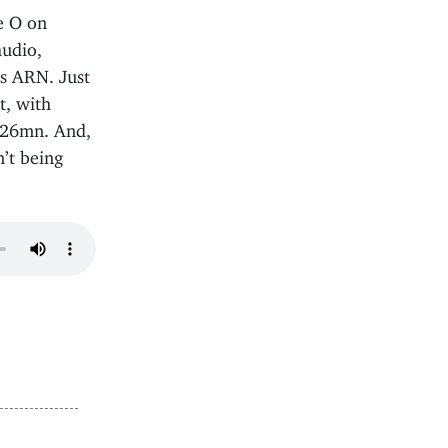
e O on
audio,
’s ARN. Just
t, with
4.26mn. And,
n’t being