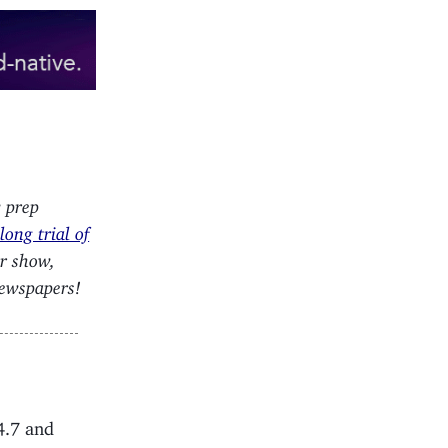
w prep
ong trial of
ur show,
newspapers!
4.7 and