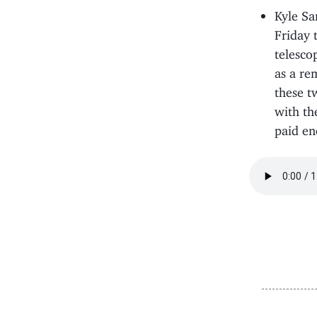
Kyle Sa
Friday 
telesco
as a re
these t
with th
paid en