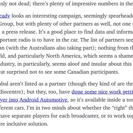
ainly not dead; there’s plenty of impressive numbers in the
eady
looks an interesting campaign, seemingly spearhea
roup, but with plenty of other partners as well, not one
 a press release. It’s a good place to find data and infor
ortant radio is to have in the car. The list of partners s
n (with the Australians also taking part); nothing from th
ld, and particularly North America, which seems a sham
dustry, in particularly, seems aloof and insular about this 
but surprised not to see some Canadian participants.
bal aren’t listed as a partner (though they kind of are t
diocentre); but they, too, have
done some nice work gett
ayer into Android Automotive
, so it’s available inside a to
ferent cars. I’m in two minds about whether the “right” th
have separate players for each broadcaster, or to work to
e inclusive solution.