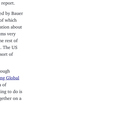
 report.
ded by Bauer
 of which
mation about
eems very
e rest of
e. The US
sort of
hrough
ing Global
n of
ing to do is
gether on a