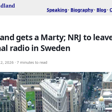
idland
Speaking
Biography
Blog
and gets a Marty; NRJ to leav
al radio in Sweden
22, 2026
· 7 minutes to read