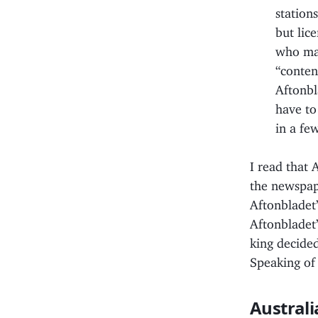
station
but lic
who mad
“conten
Aftonbl
have to
in a fe
I read that 
the newspape
Aftonbladet”
Aftonbladet”
king decided
Speaking o
Australi