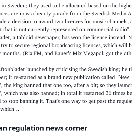
s in Sweden; they used to be allocated based on the highe
ences are now a beauty parade from the Swedish Media A
e a decision to award two licences for music channels, 
t that is not currently represented on commercial radio”.
adet, a tabloid newspaper, has won the licence instead. N
 try to secure regional broadcasting licences, which will 
w months. (Rix FM, and Bauer’s Mix Megapol, got the oth
Aftonbladet launched by criticising the Swedish king; he
r; it re-started as a brand new publication called “New
, the king banned that one too, after a bit; so they lau
, which was also banned; in total it restarted 26 times b
 to stop banning it. That’s one way to get past the regula
f which…
an regulation news corner