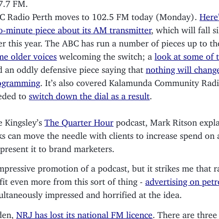
7.7 FM.
C Radio Perth moves to 102.5 FM today (Monday).
Here’
o-minute piece about its AM transmitter
, which will fall si
er this year. The ABC has run a number of pieces up to th
me older voices
welcoming the switch; a
look at some of t
d an oddly defensive piece saying that
nothing will change
ogramming
. It’s also covered Kalamunda Community Rad
eded to
switch down the dial as a result
.
 Kingsley’s
The Quarter Hour
podcast, Mark Ritson expla
ks can move the needle with clients to increase spend on 
present it to brand marketers.
pressive promotion of a podcast, but it strikes me that r
fit even more from this sort of thing -
advertising on pet
ultaneously impressed and horrified at the idea.
den,
NRJ has lost its national FM licence
. There are three