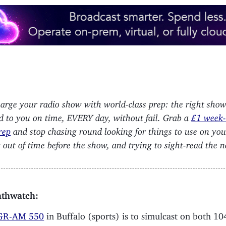
arge your radio show with world-class prep: the right sho
ed to you on time, EVERY day, without fail. Grab a
£1 week-l
rep
and stop chasing round looking for things to use on yo
 out of time before the show, and trying to sight-read the 
thwatch:
R-AM 550
in Buffalo (sports) is to simulcast on both 10