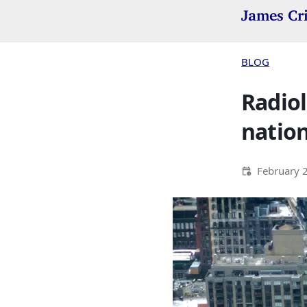
James Cr
BLOG
Radiol
nation
February 