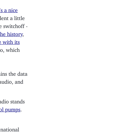
s a nice
lent a little
e switchoff -
he history
,
 with its
io, which
ins the data
audio, and
adio stands
rol pumps
.
 national