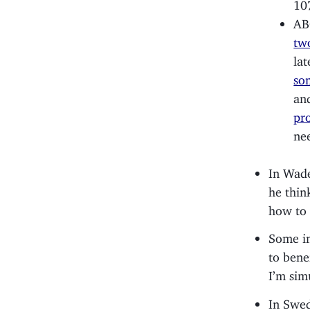
10
AB
tw
lat
so
an
pr
ne
In Wade
he thin
how to 
Some im
to bene
I’m sim
In Swe