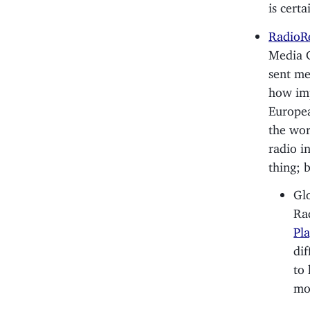
is cert
RadioR
Media G
sent me
how imp
Europea
the wor
radio in
thing; 
Glo
Ra
Pl
dif
to 
mor