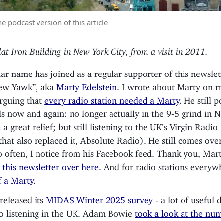
he podcast version of this article
lat Iron Building in New York City, from a visit in 2011.
iar name has joined as a regular supporter of this newslet
ew Yawk”, aka
Marty Edelstein
. I wrote about Marty on m
rguing that
every radio station needed a Marty
. He still 
s now and again: no longer actually in the 9-5 grind in 
a great relief; but still listening to the UK’s Virgin Radio
 that also replaced it, Absolute Radio). He still comes ove
o often, I notice from his Facebook feed. Thank you, Mar
 this newsletter over here
. And for radio stations every
f a Marty
.
eleased its
MIDAS Winter 2025 survey
- a lot of useful 
io listening in the UK. Adam Bowie
took a look at the nu