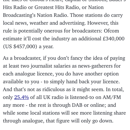
Hits Radio or Greatest Hits Radio, or Nation
Broadcasting’s Nation Radio. Those stations do carry
local news, weather and advertising. However, this
rule is potentially onerous for broadcasters: Ofcom
estimate it’ll cost the industry an additional £340,000
(US $457,000) a year.
As a broadcaster, if you don’t fancy the idea of paying
at least two journalist salaries as news-gatherers for
each analogue licence, you do have another option
available to you - to simply hand back your licence.
And that’s not as ridiculous as it might seem. In total,
only
25.4%
of all UK radio is listened-to on AM/FM
any more - the rest is through DAB or online; and
while some local stations will see more listening share
through analogue, that figure will only go down.