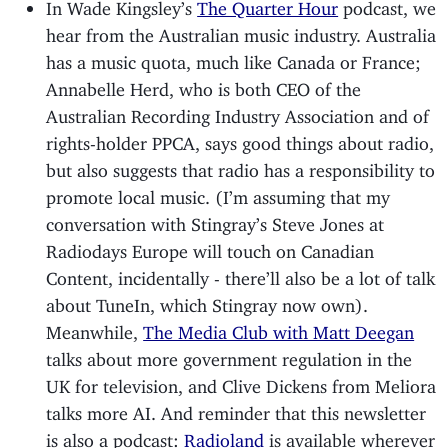
In Wade Kingsley’s
The Quarter Hour
podcast, we
hear from the Australian music industry. Australia
has a music quota, much like Canada or France;
Annabelle Herd, who is both CEO of the
Australian Recording Industry Association and of
rights-holder PPCA, says good things about radio,
but also suggests that radio has a responsibility to
promote local music. (I’m assuming that my
conversation with Stingray’s Steve Jones at
Radiodays Europe will touch on Canadian
Content, incidentally - there’ll also be a lot of talk
about TuneIn, which Stingray now own).
Meanwhile,
The Media Club with Matt Deegan
talks about more government regulation in the
UK for television, and Clive Dickens from Meliora
talks more AI. And reminder that this newsletter
is also a podcast:
Radioland
is available wherever