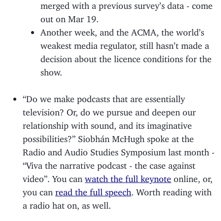
merged with a previous survey’s data - come
out on Mar 19.
Another week, and the ACMA, the world’s
weakest media regulator, still hasn’t made a
decision about the licence conditions for the
show.
“Do we make podcasts that are essentially
television? Or, do we pursue and deepen our
relationship with sound, and its imaginative
possibilities?” Siobhán McHugh spoke at the
Radio and Audio Studies Symposium last month -
“Viva the narrative podcast - the case against
video”. You can
watch the full keynote
online, or,
you can
read the full speech
. Worth reading with
a radio hat on, as well.