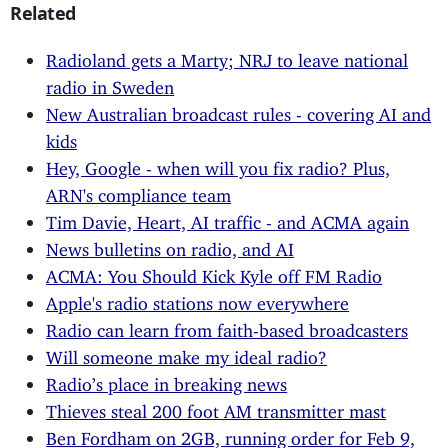
Related
Radioland gets a Marty; NRJ to leave national
radio in Sweden
New Australian broadcast rules - covering AI and
kids
Hey, Google - when will you fix radio? Plus,
ARN's compliance team
Tim Davie, Heart, AI traffic - and ACMA again
News bulletins on radio, and AI
ACMA: You Should Kick Kyle off FM Radio
Apple's radio stations now everywhere
Radio can learn from faith-based broadcasters
Will someone make my ideal radio?
Radio’s place in breaking news
Thieves steal 200 foot AM transmitter mast
Ben Fordham on 2GB, running order for Feb 9,