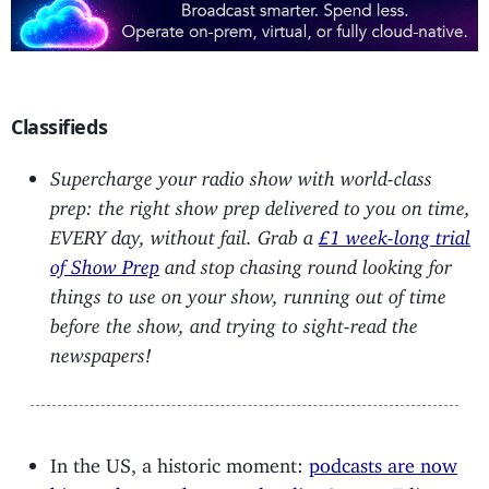
Classifieds
Supercharge your radio show with world-class
prep: the right show prep delivered to you on time,
EVERY day, without fail. Grab a
£1 week-long trial
of Show Prep
and stop chasing round looking for
things to use on your show, running out of time
before the show, and trying to sight-read the
newspapers!
In the US, a historic moment:
podcasts are now