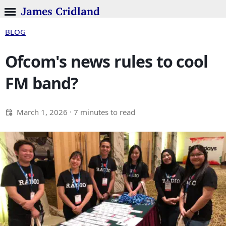
James Cridland
BLOG
Ofcom's news rules to cool
FM band?
March 1, 2026
· 7 minutes to read