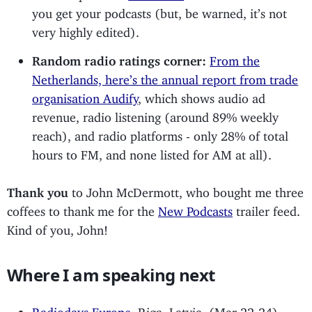
you get your podcasts (but, be warned, it’s not
very highly edited).
Random radio ratings corner:
From the
Netherlands, here’s the annual report from trade
organisation Audify
, which shows audio ad
revenue, radio listening (around 89% weekly
reach), and radio platforms - only 28% of total
hours to FM, and none listed for AM at all).
Thank you
to John McDermott, who bought me three
coffees to thank me for the
New Podcasts
trailer feed.
Kind of you, John!
Where I am speaking next
Radiodays Europe
, Riga, Latvia, (Mar 22-24)