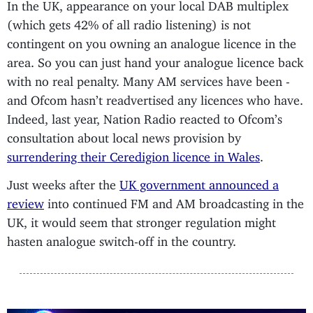
In the UK, appearance on your local DAB multiplex
(which gets 42% of all radio listening) is not
contingent on you owning an analogue licence in the
area. So you can just hand your analogue licence back
with no real penalty. Many AM services have been -
and Ofcom hasn’t readvertised any licences who have.
Indeed, last year, Nation Radio reacted to Ofcom’s
consultation about local news provision by
surrendering their Ceredigion licence in Wales
.
Just weeks after the
UK government announced a
review
into continued FM and AM broadcasting in the
UK, it would seem that stronger regulation might
hasten analogue switch-off in the country.