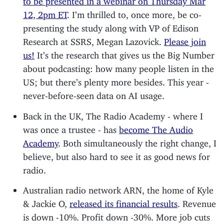
12, 2pm ET
. I’m thrilled to, once more, be co-
presenting the study along with VP of Edison
Research at SSRS, Megan Lazovick.
Please join
us!
It’s the research that gives us the Big Number
about podcasting: how many people listen in the
US; but there’s plenty more besides. This year -
never-before-seen data on AI usage.
Back in the UK, The Radio Academy - where I
was once a trustee - has
become The Audio
Academy
. Both simultaneously the right change, I
believe, but also hard to see it as good news for
radio.
Australian radio network ARN, the home of Kyle
& Jackie O,
released its financial results
. Revenue
is down -10%. Profit down -30%. More job cuts