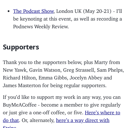
The Podcast Show
, London UK (May 20-21) - I’ll
be keynoting at this event, as well as recording a
Podnews Weekly Review.
Supporters
Thank you to the supporters below, plus Marty from
New Yawk, Gavin Watson, Greg Strassell, Sam Phelps,
Richard Hilton, Emma Gibbs, Jocelyn Abbey and
James Masterton for being regular supporters.
If you’d like to support my work in any way, you can
BuyMeACoffee - become a member to give regularly
or just give a one-off coffee, or five.
Here’s where to
do that
. Or, alternately,
here’s a way direct with
Stripe
.