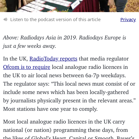
Listen to the podcast version of this article
Privacy
Above: Radiodays Asia in 2019. Radiodays Europe is
just a few weeks away.
In the UK,
RadioToday reports
that media regulator
Ofcom is to require
local analogue radio licences in
the UK to air local news between 6a-7p weekdays.
The regulator says: “This local news must consist of or
include some news which has been locally-gathered
by journalists physically present in the relevant areas.”
Most stations have one year to comply.
Most local analogue radio licences in the UK carry
national (or nation) programming these days, from
the likes of Global’s Heart, Capital or Smooth, Bauer’s