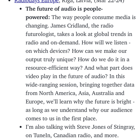
The future of audio is people-
powered:
The way people consume media is
changing. James Cridland, the radio
futurologist, takes a look at global trends in
radio and on-demand. How will we listen -
on which devices? How can we make our
output truly unique? How do we do it in a
resource-efficient way? And what part does
video play in the future of audio? In this
wide-ranging session, bringing together data
from North America, Asia, Australia and
Europe, we’ll learn why the future is bright -
as long as we understand why our audience
comes to us in the first place.
I’m also talking with Steve Jones of Stingray,
on TuneIn, Canadian radio, and more.