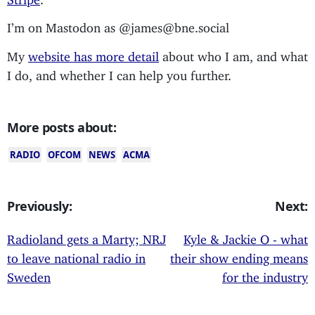
I’m on Mastodon as @james@bne.social
My
website has more detail
about who I am, and what
I do, and whether I can help you further.
More posts about:
RADIO
OFCOM
NEWS
ACMA
Previously:
Next:
Radioland gets a Marty; NRJ
Kyle & Jackie O - what
to leave national radio in
their show ending means
Sweden
for the industry