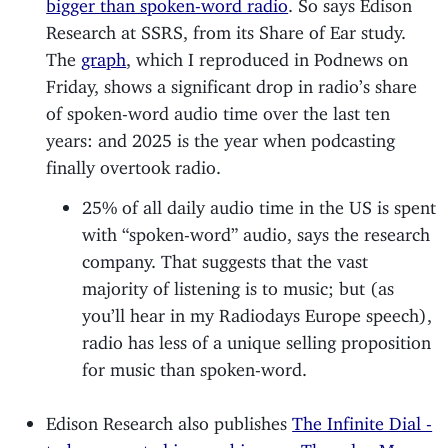
bigger than spoken-word radio
. So says Edison
Research at SSRS, from its Share of Ear study.
The
graph
, which I reproduced in Podnews on
Friday, shows a significant drop in radio’s share
of spoken-word audio time over the last ten
years: and 2025 is the year when podcasting
finally overtook radio.
25% of all daily audio time in the US is spent
with “spoken-word” audio, says the research
company. That suggests that the vast
majority of listening is to music; but (as
you’ll hear in my Radiodays Europe speech),
radio has less of a unique selling proposition
for music than spoken-word.
Edison Research also publishes
The Infinite Dial -
to be presented in a webinar on Thursday Mar