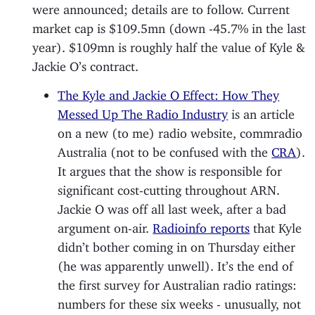
were announced; details are to follow. Current
market cap is $109.5mn (down -45.7% in the last
year). $109mn is roughly half the value of Kyle &
Jackie O’s contract.
The Kyle and Jackie O Effect: How They
Messed Up The Radio Industry
is an article
on a new (to me) radio website, commradio
Australia (not to be confused with the
CRA
).
It argues that the show is responsible for
significant cost-cutting throughout ARN.
Jackie O was off all last week, after a bad
argument on-air.
Radioinfo reports
that Kyle
didn’t bother coming in on Thursday either
(he was apparently unwell). It’s the end of
the first survey for Australian radio ratings:
numbers for these six weeks - unusually, not