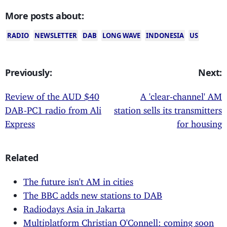
More posts about:
RADIO
NEWSLETTER
DAB
LONG WAVE
INDONESIA
US
Previously:
Next:
Review of the AUD $40
A 'clear-channel' AM
DAB-PC1 radio from Ali
station sells its transmitters
Express
for housing
Related
The future isn't AM in cities
The BBC adds new stations to DAB
Radiodays Asia in Jakarta
Multiplatform Christian O'Connell: coming soon