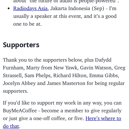
Radiodays Asia
, Jakarta Indonesia (Sep) - I’m
usually a speaker at this event, and it’s a good
one to be at.
Supporters
Thank you to the supporters below, plus Dafydd
Furnham, Marty from New Yawk, Gavin Watson, Greg
Strassell, Sam Phelps, Richard Hilton, Emma Gibbs,
Jocelyn Abbey and James Masterton for being regular
supporters.
If you’d like to support my work in any way, you can
BuyMeACoffee - become a member to give regularly
or just give a one-off coffee, or five.
Here’s where to
do that
.