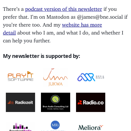
There’s a
podcast version of this newsletter
if you
prefer that. I’m on Mastodon as @james@bne.social if
you’re there too. And my
website has more
detail
about who I am, and what I do, and whether I
can help you further.
My newsletter is supported by: