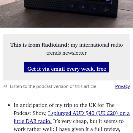
This is from Radioland:
my international radio
trends newsletter
Get it via email every week, free
Listen to the podcast version of this article
Privacy
In anticipation of my trip to the UK for The
Podcast Show,
I splurged AUD $40 (UK £20) on a
little DAB radio.
It’s very cheap, but it seems to
work rather well: I have given it a full review,