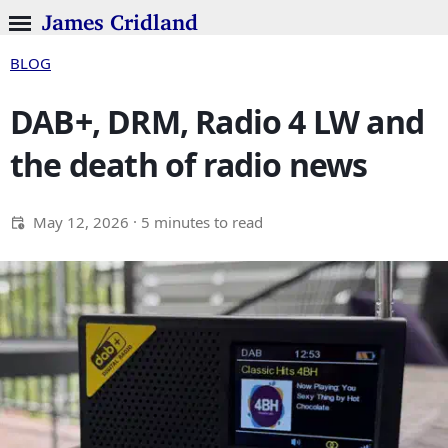
James Cridland
BLOG
DAB+, DRM, Radio 4 LW and
the death of radio news
May 12, 2026
· 5 minutes to read