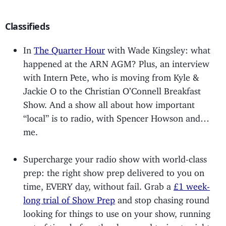
Classifieds
In
The Quarter Hour
with Wade Kingsley: what
happened at the ARN AGM? Plus, an interview
with Intern Pete, who is moving from Kyle &
Jackie O to the Christian O’Connell Breakfast
Show. And a show all about how important
“local” is to radio, with Spencer Howson and…
me.
Supercharge your radio show with world-class
prep: the right show prep delivered to you on
time, EVERY day, without fail. Grab a
£1 week-
long trial of Show Prep
and stop chasing round
looking for things to use on your show, running
out of time before the show, and trying to sight-