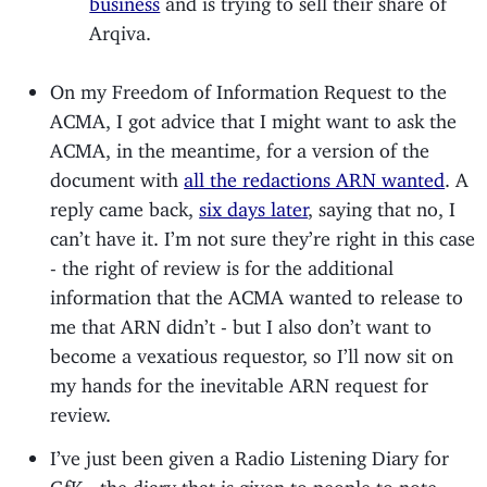
Arqiva.
On my Freedom of Information Request to the
ACMA, I got advice that I might want to ask the
ACMA, in the meantime, for a version of the
document with
all the redactions ARN wanted
. A
reply came back,
six days later
, saying that no, I
can’t have it. I’m not sure they’re right in this case
- the right of review is for the additional
information that the ACMA wanted to release to
me that ARN didn’t - but I also don’t want to
become a vexatious requestor, so I’ll now sit on
my hands for the inevitable ARN request for
review.
I’ve just been given a Radio Listening Diary for
GfK - the diary that is given to people to note