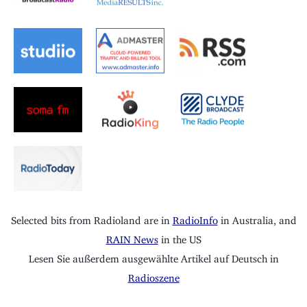
Selected bits from Radioland are in
RadioInfo
in Australia, and
RAIN News
in the US
Lesen Sie außerdem ausgewählte Artikel auf Deutsch in
Radioszene