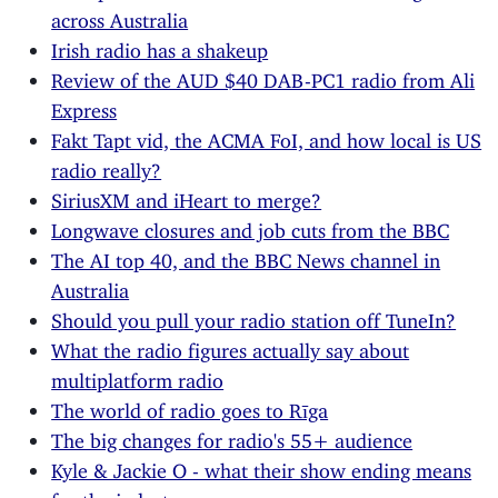
across Australia
Irish radio has a shakeup
Review of the AUD $40 DAB-PC1 radio from Ali
Express
Fakt Tapt vid, the ACMA FoI, and how local is US
radio really?
SiriusXM and iHeart to merge?
Longwave closures and job cuts from the BBC
The AI top 40, and the BBC News channel in
Australia
Should you pull your radio station off TuneIn?
What the radio figures actually say about
multiplatform radio
The world of radio goes to Rīga
The big changes for radio's 55+ audience
Kyle & Jackie O - what their show ending means
for the industry