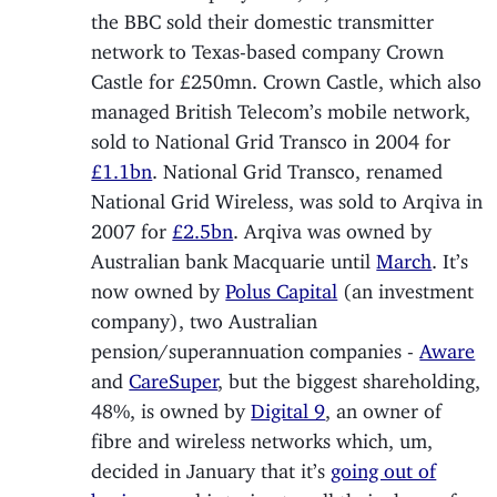
the BBC sold their domestic transmitter
network to Texas-based company Crown
Castle for £250mn. Crown Castle, which also
managed British Telecom’s mobile network,
sold to National Grid Transco in 2004 for
£1.1bn
. National Grid Transco, renamed
National Grid Wireless, was sold to Arqiva in
2007 for
£2.5bn
. Arqiva was owned by
Australian bank Macquarie until
March
. It’s
now owned by
Polus Capital
(an investment
company), two Australian
pension/superannuation companies -
Aware
and
CareSuper
, but the biggest shareholding,
48%, is owned by
Digital 9
, an owner of
fibre and wireless networks which, um,
decided in January that it’s
going out of
business
and is trying to sell their share of