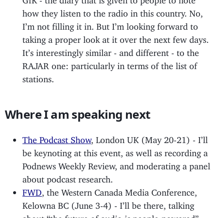
how they listen to the radio in this country. No,
I’m not filling it in. But I’m looking forward to
taking a proper look at it over the next few days.
It’s interestingly similar - and different - to the
RAJAR one: particularly in terms of the list of
stations.
Where I am speaking next
The Podcast Show
, London UK (May 20-21) - I’ll
be keynoting at this event, as well as recording a
Podnews Weekly Review, and moderating a panel
about podcast research.
FWD
, the Western Canada Media Conference,
Kelowna BC (June 3-4) - I’ll be there, talking
about “the future of audio is people-powered”.