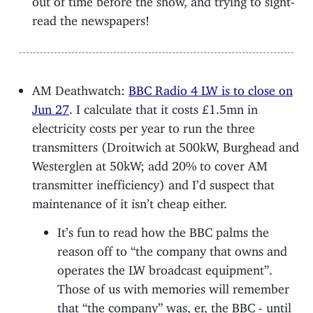
read the newspapers!
AM Deathwatch:
BBC Radio 4 LW is to close on
Jun 27
. I calculate that it costs £1.5mn in
electricity costs per year to run the three
transmitters (Droitwich at 500kW, Burghead and
Westerglen at 50kW; add 20% to cover AM
transmitter inefficiency) and I’d suspect that
maintenance of it isn’t cheap either.
It’s fun to read how the BBC palms the
reason off to “the company that owns and
operates the LW broadcast equipment”.
Those of us with memories will remember
that “the company” was, er, the BBC - until