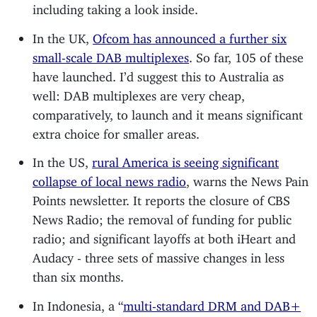
including taking a look inside.
In the UK,
Ofcom has announced a further six
small-scale DAB multiplexes
. So far, 105 of these
have launched. I’d suggest this to Australia as
well: DAB multiplexes are very cheap,
comparatively, to launch and it means significant
extra choice for smaller areas.
In the US,
rural America is seeing significant
collapse of local news radio
, warns the News Pain
Points newsletter. It reports the closure of CBS
News Radio; the removal of funding for public
radio; and significant layoffs at both iHeart and
Audacy - three sets of massive changes in less
than six months.
In Indonesia, a “
multi-standard DRM and DAB+