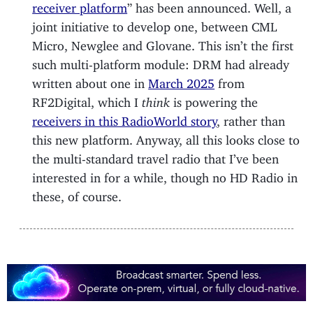
receiver platform
” has been announced. Well, a
joint initiative to develop one, between CML
Micro, Newglee and Glovane. This isn’t the first
such multi-platform module: DRM had already
written about one in
March 2025
from
RF2Digital, which I
think
is powering the
receivers in this RadioWorld story
, rather than
this new platform. Anyway, all this looks close to
the multi-standard travel radio that I’ve been
interested in for a while, though no HD Radio in
these, of course.