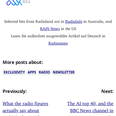
Selected bits from Radioland are in
RadioInfo
in Australia, and
RAIN News
in the US
Lesen Sie außerdem ausgewählte Artikel auf Deutsch in
Radioszene
More posts about:
EXCLUSIVITY
APPS
RADIO
NEWSLETTER
Previously:
Next:
What the radio figures
The AI top 40, and the
actually say about
BBC News channel in