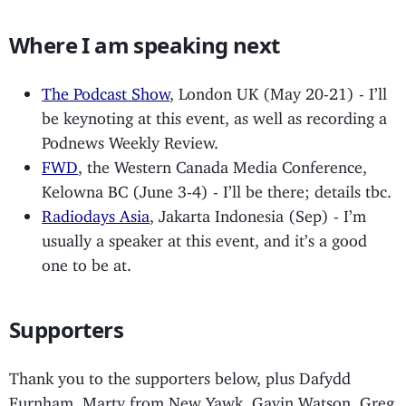
Where I am speaking next
The Podcast Show
, London UK (May 20-21) - I’ll
be keynoting at this event, as well as recording a
Podnews Weekly Review.
FWD
, the Western Canada Media Conference,
Kelowna BC (June 3-4) - I’ll be there; details tbc.
Radiodays Asia
, Jakarta Indonesia (Sep) - I’m
usually a speaker at this event, and it’s a good
one to be at.
Supporters
Thank you to the supporters below, plus Dafydd
Furnham, Marty from New Yawk, Gavin Watson, Greg