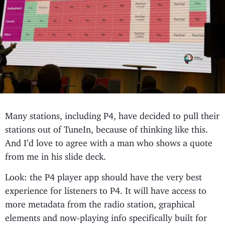
Many stations, including P4, have decided to pull their
stations out of TuneIn, because of thinking like this.
And I’d love to agree with a man who shows a quote
from me in his slide deck.
Look: the P4 player app should have the very best
experience for listeners to P4. It will have access to
more metadata from the radio station, graphical
elements and now-playing info specifically built for