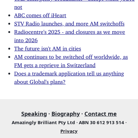
not
ABC comes off iHeart
STV Radio launches, and more AM switchoffs
Radiocentre's 2025 - and closures as we move
into 2026
The future isn't AM in cities
AM continues to be switched off worldwide, as
FM gets a reprieve in Switzerland
Does a trademark application tell us anything
about Global's plans?
Speaking
·
Biography
·
Contact me
Amazingly Brilliant Pty Ltd · ABN 30 612 913 514 ·
Privacy