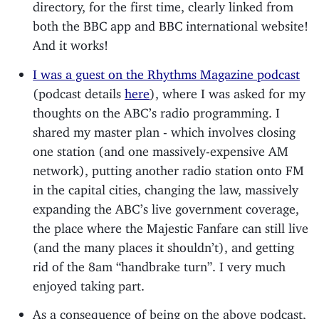
directory, for the first time, clearly linked from
both the BBC app and BBC international website!
And it works!
I was a guest on the Rhythms Magazine podcast
(podcast details
here
), where I was asked for my
thoughts on the ABC’s radio programming. I
shared my master plan - which involves closing
one station (and one massively-expensive AM
network), putting another radio station onto FM
in the capital cities, changing the law, massively
expanding the ABC’s live government coverage,
the place where the Majestic Fanfare can still live
(and the many places it shouldn’t), and getting
rid of the 8am “handbrake turn”. I very much
enjoyed taking part.
As a consequence of being on the above podcast,