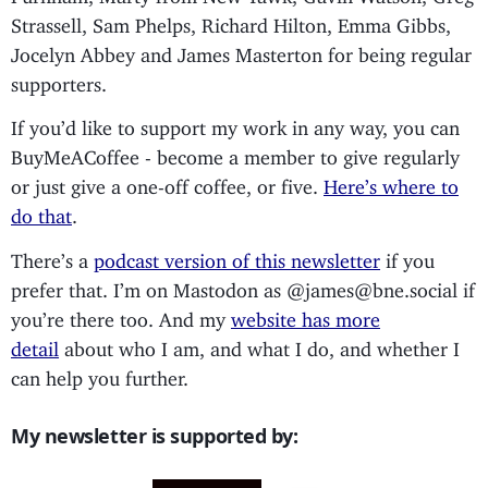
Strassell, Sam Phelps, Richard Hilton, Emma Gibbs,
Jocelyn Abbey and James Masterton for being regular
supporters.
If you’d like to support my work in any way, you can
BuyMeACoffee - become a member to give regularly
or just give a one-off coffee, or five.
Here’s where to
do that
.
There’s a
podcast version of this newsletter
if you
prefer that. I’m on Mastodon as @james@bne.social if
you’re there too. And my
website has more
detail
about who I am, and what I do, and whether I
can help you further.
My newsletter is supported by: