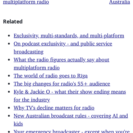
multiplatform radio
Australia
Related
Exclusivity, multi-standards, and multi-platform
On podcast exclusivity - and public service
broadcasting
What the radio figures actually say about
multiplatform radio
The world of radio goes to Rīga
The big changes for radio's 55+ audience
Kyle & Jackie O - what their show ending means
for the industry
Why TV's decline matters for radio
New Australian broadcast rules - covering AI and
kids
Your emergency broadcaster - except when you're