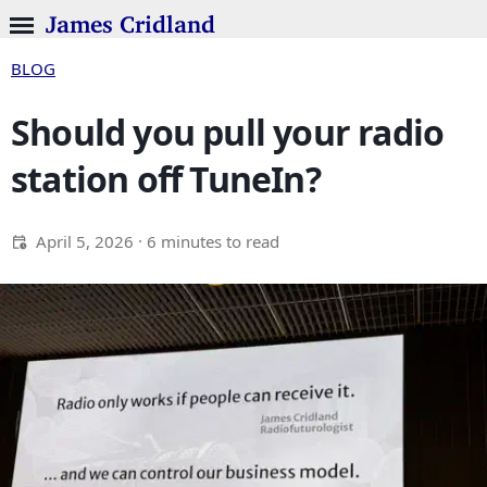
James Cridland
BLOG
Should you pull your radio
station off TuneIn?
April 5, 2026
· 6 minutes to read