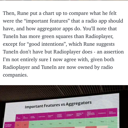
Then, Rune put a chart up to compare what he felt
were the “important features” that a radio app should
have, and how aggregator apps do. You’ll note that
TuneIn has more green squares than Radioplayer,
except for “good intentions”, which Rune suggests
TuneIn don’t have but Radioplayer does - an assertion
I’m not entirely sure I now agree with, given both
Radioplayer and TuneIn are now owned by radio
companies.