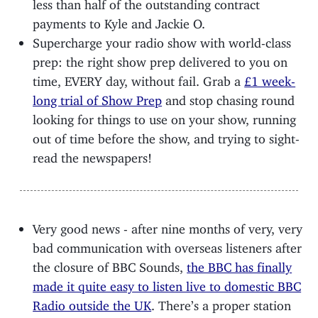
less than half of the outstanding contract
payments to Kyle and Jackie O.
Supercharge your radio show with world-class
prep: the right show prep delivered to you on
time, EVERY day, without fail. Grab a
£1 week-
long trial of Show Prep
and stop chasing round
looking for things to use on your show, running
out of time before the show, and trying to sight-
read the newspapers!
Very good news - after nine months of very, very
bad communication with overseas listeners after
the closure of BBC Sounds,
the BBC has finally
made it quite easy to listen live to domestic BBC
Radio outside the UK
. There’s a proper station