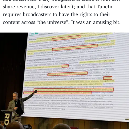
share revenue, I discover later); and that TuneIn
requires broadcasters to have the rights to their
content across “the universe”. It was an amusing bit.