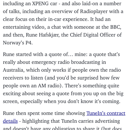
including an XPENG car - and also laid-on a number
of talks, including an overview of Radioplayer with a
clear focus on their in-car experience. It had an
entertaining video, a chat with someone at the BBC,
and then, Rune Hafskjær, the Chief Digital Officer of
Norway’s P4.
Rune started with a quote of… mine: a quote that’s
really about emergency radio broadcasting in
Australia, which only works if people own the radio
receivers to listen (and you’d be surprised how few
people own an AM radio). There’s something quite
exciting about seeing a quote from you up on the big
screen, especially when you don’t know it’s coming.
Rune then spent some time showing
TuneIn’s contract
details
- highlighting that TuneIn carries advertising
and doesn’t have any obligation to share it (but
does