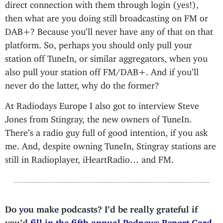
direct connection with them through login (yes!),
then what are you doing still broadcasting on FM or
DAB+? Because you’ll never have any of that on that
platform. So, perhaps you should only pull your
station off TuneIn, or similar aggregators, when you
also pull your station off FM/DAB+. And if you’ll
never do the latter, why do the former?
At Radiodays Europe I also got to interview Steve
Jones from Stingray, the new owners of TuneIn.
There’s a radio guy full of good intention, if you ask
me. And, despite owning TuneIn, Stingray stations are
still in Radioplayer, iHeartRadio… and FM.
Do you make podcasts? I’d be really grateful if
you’d
fill in the fifth annual Podnews Report Card
.