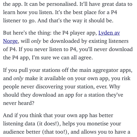
the app. It can be personalised. It’ll have great data to
learn how you listen. It’s the best place for a P4
listener to go. And that’s the way it should be.
But here’s the thing: the P4 player app,
Lyden av
Norge
, will
only
be downloaded by existing listeners
of P4. If you never listen to P4, you’ll never download
the P4 app, I’m sure we can all agree.
If you pull your stations off the main aggregator apps,
and
only
make it available on your own app, you risk
people never discovering your station, ever. Why
should they download an app for a station they’ve
never heard?
And if you think that your own app has better
listening data (it does!), helps you monetise your
audience better (that too!), and allows you to have a