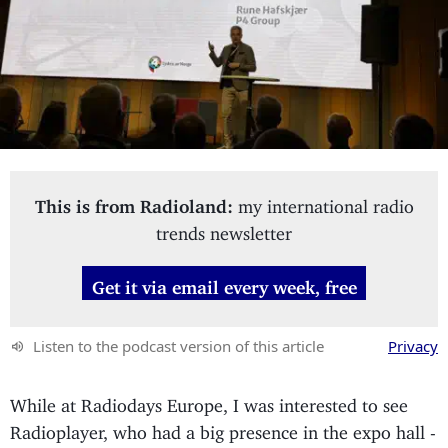
This is from Radioland:
my international radio
trends newsletter
Get it via email every week, free
Listen to the podcast version of this article
Privacy
While at Radiodays Europe, I was interested to see
Radioplayer, who had a big presence in the expo hall -