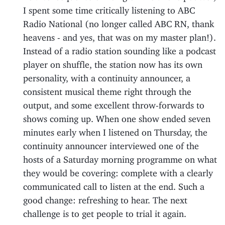
I spent some time critically listening to ABC
Radio National (no longer called ABC RN, thank
heavens - and yes, that was on my master plan!).
Instead of a radio station sounding like a podcast
player on shuffle, the station now has its own
personality, with a continuity announcer, a
consistent musical theme right through the
output, and some excellent throw-forwards to
shows coming up. When one show ended seven
minutes early when I listened on Thursday, the
continuity announcer interviewed one of the
hosts of a Saturday morning programme on what
they would be covering: complete with a clearly
communicated call to listen at the end. Such a
good change: refreshing to hear. The next
challenge is to get people to trial it again.