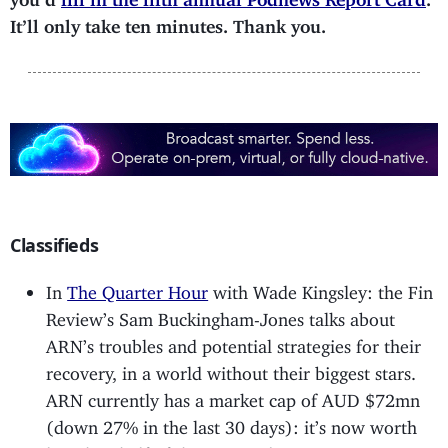
It’ll only take ten minutes. Thank you.
Classifieds
In
The Quarter Hour
with Wade Kingsley: the Fin
Review’s Sam Buckingham-Jones talks about
ARN’s troubles and potential strategies for their
recovery, in a world without their biggest stars.
ARN currently has a market cap of AUD $72mn
(down 27% in the last 30 days): it’s now worth