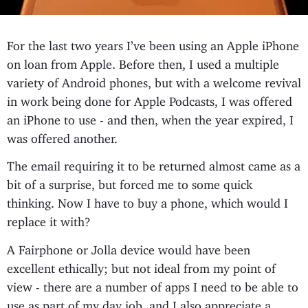
For the last two years I’ve been using an Apple iPhone
on loan from Apple. Before then, I used a multiple
variety of Android phones, but with a welcome revival
in work being done for Apple Podcasts, I was offered
an iPhone to use - and then, when the year expired, I
was offered another.
The email requiring it to be returned almost came as a
bit of a surprise, but forced me to some quick
thinking. Now I have to buy a phone, which would I
replace it with?
A Fairphone or Jolla device would have been
excellent ethically; but not ideal from my point of
view - there are a number of apps I need to be able to
use as part of my day job, and I also appreciate a