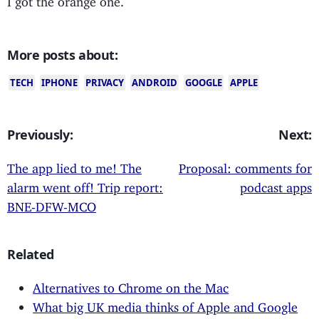
More posts about:
TECH
IPHONE
PRIVACY
ANDROID
GOOGLE
APPLE
Previously:
Next:
The app lied to me! The
Proposal: comments for
alarm went off! Trip report:
podcast apps
BNE-DFW-MCO
Related
Alternatives to Chrome on the Mac
What big UK media thinks of Apple and Google