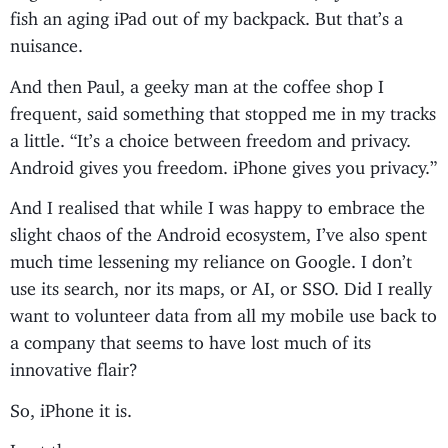
fish an aging iPad out of my backpack. But that’s a
nuisance.
And then Paul, a geeky man at the coffee shop I
frequent, said something that stopped me in my tracks
a little. “It’s a choice between freedom and privacy.
Android gives you freedom. iPhone gives you privacy.”
And I realised that while I was happy to embrace the
slight chaos of the Android ecosystem, I’ve also spent
much time lessening my reliance on Google. I don’t
use its search, nor its maps, or AI, or SSO. Did I really
want to volunteer data from all my mobile use back to
a company that seems to have lost much of its
innovative flair?
So, iPhone it is.
I got the orange one.