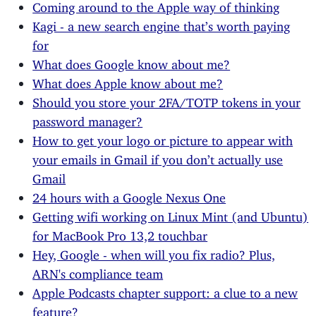
Coming around to the Apple way of thinking
Kagi - a new search engine that’s worth paying
for
What does Google know about me?
What does Apple know about me?
Should you store your 2FA/TOTP tokens in your
password manager?
How to get your logo or picture to appear with
your emails in Gmail if you don’t actually use
Gmail
24 hours with a Google Nexus One
Getting wifi working on Linux Mint (and Ubuntu)
for MacBook Pro 13,2 touchbar
Hey, Google - when will you fix radio? Plus,
ARN's compliance team
Apple Podcasts chapter support: a clue to a new
feature?