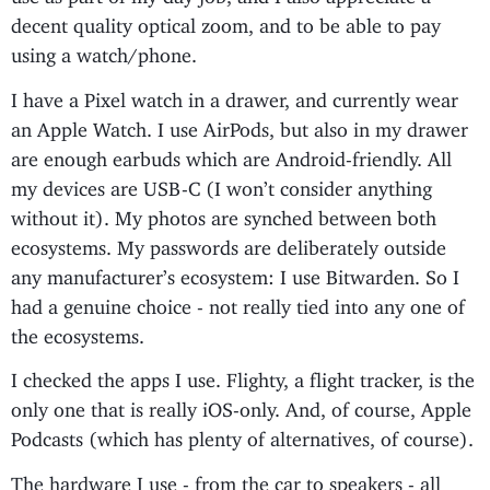
decent quality optical zoom, and to be able to pay
using a watch/phone.
I have a Pixel watch in a drawer, and currently wear
an Apple Watch. I use AirPods, but also in my drawer
are enough earbuds which are Android-friendly. All
my devices are USB-C (I won’t consider anything
without it). My photos are synched between both
ecosystems. My passwords are deliberately outside
any manufacturer’s ecosystem: I use Bitwarden. So I
had a genuine choice - not really tied into any one of
the ecosystems.
I checked the apps I use. Flighty, a flight tracker, is the
only one that is really iOS-only. And, of course, Apple
Podcasts (which has plenty of alternatives, of course).
The hardware I use - from the car to speakers - all