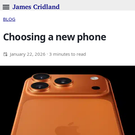
James Cridland
BLOG
Choosing a new phone
January 22, 2026
· 3 minutes to read