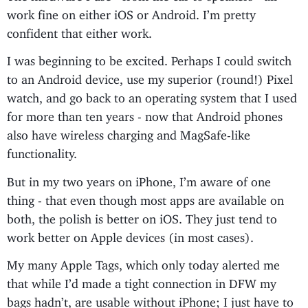
work fine on either iOS or Android. I’m pretty
confident that either work.
I was beginning to be excited. Perhaps I could switch
to an Android device, use my superior (round!) Pixel
watch, and go back to an operating system that I used
for more than ten years - now that Android phones
also have wireless charging and MagSafe-like
functionality.
But in my two years on iPhone, I’m aware of one
thing - that even though most apps are available on
both, the polish is better on iOS. They just tend to
work better on Apple devices (in most cases).
My many Apple Tags, which only today alerted me
that while I’d made a tight connection in DFW my
bags hadn’t, are usable without iPhone; I just have to