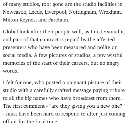
of many studios, too; gone are the studio facilities in
Newcastle, Leeds, Liverpool, Nottingham, Wrexham,
Milton Keynes, and Fareham.
Global look after their people well, as I understand it,
and part of that contract is repaid by the affected
presenters who have been measured and polite on
social media. A few pictures of studios, a few wistful
memories of the start of their careers, but no angry
words.
I felt for one, who posted a poignant picture of their
studio with a carefully crafted message paying tribute
to all the big names who have broadcast from there.
The first comment - “are they giving you a new one?”
- must have been hard to respond to after just coming
off-air for the final time.