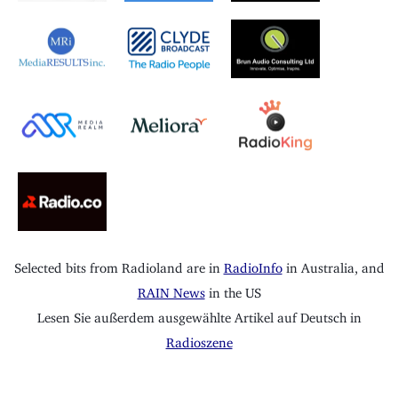
Selected bits from Radioland are in
RadioInfo
in Australia, and
RAIN News
in the US
Lesen Sie außerdem ausgewählte Artikel auf Deutsch in
Radioszene