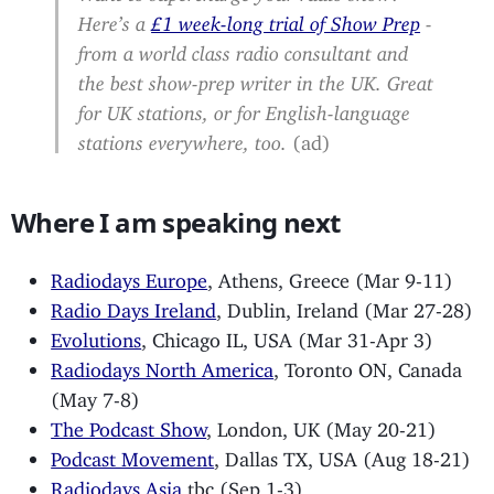
Here’s a
£1 week-long trial of Show Prep
-
from a world class radio consultant and
the best show-prep writer in the UK. Great
for UK stations, or for English-language
stations everywhere, too.
(ad)
Where I am speaking next
Radiodays Europe
, Athens, Greece (Mar 9-11)
Radio Days Ireland
, Dublin, Ireland (Mar 27-28)
Evolutions
, Chicago IL, USA (Mar 31-Apr 3)
Radiodays North America
, Toronto ON, Canada
(May 7-8)
The Podcast Show
, London, UK (May 20-21)
Podcast Movement
, Dallas TX, USA (Aug 18-21)
Radiodays Asia
tbc (Sep 1-3)