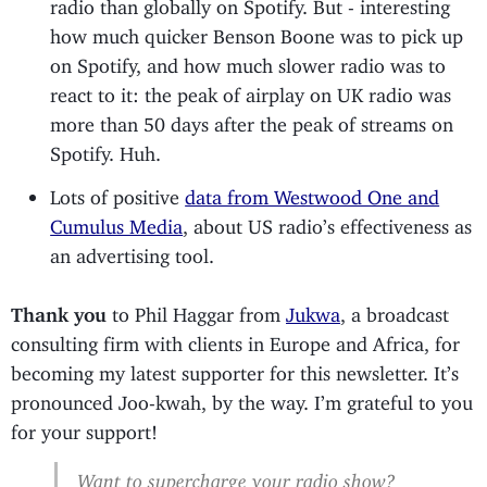
radio than globally on Spotify. But - interesting
how much quicker Benson Boone was to pick up
on Spotify, and how much slower radio was to
react to it: the peak of airplay on UK radio was
more than 50 days after the peak of streams on
Spotify. Huh.
Lots of positive
data from Westwood One and
Cumulus Media
, about US radio’s effectiveness as
an advertising tool.
Thank you
to Phil Haggar from
Jukwa
, a broadcast
consulting firm with clients in Europe and Africa, for
becoming my latest supporter for this newsletter. It’s
pronounced Joo-kwah, by the way. I’m grateful to you
for your support!
Want to supercharge your radio show?