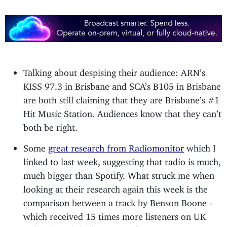
Talking about despising their audience: ARN’s
KISS 97.3 in Brisbane and SCA’s B105 in Brisbane
are both still claiming that they are Brisbane’s #1
Hit Music Station. Audiences know that they can’t
both be right.
Some
great research from Radiomonitor
which I
linked to last week, suggesting that radio is much,
much bigger than Spotify. What struck me when
looking at their research again this week is the
comparison between a track by Benson Boone -
which received 15 times more listeners on UK