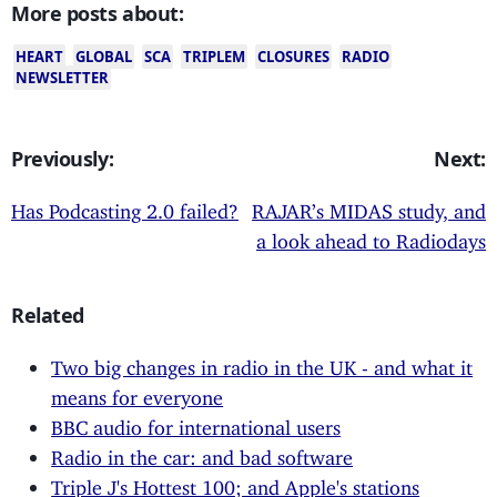
More posts about:
HEART
GLOBAL
SCA
TRIPLEM
CLOSURES
RADIO
NEWSLETTER
Previously:
Next:
Has Podcasting 2.0 failed?
RAJAR’s MIDAS study, and
a look ahead to Radiodays
Related
Two big changes in radio in the UK - and what it
means for everyone
BBC audio for international users
Radio in the car: and bad software
Triple J's Hottest 100; and Apple's stations