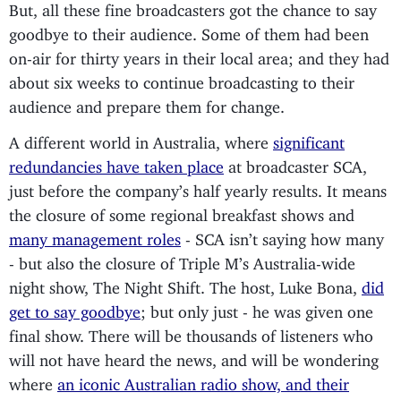
But, all these fine broadcasters got the chance to say
goodbye to their audience. Some of them had been
on-air for thirty years in their local area; and they had
about six weeks to continue broadcasting to their
audience and prepare them for change.
A different world in Australia, where
significant
redundancies have taken place
at broadcaster SCA,
just before the company’s half yearly results. It means
the closure of some regional breakfast shows and
many management roles
- SCA isn’t saying how many
- but also the closure of Triple M’s Australia-wide
night show, The Night Shift. The host, Luke Bona,
did
get to say goodbye
; but only just - he was given one
final show. There will be thousands of listeners who
will not have heard the news, and will be wondering
where
an iconic Australian radio show, and their