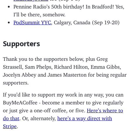
Pennine Radio’s 50th birthday! In Bradford! Yes,
I’ll be there, somehow.
PodSummit YYC
, Calgary, Canada (Sep 19-20)
Supporters
Thank you to the supporters below, plus Greg
Strassell, Sam Phelps, Richard Hilton, Emma Gibbs,
Jocelyn Abbey and James Masterton for being regular
supporters.
If you’d like to support my work in any way, you can
BuyMeACoffee - become a member to give regularly
or just give a one-off coffee, or five.
Here’s where to
do that
. Or, alternately,
here’s a way direct with
Stripe
.