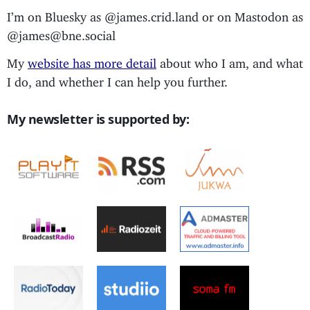
I’m on Bluesky as @james.crid.land or on Mastodon as
@james@bne.social
My
website has more detail
about who I am, and what
I do, and whether I can help you further.
My newsletter is supported by: