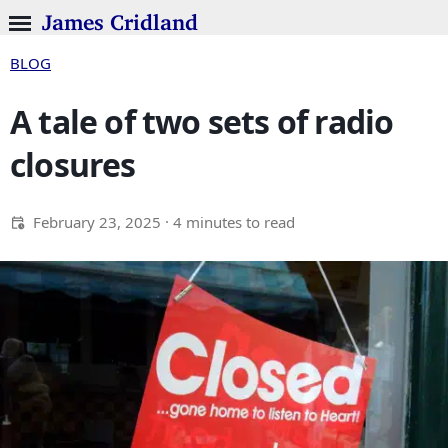
James Cridland
BLOG
A tale of two sets of radio
closures
February 23, 2025
· 4 minutes to read