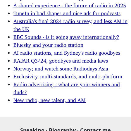
A shared experience - the future of radio in 2025
TuneIn in bad shape; and nice ads for podcasts
Australia's final 2024 radio survey, and less AM in
the UK
BBC Sounds - is it going away internationally?
Bluesky and your radio station
AI radio stations, and Sydney's radio goodbyes
RAJAR Q3/24, goodbyes and media laws
Norway; and watch some Radiodays Asia
Exclusivity, multi-standards, and multi-platform
Radio advertising - what are your winners and
duds?
New radio, new talent, and AM
Speaking
·
Biography
·
Contact me