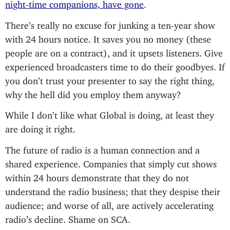
night-time companions, have gone
.
There’s really no excuse for junking a ten-year show
with 24 hours notice. It saves you no money (these
people are on a contract), and it upsets listeners. Give
experienced broadcasters time to do their goodbyes. If
you don’t trust your presenter to say the right thing,
why the hell did you employ them anyway?
While I don’t like what Global is doing, at least they
are doing it right.
The future of radio is a human connection and a
shared experience. Companies that simply cut shows
within 24 hours demonstrate that they do not
understand the radio business; that they despise their
audience; and worse of all, are actively accelerating
radio’s decline. Shame on SCA.