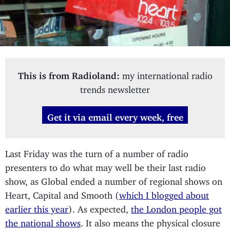
This is from Radioland:
my international radio
trends newsletter
Get it via email every week, free
Last Friday was the turn of a number of radio
presenters to do what may well be their last radio
show, as Global ended a number of regional shows on
Heart, Capital and Smooth (
which I blogged about
earlier this year
). As expected,
the London people got
the national shows
. It also means the physical closure