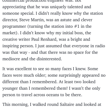
appreciating that he was uniquely talented and
someone special. I didn’t really know why the station
director, Steve Martin, was an astute and clever
programmer (turning the station into #1 in the
market). I didn’t know why my initial boss, the
creative writer Paul Renhard, was a bright and
inspiring person. I just assumed that everyone in radio
was that way - and that there was no space for the
mediocre and the disinterested.
It was excellent to see so many faces I knew. Some
faces were much older; some surprisingly appeared no
different than I remembered. At least two looked
younger than I remembered them! I wasn’t the only
person to travel across oceans to be there.
This morning, I walked round Saltaire and looked at