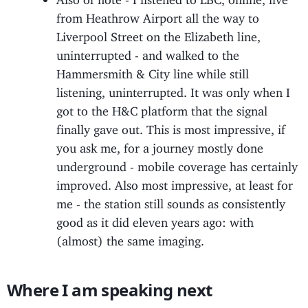
from Heathrow Airport all the way to
Liverpool Street on the Elizabeth line,
uninterrupted - and walked to the
Hammersmith & City line while still
listening, uninterrupted. It was only when I
got to the H&C platform that the signal
finally gave out. This is most impressive, if
you ask me, for a journey mostly done
underground - mobile coverage has certainly
improved. Also most impressive, at least for
me - the station still sounds as consistently
good as it did eleven years ago: with
(almost) the same imaging.
Where I am speaking next