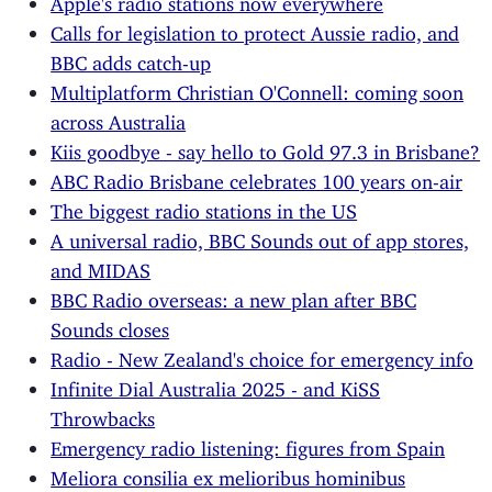
Calls for legislation to protect Aussie radio, and
BBC adds catch-up
Multiplatform Christian O'Connell: coming soon
across Australia
Kiis goodbye - say hello to Gold 97.3 in Brisbane?
ABC Radio Brisbane celebrates 100 years on-air
The biggest radio stations in the US
A universal radio, BBC Sounds out of app stores,
and MIDAS
BBC Radio overseas: a new plan after BBC
Sounds closes
Radio - New Zealand's choice for emergency info
Infinite Dial Australia 2025 - and KiSS
Throwbacks
Emergency radio listening: figures from Spain
Meliora consilia ex melioribus hominibus