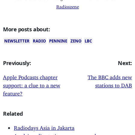
Radioszene
More posts about:
NEWSLETTER
RADIO
PENNINE
ZENO
LBC
Previously:
Next:
Apple Podcasts chapter
The BBC adds new
support: a clue to a new
stations to DAB
feature?
Related
Radiodays Asia in Jakarta
Apple's radio stations now everywhere