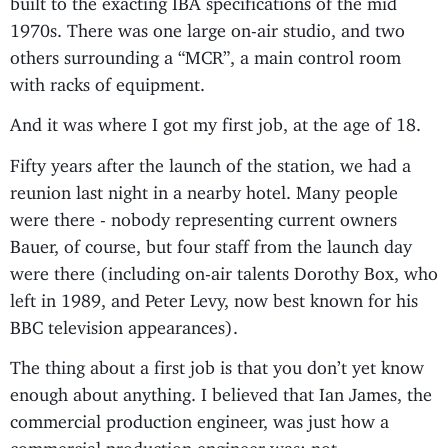
1970s. There was one large on-air studio, and two
others surrounding a “MCR”, a main control room
with racks of equipment.
And it was where I got my first job, at the age of 18.
Fifty years after the launch of the station, we had a
reunion last night in a nearby hotel. Many people
were there - nobody representing current owners
Bauer, of course, but four staff from the launch day
were there (including on-air talents Dorothy Box, who
left in 1989, and Peter Levy, now best known for his
BBC television appearances).
The thing about a first job is that you don’t yet know
enough about anything. I believed that Ian James, the
commercial production engineer, was just how a
commercial production engineer was: not