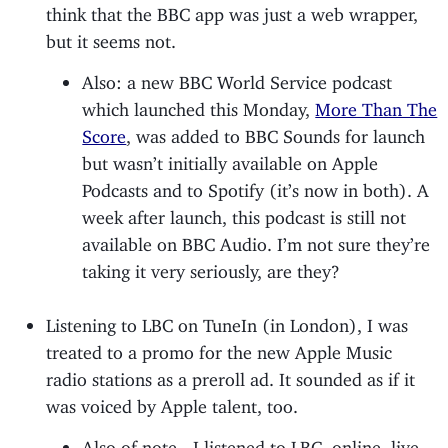
think that the BBC app was just a web wrapper,
but it seems not.
Also: a new BBC World Service podcast
which launched this Monday,
More Than The
Score
, was added to BBC Sounds for launch
but wasn’t initially available on Apple
Podcasts and to Spotify (it’s now in both). A
week after launch, this podcast is still not
available on BBC Audio. I’m not sure they’re
taking it very seriously, are they?
Listening to LBC on TuneIn (in London), I was
treated to a promo for the new Apple Music
radio stations as a preroll ad. It sounded as if it
was voiced by Apple talent, too.
Also of note - I listened to LBC, online, live