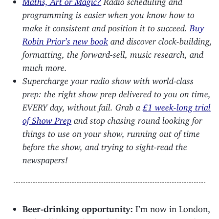
programming is easier when you know how to
make it consistent and position it to succeed.
Buy
Robin Prior’s new book
and discover clock-building,
formatting, the forward-sell, music research, and
much more.
Supercharge your radio show with world-class
prep: the right show prep delivered to you on time,
EVERY day, without fail. Grab a
£1 week-long trial
of Show Prep
and stop chasing round looking for
things to use on your show, running out of time
before the show, and trying to sight-read the
newspapers!
Beer-drinking opportunity:
I’m now in London,