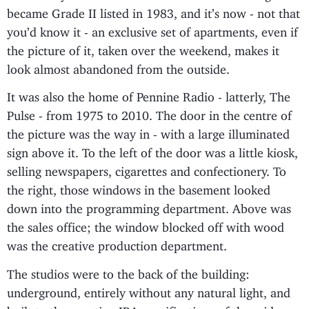
became Grade II listed in 1983, and it’s now - not that
you’d know it - an exclusive set of apartments, even if
the picture of it, taken over the weekend, makes it
look almost abandoned from the outside.
It was also the home of Pennine Radio - latterly, The
Pulse - from 1975 to 2010. The door in the centre of
the picture was the way in - with a large illuminated
sign above it. To the left of the door was a little kiosk,
selling newspapers, cigarettes and confectionery. To
the right, those windows in the basement looked
down into the programming department. Above was
the sales office; the window blocked off with wood
was the creative production department.
The studios were to the back of the building:
underground, entirely without any natural light, and
built to the exacting IBA specifications of the mid