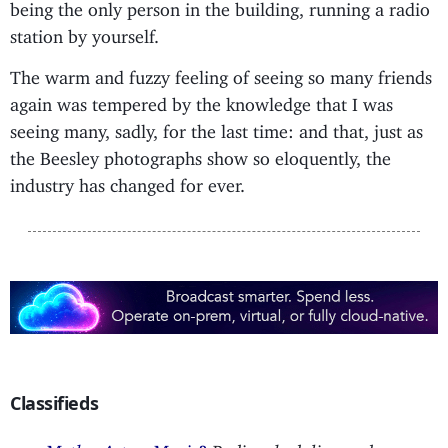
being the only person in the building, running a radio
station by yourself.
The warm and fuzzy feeling of seeing so many friends
again was tempered by the knowledge that I was
seeing many, sadly, for the last time: and that, just as
the Beesley photographs show so eloquently, the
industry has changed for ever.
Classifieds
Maths, Art or Magic?
Radio scheduling and