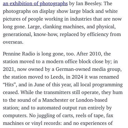
an exhibition of photographs
by Ian Beesley. The
photographs on display show large black and white
pictures of people working in industries that are now
long gone. Large, clanking machines, and physical,
generational, know-how, replaced by efficiency from
overseas.
Pennine Radio is long gone, too. After 2010, the
station moved to a modern office block close by; in
2021, now owned by a German-owned media group,
the station moved to Leeds, in 2024 it was renamed
“Hits”, and in June of this year, all local programming
ceased. While the transmitters still operate, they hum
to the sound of a Manchester or London-based
station; and to automated output run entirely by
computers. No juggling of carts, reels of tape, fax
machines or vinyl records: and no experiences of