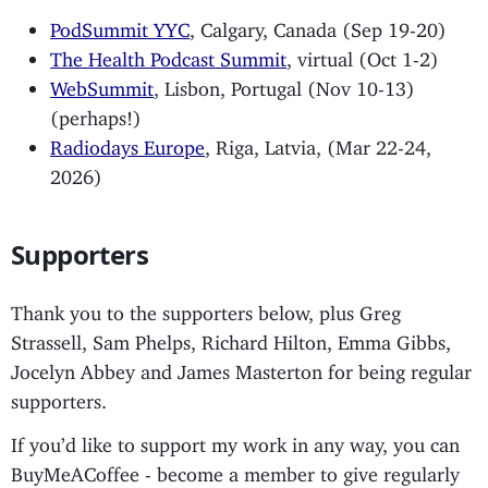
PodSummit YYC
, Calgary, Canada (Sep 19-20)
The Health Podcast Summit
, virtual (Oct 1-2)
WebSummit
, Lisbon, Portugal (Nov 10-13)
(perhaps!)
Radiodays Europe
, Riga, Latvia, (Mar 22-24,
2026)
Supporters
Thank you to the supporters below, plus Greg
Strassell, Sam Phelps, Richard Hilton, Emma Gibbs,
Jocelyn Abbey and James Masterton for being regular
supporters.
If you’d like to support my work in any way, you can
BuyMeACoffee - become a member to give regularly