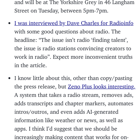
and will be at The Yorkshire Grey in 46 Langham
Street on Tuesday, between 5pm-7pm.
I was interviewed by Dave Charles for Radioinfo
with some good questions about radio. The
headline: “The issue isn’t radio ‘finding talent’,
the issue is radio stations convincing creators to
work in radio”. Expect more inconvenient truths
in the article.
I know little about this, other than copy/pasting
the press release, but
Zeno Plus looks interesting.
A system that takes a radio stream, removes ads,
adds transcripts and chapter markers, automates
intros/outros, and even adds AI-generated
information like weather or news, as well as
apps. I think I’d suggest that we should be
increasingly making content that works for on-