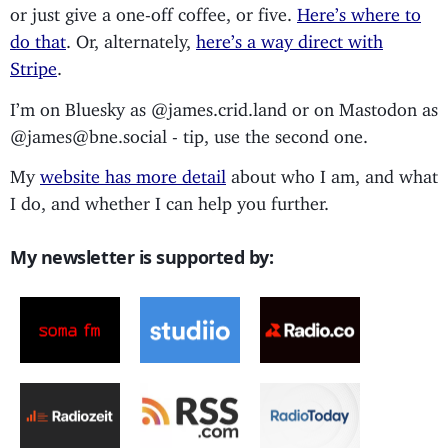
or just give a one-off coffee, or five.
Here’s where to
do that
. Or, alternately,
here’s a way direct with
Stripe
.
I’m on Bluesky as @james.crid.land or on Mastodon as
@james@bne.social - tip, use the second one.
My
website has more detail
about who I am, and what
I do, and whether I can help you further.
My newsletter is supported by: