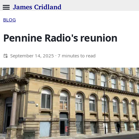
James Cridland
BLOG
Pennine Radio's reunion
September 14, 2025
· 7 minutes to read