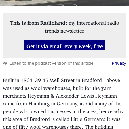
This is from Radioland:
my international radio
trends newsletter
Get it via email every week, free
Listen to the podcast version of this article
Privacy
Built in 1864, 39-45 Well Street in Bradford - above -
was used as wool warehouses, built for the yarn
merchants Heymann & Alexander. Lewis Heymann
came from Hamburg in Germany, as did many of the
people who owned businesses in the area, hence why
this area of Bradford is called Little Germany. It was
one of fifty wool warehouses there. The building