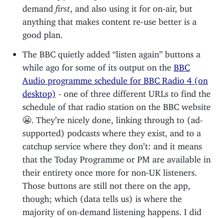
demand
first
, and also using it for on-air, but
anything that makes content re-use better is a
good plan.
The BBC quietly added “listen again” buttons a
while ago for some of its output on the
BBC
Audio programme schedule for BBC Radio 4 (on
desktop)
- one of three different URLs to find the
schedule of that radio station on the BBC website
😬. They’re nicely done, linking through to (ad-
supported) podcasts where they exist, and to a
catchup service where they don’t: and it means
that the Today Programme or PM are available in
their entirety once more for non-UK listeners.
Those buttons are still not there on the app,
though; which (data tells us) is where the
majority of on-demand listening happens. I did