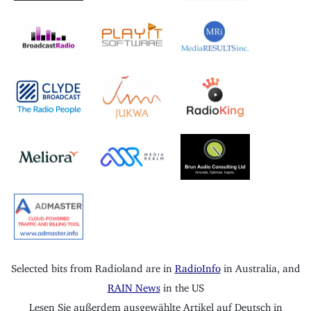
Selected bits from Radioland are in
RadioInfo
in Australia, and
RAIN News
in the US
Lesen Sie außerdem ausgewählte Artikel auf Deutsch in