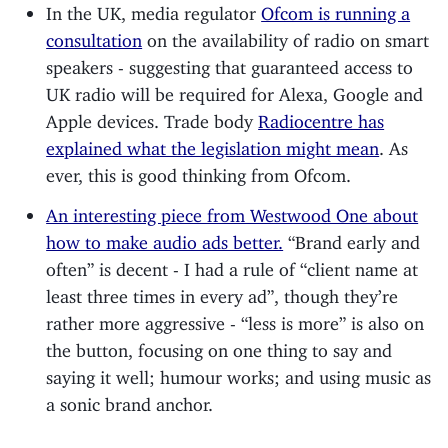
In the UK, media regulator
Ofcom is running a
consultation
on the availability of radio on smart
speakers - suggesting that guaranteed access to
UK radio will be required for Alexa, Google and
Apple devices. Trade body
Radiocentre has
explained what the legislation might mean
. As
ever, this is good thinking from Ofcom.
An interesting piece from Westwood One about
how to make audio ads better.
“Brand early and
often” is decent - I had a rule of “client name at
least three times in every ad”, though they’re
rather more aggressive - “less is more” is also on
the button, focusing on one thing to say and
saying it well; humour works; and using music as
a sonic brand anchor.