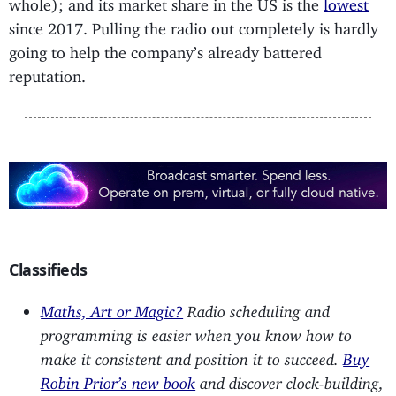
whole); and its market share in the US is the
lowest
since 2017. Pulling the radio out completely is hardly
going to help the company’s already battered
reputation.
Classifieds
Maths, Art or Magic?
Radio scheduling and
programming is easier when you know how to
make it consistent and position it to succeed.
Buy
Robin Prior’s new book
and discover clock-building,