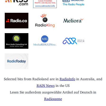
Selected bits from Radioland are in
RadioInfo
in Australia, and
RAIN News
in the US
Lesen Sie außerdem ausgewählte Artikel auf Deutsch in
Radioszene