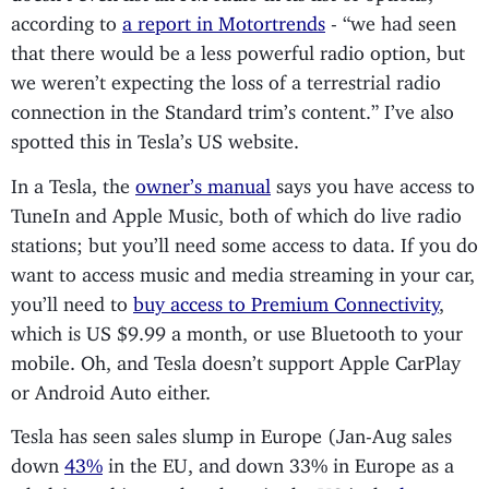
according to
a report in Motortrends
- “we had seen
that there would be a less powerful radio option, but
we weren’t expecting the loss of a terrestrial radio
connection in the Standard trim’s content.” I’ve also
spotted this in Tesla’s US website.
In a Tesla, the
owner’s manual
says you have access to
TuneIn and Apple Music, both of which do live radio
stations; but you’ll need some access to data. If you do
want to access music and media streaming in your car,
you’ll need to
buy access to Premium Connectivity
,
which is US $9.99 a month, or use Bluetooth to your
mobile. Oh, and Tesla doesn’t support Apple CarPlay
or Android Auto either.
Tesla has seen sales slump in Europe (Jan-Aug sales
down
43%
in the EU, and down 33% in Europe as a