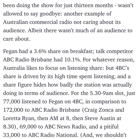
been doing the show for just thirteen months - wasn’t
allowed to say goodbye: another example of
Australian commercial radio not caring about its
audience. Albeit there wasn’t much of an audience to
care about.
Fegan had a 3.6% share on breakfast; talk competitor
ABC Radio Brisbane had 10.1%. For whatever reason,
Australia likes to focus on listening share: but 4BC’s
share is driven by its high time spent listening, and a
share figure hides how badly the station was actually
doing in terms of audience. For the 5.30-9am slot, just
77,000 listened to Fegan on 4BC, in comparison to
172,000 to ABC Radio Brisbane (Craig Zonca and
Loretta Ryan, then AM at 8, then Steve Austin at
8.30), 69,000 to ABC News Radio, and a pitiful
33,000 to ABC Radio National. (And, we shouldn’t