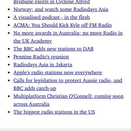
Norway; and watch some Radiodays Asia
A visualised podcast - in the flesh
ACMA: You Should Kick Kyle off FM Radio
No more awards in Australia; no more Radio in
the UK Academy
The BBC adds new stations to DAB
Pennine Radio's reunion
Radiodays Asia in Jakarta
Apple's radio stations now everywhere
Calls for legislation to protect Aussie radio, and
BBC adds catch-up
Multiplatform Christian O'Connell: coming soon
across Australia
The biggest radio stations in the US