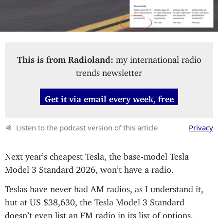
This is from Radioland:
my international radio
trends newsletter
Get it via email every week, free
Listen to the podcast version of this article
Privacy
Next year’s cheapest Tesla, the base-model Tesla
Model 3 Standard 2026, won’t have a radio.
Teslas have never had AM radios, as I understand it,
but at US $38,630, the Tesla Model 3 Standard
doesn’t even list an FM radio in its list of options,