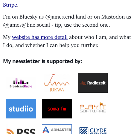
Stripe
.
I’m on Bluesky as @james.crid.land or on Mastodon as
@james@bne.social - tip, use the second one.
My
website has more detail
about who I am, and what
I do, and whether I can help you further.
My newsletter is supported by: