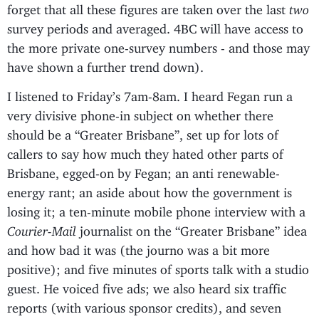
forget that all these figures are taken over the last
two
survey periods and averaged. 4BC will have access to
the more private one-survey numbers - and those may
have shown a further trend down).
I listened to Friday’s 7am-8am. I heard Fegan run a
very divisive phone-in subject on whether there
should be a “Greater Brisbane”, set up for lots of
callers to say how much they hated other parts of
Brisbane, egged-on by Fegan; an anti renewable-
energy rant; an aside about how the government is
losing it; a ten-minute mobile phone interview with a
Courier-Mail
journalist on the “Greater Brisbane” idea
and how bad it was (the journo was a bit more
positive); and five minutes of sports talk with a studio
guest. He voiced five ads; we also heard six traffic
reports (with various sponsor credits), and seven