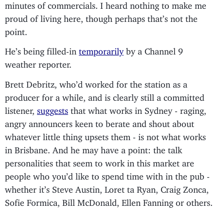
minutes of commercials. I heard nothing to make me
proud of living here, though perhaps that’s not the
point.
He’s being filled-in
temporarily
by a Channel 9
weather reporter.
Brett Debritz, who’d worked for the station as a
producer for a while, and is clearly still a committed
listener,
suggests
that what works in Sydney - raging,
angry announcers keen to berate and shout about
whatever little thing upsets them - is not what works
in Brisbane. And he may have a point: the talk
personalities that seem to work in this market are
people who you’d like to spend time with in the pub -
whether it’s Steve Austin, Loret ta Ryan, Craig Zonca,
Sofie Formica, Bill McDonald, Ellen Fanning or others.