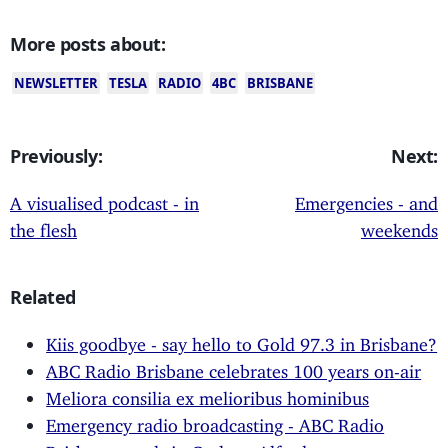
More posts about:
NEWSLETTER
TESLA
RADIO
4BC
BRISBANE
Previously:
Next:
A visualised podcast - in
Emergencies - and
the flesh
weekends
Related
Kiis goodbye - say hello to Gold 97.3 in Brisbane?
ABC Radio Brisbane celebrates 100 years on-air
Meliora consilia ex melioribus hominibus
Emergency radio broadcasting - ABC Radio
Brisbane excels in Cyclone Alfred