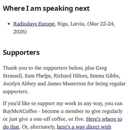
Where I am speaking next
Radiodays Europe
, Riga, Latvia, (Mar 22-24,
2026)
Supporters
Thank you to the supporters below, plus Greg
Strassell, Sam Phelps, Richard Hilton, Emma Gibbs,
Jocelyn Abbey and James Masterton for being regular
supporters.
If you’d like to support my work in any way, you can
BuyMeACoffee - become a member to give regularly
or just give a one-off coffee, or five.
Here’s where to
do that
. Or, alternately,
here’s a way direct with