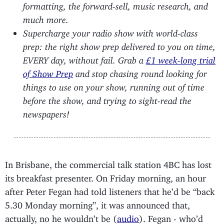
formatting, the forward-sell, music research, and
much more.
Supercharge your radio show with world-class
prep: the right show prep delivered to you on time,
EVERY day, without fail. Grab a
£1 week-long trial
of Show Prep
and stop chasing round looking for
things to use on your show, running out of time
before the show, and trying to sight-read the
newspapers!
In Brisbane, the commercial talk station 4BC has lost
its breakfast presenter. On Friday morning, an hour
after Peter Fegan had told listeners that he’d be “back
5.30 Monday morning”, it was announced that,
actually, no he wouldn’t be (
audio
). Fegan - who’d