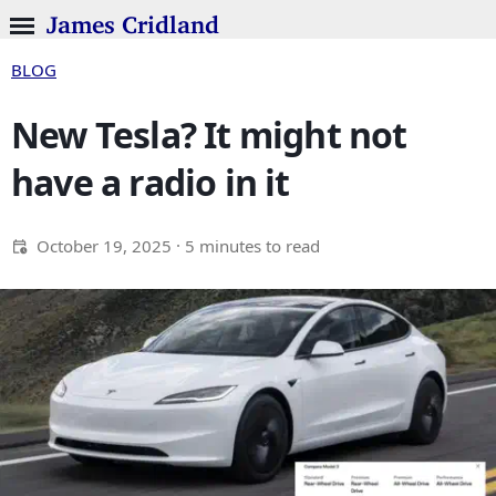
James Cridland
BLOG
New Tesla? It might not
have a radio in it
October 19, 2025
· 5 minutes to read