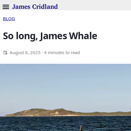
James Cridland
BLOG
So long, James Whale
August 6, 2025
· 4 minutes to read