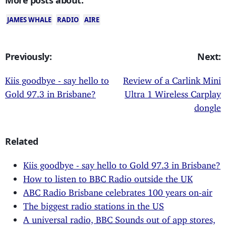
JAMES WHALE
RADIO
AIRE
Previously:
Next:
Kiis goodbye - say hello to
Review of a Carlink Mini
Gold 97.3 in Brisbane?
Ultra 1 Wireless Carplay
dongle
Related
Kiis goodbye - say hello to Gold 97.3 in Brisbane?
How to listen to BBC Radio outside the UK
ABC Radio Brisbane celebrates 100 years on-air
The biggest radio stations in the US
A universal radio, BBC Sounds out of app stores,