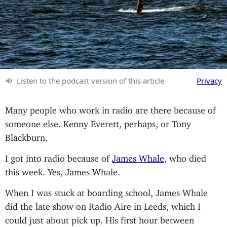
Listen to the podcast version of this article
Privacy
Many people who work in radio are there because of
someone else. Kenny Everett, perhaps, or Tony
Blackburn.
I got into radio because of
James Whale
, who died
this week. Yes, James Whale.
When I was stuck at boarding school, James Whale
did the late show on Radio Aire in Leeds, which I
could just about pick up. His first hour between