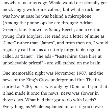
anywhere near as edgy. Whale would occasionally get
mock-angry with some callers; but what struck me
was how at ease he was behind a microphone.
(Among the phone ops he ate through: Adrian
Greene, later known as Sandy Beech; and a certain
young Chris Moyles). He read out a letter of mine as
“Janet” rather than “James”, and from then on, I would
regularly call him, as an utterly forgettable regular
caller, as “Janet”. The ads - “Fasterhire! Care hire at
unbelievable prices!” - are still etched on my brain.
One memorable night was November 1987, and the
news of the King’s Cross underground fire. The fire
started at 7.30; but it was only by 10pm or 11pm that
it had made it onto the news: news was slower in
those days. What had that got to do with Leeds?
Everything, as Whale explained on-air: if you’d ever