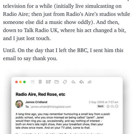
television for a while (initially live simulcasting on
Radio Aire; then just from Radio’s Aire’s studios while
someone else did a music show oddly). And then,
down to Talk Radio UK, where his act changed a bit,
and I just lost touch.
Until. On the day that I left the BBC, I sent him this
email to say thank you.