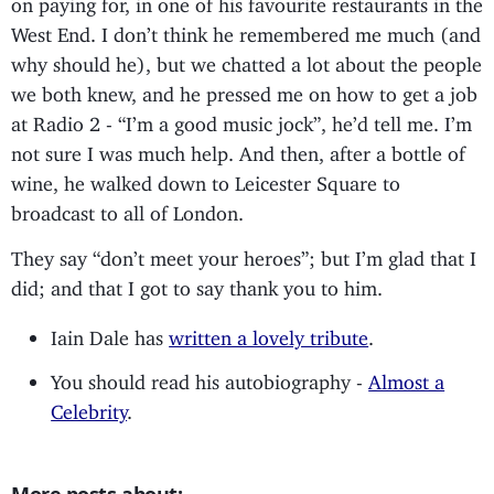
on paying for, in one of his favourite restaurants in the
West End. I don’t think he remembered me much (and
why should he), but we chatted a lot about the people
we both knew, and he pressed me on how to get a job
at Radio 2 - “I’m a good music jock”, he’d tell me. I’m
not sure I was much help. And then, after a bottle of
wine, he walked down to Leicester Square to
broadcast to all of London.
They say “don’t meet your heroes”; but I’m glad that I
did; and that I got to say thank you to him.
Iain Dale has
written a lovely tribute
.
You should read his autobiography -
Almost a
Celebrity
.
More posts about: