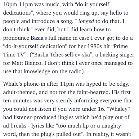
10pm-11pm was music, with “do it yourself
dedications”, where you would ring up, say hello to
people and introduce a song. I
longed
to do that. I
don’t think I ever did, but I did learn how to
pronounce
Basia
’s full name in case I ever got to do a
“do-it-yourself dedication” for her 1980s hit “Prime
Time TV”. (“Basha Tchet-sell-ev-ska”, a backing singer
for Matt Bianco. I don’t think I ever once managed to
use that knowledge on the radio).
Whale’s phone-in after 11pm was hyped to be edgy,
adult-themed, and not for the faint-hearted. His first
ten minutes was very sternly informing everyone that
you could not listen if you were under 16. “Whaley”
had listener-produced jingles which he’d play out of
ad breaks - lyrics like “too much lip or a naughty
word, then the plug’s pulled out”. In reality, it wasn’t