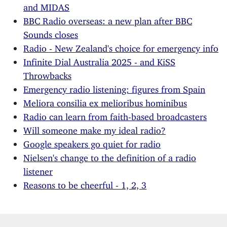
and MIDAS
BBC Radio overseas: a new plan after BBC
Sounds closes
Radio - New Zealand's choice for emergency info
Infinite Dial Australia 2025 - and KiSS
Throwbacks
Emergency radio listening: figures from Spain
Meliora consilia ex melioribus hominibus
Radio can learn from faith-based broadcasters
Will someone make my ideal radio?
Google speakers go quiet for radio
Nielsen's change to the definition of a radio
listener
Reasons to be cheerful - 1, 2, 3