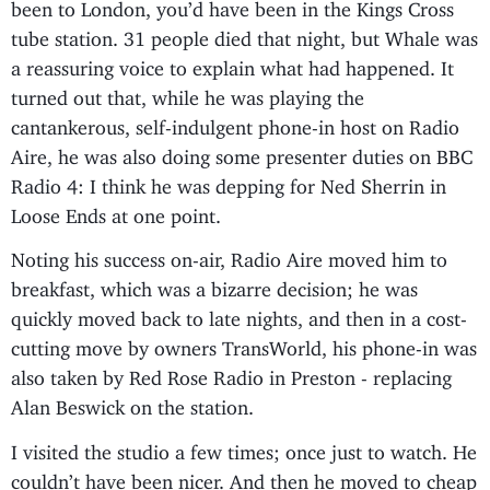
been to London, you’d have been in the Kings Cross
tube station. 31 people died that night, but Whale was
a reassuring voice to explain what had happened. It
turned out that, while he was playing the
cantankerous, self-indulgent phone-in host on Radio
Aire, he was also doing some presenter duties on BBC
Radio 4: I think he was depping for Ned Sherrin in
Loose Ends at one point.
Noting his success on-air, Radio Aire moved him to
breakfast, which was a bizarre decision; he was
quickly moved back to late nights, and then in a cost-
cutting move by owners TransWorld, his phone-in was
also taken by Red Rose Radio in Preston - replacing
Alan Beswick on the station.
I visited the studio a few times; once just to watch. He
couldn’t have been nicer. And then he moved to cheap