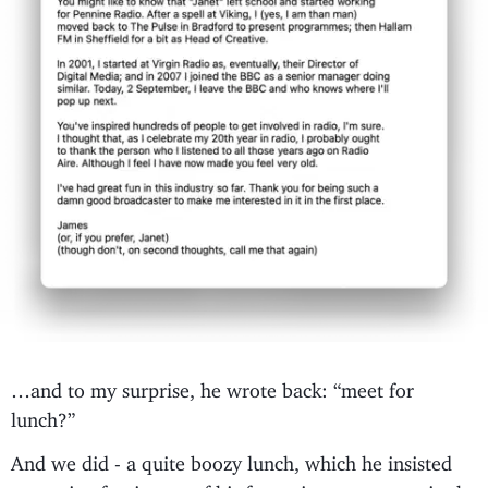
…and to my surprise, he wrote back: “meet for
lunch?”
And we did - a quite boozy lunch, which he insisted