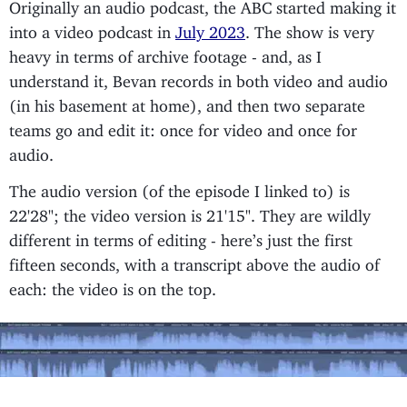
Originally an audio podcast, the ABC started making it
into a video podcast in
July 2023
. The show is very
heavy in terms of archive footage - and, as I
understand it, Bevan records in both video and audio
(in his basement at home), and then two separate
teams go and edit it: once for video and once for
audio.
The audio version (of the episode I linked to) is
22'28"; the video version is 21'15". They are wildly
different in terms of editing - here’s just the first
fifteen seconds, with a transcript above the audio of
each: the video is on the top.