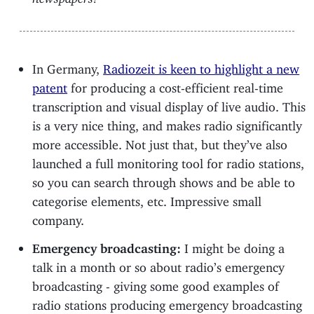
In Germany,
Radiozeit is keen to highlight a new
patent
for producing a cost-efficient real-time
transcription and visual display of live audio. This
is a very nice thing, and makes radio significantly
more accessible. Not just that, but they’ve also
launched a full monitoring tool for radio stations,
so you can search through shows and be able to
categorise elements, etc. Impressive small
company.
Emergency broadcasting:
I might be doing a
talk in a month or so about radio’s emergency
broadcasting - giving some good examples of
radio stations producing emergency broadcasting