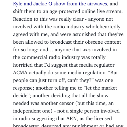
Kyle and Jackie O show from the airwaves
, and
shift them to an age-protected online live stream.
Reaction to this was really clear - anyone not
involved with the radio industry wholeheartedly
agreed with me, and were astonished that they’ve
been allowed to broadcast their obscene content
for so long; and… anyone that
was
involved in
the commercial radio industry was totally
horrified that I’d suggest that media regulator
ACMA actually do some media regulation. “But
people can just turn off, can’t they?” was one
response; another telling me to “let the market
decide”; another deciding that all the show
needed was another censor (but this time, an
independent one) - not a single person involved
in radio suggesting that ARN, as the licensed
broadcaster, deserved any punishment or had any