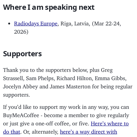
Where I am speaking next
Radiodays Europe
, Riga, Latvia, (Mar 22-24,
2026)
Supporters
Thank you to the supporters below, plus Greg
Strassell, Sam Phelps, Richard Hilton, Emma Gibbs,
Jocelyn Abbey and James Masterton for being regular
supporters.
If you’d like to support my work in any way, you can
BuyMeACoffee - become a member to give regularly
or just give a one-off coffee, or five.
Here’s where to
do that
. Or, alternately,
here’s a way direct with