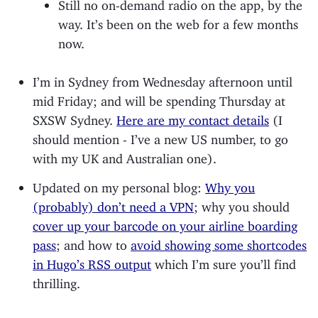
Still no on-demand radio on the app, by the
way. It’s been on the web for a few months
now.
I’m in Sydney from Wednesday afternoon until
mid Friday; and will be spending Thursday at
SXSW Sydney.
Here are my contact details
(I
should mention - I’ve a new US number, to go
with my UK and Australian one).
Updated on my personal blog:
Why you
(probably) don’t need a VPN
; why you should
cover up your barcode on your airline boarding
pass
; and how to
avoid showing some shortcodes
in Hugo’s RSS output
which I’m sure you’ll find
thrilling.