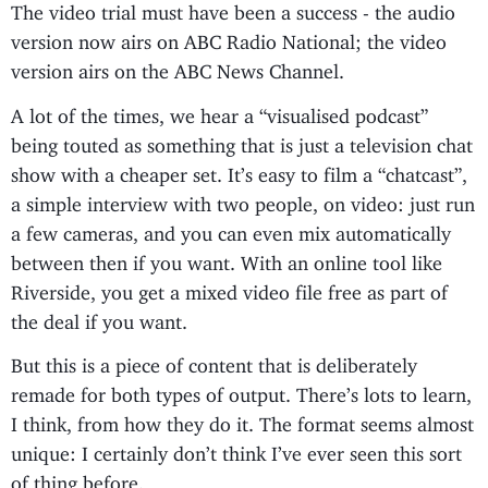
The video trial must have been a success - the audio
version now airs on ABC Radio National; the video
version airs on the ABC News Channel.
A lot of the times, we hear a “visualised podcast”
being touted as something that is just a television chat
show with a cheaper set. It’s easy to film a “chatcast”,
a simple interview with two people, on video: just run
a few cameras, and you can even mix automatically
between then if you want. With an online tool like
Riverside, you get a mixed video file free as part of
the deal if you want.
But this is a piece of content that is deliberately
remade for both types of output. There’s lots to learn,
I think, from how they do it. The format seems almost
unique: I certainly don’t think I’ve ever seen this sort
of thing before.