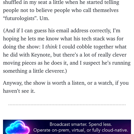
shuffled in my seat a little when he started telling
people not to believe people who call themselves
“futurologists”. Um.
(And if I can guess his email address correctly, I’m
hoping he lets me know what his tech stack was for
doing the show: I
think
I could cobble together what
he did with Keynote, but there’s a lot of really clever
moving pieces as he does it, and I suspect he’s running
something a little cleverer.)
Anyway, the show is worth a listen, or a watch, if you
haven’t see it.