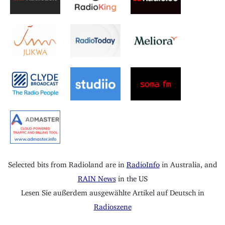
Selected bits from Radioland are in
RadioInfo
in Australia, and
RAIN News
in the US
Lesen Sie außerdem ausgewählte Artikel auf Deutsch in
Radioszene