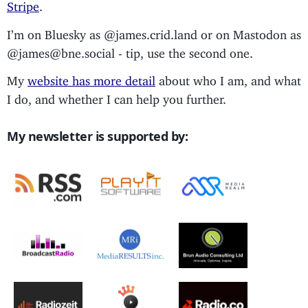
Stripe
.
I’m on Bluesky as @james.crid.land or on Mastodon as
@james@bne.social - tip, use the second one.
My
website has more detail
about who I am, and what
I do, and whether I can help you further.
My newsletter is supported by: