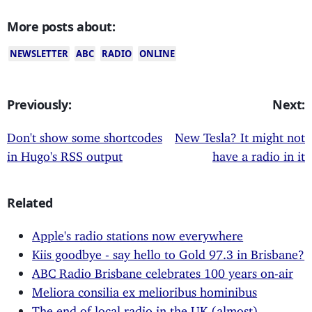
More posts about:
NEWSLETTER
ABC
RADIO
ONLINE
Previously:
Next:
Don't show some shortcodes
New Tesla? It might not
in Hugo's RSS output
have a radio in it
Related
Apple's radio stations now everywhere
Kiis goodbye - say hello to Gold 97.3 in Brisbane?
ABC Radio Brisbane celebrates 100 years on-air
Meliora consilia ex melioribus hominibus
The end of local radio in the UK (almost)