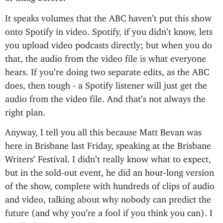
It speaks volumes that the ABC haven’t put this show
onto Spotify in video. Spotify, if you didn’t know, lets
you upload video podcasts directly; but when you do
that, the audio from the video file is what everyone
hears. If you’re doing two separate edits, as the ABC
does, then tough - a Spotify listener will just get the
audio from the video file. And that’s not always the
right plan.
Anyway, I tell you all this because Matt Bevan was
here in Brisbane last Friday, speaking at the Brisbane
Writers’ Festival. I didn’t really know what to expect,
but in the sold-out event, he did an hour-long version
of the show, complete with hundreds of clips of audio
and video, talking about why nobody can predict the
future (and why you’re a fool if you think you can). I