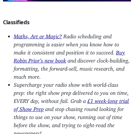
Classifieds
Maths, Art or Magic?
Radio scheduling and
programming is easier when you know how to
make it consistent and position it to succeed.
Buy
Robin Prior’s new book
and discover clock-building,
formatting, the forward-sell, music research, and
much more.
Supercharge your radio show with world-class
prep: the right show prep delivered to you on time,
EVERY day, without fail. Grab a
£1 week-long trial
of Show Prep
and stop chasing round looking for
things to use on your show, running out of time
before the show, and trying to sight-read the
newspapers!