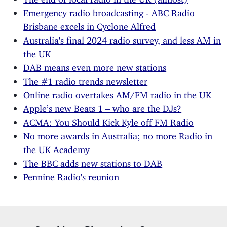
Emergency radio broadcasting - ABC Radio
Brisbane excels in Cyclone Alfred
Australia's final 2024 radio survey, and less AM in
the UK
DAB means even more new stations
The #1 radio trends newsletter
Online radio overtakes AM/FM radio in the UK
Apple’s new Beats 1 – who are the DJs?
ACMA: You Should Kick Kyle off FM Radio
No more awards in Australia; no more Radio in
the UK Academy
The BBC adds new stations to DAB
Pennine Radio's reunion