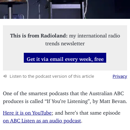
This is from Radioland:
my international radio
trends newsletter
Get it via email every week, free
Listen to the podcast version of this article
Privacy
One of the smartest podcasts that the Australian ABC
produces is called “If You’re Listening”, by Matt Bevan.
Here it is on YouTube
; and here’s that same episode
on ABC Listen as an audio podcast
.