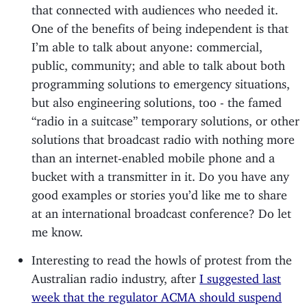
that connected with audiences who needed it.
One of the benefits of being independent is that
I’m able to talk about anyone: commercial,
public, community; and able to talk about both
programming solutions to emergency situations,
but also engineering solutions, too - the famed
“radio in a suitcase” temporary solutions, or other
solutions that broadcast radio with nothing more
than an internet-enabled mobile phone and a
bucket with a transmitter in it. Do you have any
good examples or stories you’d like me to share
at an international broadcast conference? Do let
me know.
Interesting to read the howls of protest from the
Australian radio industry, after
I suggested last
week that the regulator ACMA should suspend