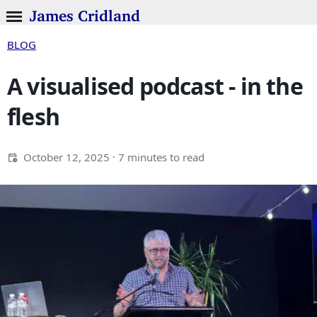
James Cridland
BLOG
A visualised podcast - in the
flesh
October 12, 2025
· 7 minutes to read