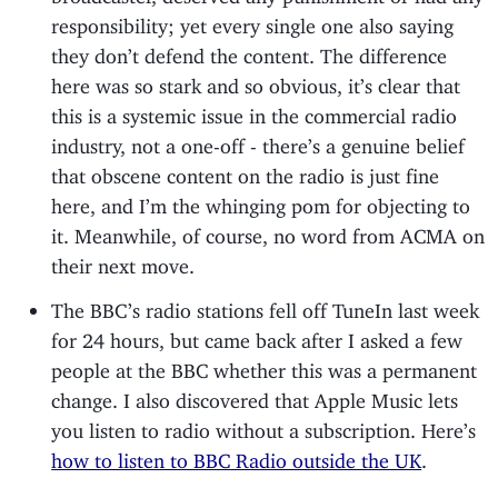
responsibility; yet every single one also saying
they don’t defend the content. The difference
here was so stark and so obvious, it’s clear that
this is a systemic issue in the commercial radio
industry, not a one-off - there’s a genuine belief
that obscene content on the radio is just fine
here, and I’m the whinging pom for objecting to
it. Meanwhile, of course, no word from ACMA on
their next move.
The BBC’s radio stations fell off TuneIn last week
for 24 hours, but came back after I asked a few
people at the BBC whether this was a permanent
change. I also discovered that Apple Music lets
you listen to radio without a subscription. Here’s
how to listen to BBC Radio outside the UK
.