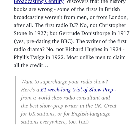
books are wrong - some of the firsts in British
broadcasting weren’t from men, or from London,
after all. The first radio DJ? No, not Christopher
Stone in 1927; but Gertrude Donisthorpe in 1917
(yes, pre-dating the BBC). The writer of the first
radio drama? No, not Richard Hughes in 1924 -
Phyllis Twigg in 1922. Most unlike men to claim
all the credit…
Want to supercharge your radio show?
Here’s a
£1 week-long trial of Show Prep
-
from a world class radio consultant and
the best show-prep writer in the UK. Great
for UK stations, or for English-language
stations everywhere, too.
(ad)