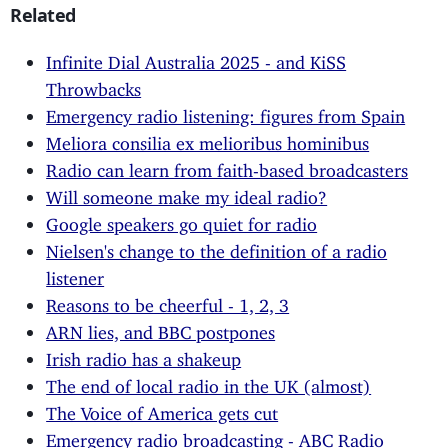
Related
Infinite Dial Australia 2025 - and KiSS
Throwbacks
Emergency radio listening: figures from Spain
Meliora consilia ex melioribus hominibus
Radio can learn from faith-based broadcasters
Will someone make my ideal radio?
Google speakers go quiet for radio
Nielsen's change to the definition of a radio
listener
Reasons to be cheerful - 1, 2, 3
ARN lies, and BBC postpones
Irish radio has a shakeup
The end of local radio in the UK (almost)
The Voice of America gets cut
Emergency radio broadcasting - ABC Radio