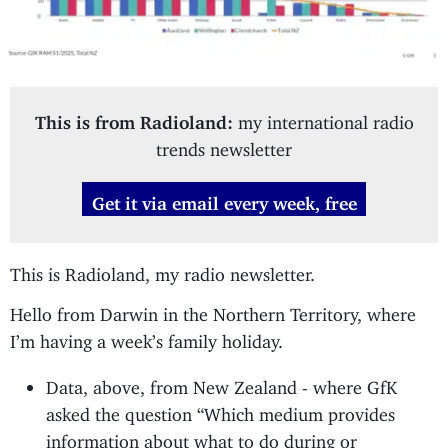
This is from Radioland:
my international radio
trends newsletter
Get it via email every week, free
This is Radioland, my radio newsletter.
Hello from Darwin in the Northern Territory, where
I’m having a week’s family holiday.
Data, above, from New Zealand - where GfK
asked the question “Which medium provides
information about what to do during or