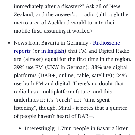
immediately after a disaster?” Ask all of New
Zealand, and the answer’s… radio (although the
metro area of Auckland would turn to their
mobile first, assuming it worked).
News from Bavaria in Germany -
Radioszene
reports
(or
in English
) that FM and Digital Radio
are (almost) equal for the first time in the region.
39% use FM (UKW in German); 38% use digital
platforms (DAB+, online, cable, satellite); 24%
use both FM and digital. There’s no doubt that
radio has a multiplatform future, and this
underlines it; it’s “reach” not “time spent
listening”, though. Mind - it notes that a quarter
of people haven’t heard of DAB+.
Interestingly, 1.7mn people in Bavaria listen
to a radio station that isn’t on FM; and “local