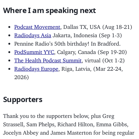
Where I am speaking next
Podcast Movement
, Dallas TX, USA (Aug 18-21)
Radiodays Asia
Jakarta, Indonesia (Sep 1-3)
Pennine Radio’s 50th birthday! In Bradford.
PodSummit YYC
, Calgary, Canada (Sep 19-20)
The Health Podcast Summit
, virtual (Oct 1-2)
Radiodays Europe
, Riga, Latvia, (Mar 22-24,
2026)
Supporters
Thank you to the supporters below, plus Greg
Strassell, Sam Phelps, Richard Hilton, Emma Gibbs,
Jocelyn Abbey and James Masterton for being regular