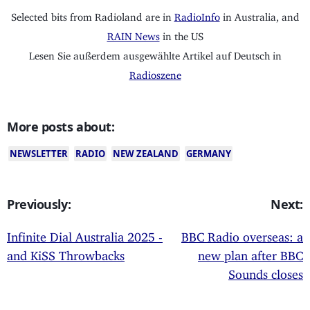
Selected bits from Radioland are in
RadioInfo
in Australia, and
RAIN News
in the US
Lesen Sie außerdem ausgewählte Artikel auf Deutsch in
Radioszene
More posts about:
NEWSLETTER
RADIO
NEW ZEALAND
GERMANY
Previously:
Next:
Infinite Dial Australia 2025 -
BBC Radio overseas: a
and KiSS Throwbacks
new plan after BBC
Sounds closes