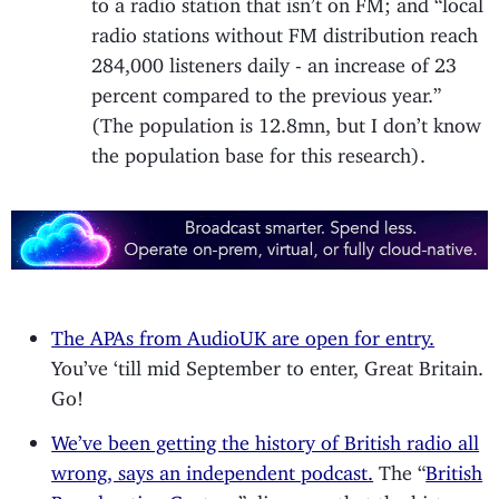
radio stations without FM distribution reach
284,000 listeners daily - an increase of 23
percent compared to the previous year.”
(The population is 12.8mn, but I don’t know
the population base for this research).
The APAs from AudioUK are open for entry.
You’ve ‘till mid September to enter, Great Britain.
Go!
We’ve been getting the history of British radio all
wrong, says an independent podcast.
The “
British
Broadcasting Century
” discovers that the history