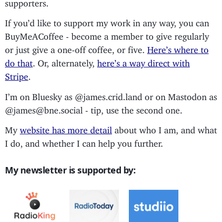
supporters.
If you’d like to support my work in any way, you can
BuyMeACoffee - become a member to give regularly
or just give a one-off coffee, or five.
Here’s where to
do that
. Or, alternately,
here’s a way direct with
Stripe
.
I’m on Bluesky as @james.crid.land or on Mastodon as
@james@bne.social - tip, use the second one.
My
website has more detail
about who I am, and what
I do, and whether I can help you further.
My newsletter is supported by: