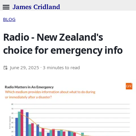
James Cridland
BLOG
Radio - New Zealand's
choice for emergency info
June 29, 2025
· 3 minutes to read