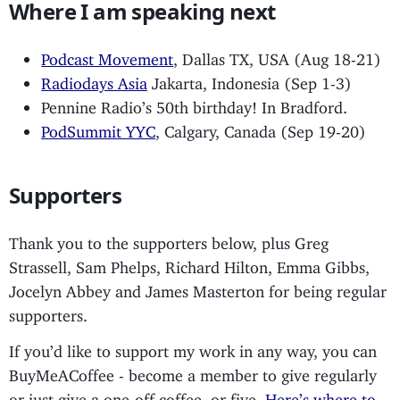
Where I am speaking next
Podcast Movement
, Dallas TX, USA (Aug 18-21)
Radiodays Asia
Jakarta, Indonesia (Sep 1-3)
Pennine Radio’s 50th birthday! In Bradford.
PodSummit YYC
, Calgary, Canada (Sep 19-20)
Supporters
Thank you to the supporters below, plus Greg
Strassell, Sam Phelps, Richard Hilton, Emma Gibbs,
Jocelyn Abbey and James Masterton for being regular
supporters.
If you’d like to support my work in any way, you can
BuyMeACoffee - become a member to give regularly
or just give a one-off coffee, or five.
Here’s where to