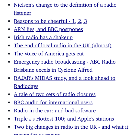
Nielsen's change to the definition of a radio
listener
Reasons to be cheerful - 1, 2, 3
ARN lies, and BBC postpones
Irish radio has a shakeup
The end of local radio in the UK (almost)
The Voice of America gets cut
Emergency radio broadcasting - ABC Radio
Brisbane excels in Cyclone Alfred
RAJAR’s MIDAS study, and a look ahead to
Radiodays
A tale of two sets of radio closures
BBC audio for international users
Radio in the car: and bad software
Triple J's Hottest 100; and Apple's stations
Two big changes in radio in the UK - and what it
means for everyone