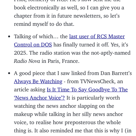
book electronically as well, so I can give you a
chapter from it in future newsletters, so let’s
remind myself to do that.
Talking of which… the
last user of RCS Master
Control on DOS
has finally turned it off. Yes, it’s
2025. The radio station was the not-aptly-named
Radio Nova
in Paris, France.
A good piece that I saw linked from Dan Barrett’s
Always Be Watching
- from TVNewsCheck, an
article asking
Is It Time To Say Goodbye To The
‘News Anchor Voice’?
It is particularly worth
watching the news anchor slapping on the
makeup while talking in her silly news anchor
voice, to realise how preposterous the whole
thing is. It also reminded me that this is why I (in