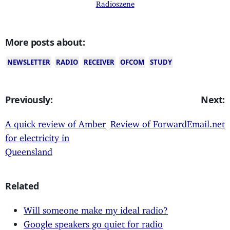
Radioszene
More posts about:
NEWSLETTER
RADIO
RECEIVER
OFCOM
STUDY
Previously:
Next:
A quick review of Amber
Review of ForwardEmail.net
for electricity in
Queensland
Related
Will someone make my ideal radio?
Google speakers go quiet for radio