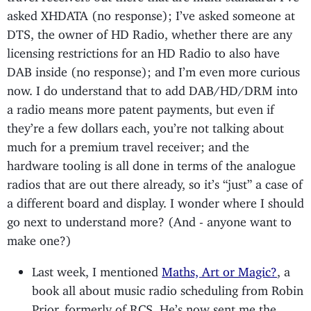
asked XHDATA (no response); I’ve asked someone at
DTS, the owner of HD Radio, whether there are any
licensing restrictions for an HD Radio to also have
DAB inside (no response); and I’m even more curious
now. I do understand that to add DAB/HD/DRM into
a radio means more patent payments, but even if
they’re a few dollars each, you’re not talking about
much for a premium travel receiver; and the
hardware tooling is all done in terms of the analogue
radios that are out there already, so it’s “just” a case of
a different board and display. I wonder where I should
go next to understand more? (And - anyone want to
make one?)
Last week, I mentioned
Maths, Art or Magic?
, a
book all about music radio scheduling from Robin
Prior, formerly of RCS. He’s now sent me the