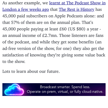
As another example, we
learnt at The Podcast Show in
London a few weeks ago
that
The Rest is History
has
45,000 paid subscribers on Apple Podcasts alone: and
that 57% of them are on the annual plan. That’s
45,000 people paying at least £60 (US $80) a year -
an annual income of £2.7mn. Those listeners are fans
of the podcast, and while they get some benefits (an
ad-free version of the show, for one) they also get the
satisfaction of knowing they’re giving some value back
to the show.
Lots to learn about our future.