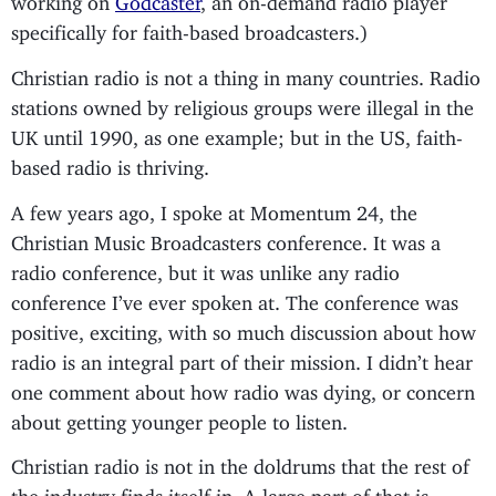
specifically for faith-based broadcasters.)
Christian radio is not a thing in many countries. Radio
stations owned by religious groups were illegal in the
UK until 1990, as one example; but in the US, faith-
based radio is thriving.
A few years ago, I spoke at Momentum 24, the
Christian Music Broadcasters conference. It was a
radio conference, but it was unlike any radio
conference I’ve ever spoken at. The conference was
positive, exciting, with so much discussion about how
radio is an integral part of their mission. I didn’t hear
one comment about how radio was dying, or concern
about getting younger people to listen.
Christian radio is not in the doldrums that the rest of
the industry finds itself in. A large part of that is