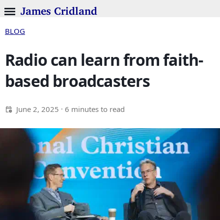
James Cridland
BLOG
Radio can learn from faith-
based broadcasters
June 2, 2025
· 6 minutes to read