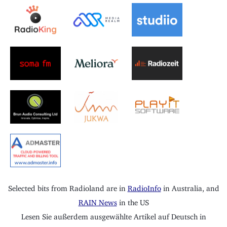
Selected bits from Radioland are in
RadioInfo
in Australia, and
RAIN News
in the US
Lesen Sie außerdem ausgewählte Artikel auf Deutsch in