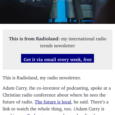
This is from Radioland:
my international radio
trends newsletter
Get it via email every week, free
This is Radioland, my radio newsletter.
Adam Curry, the co-inventor of podcasting, spoke at a
Christian radio conference about where he sees the
future of radio.
The future is local
, he said. There’s a
link to watch the whole thing, too. (Adam Curry is
working on
Godcaster
, an on-demand radio player