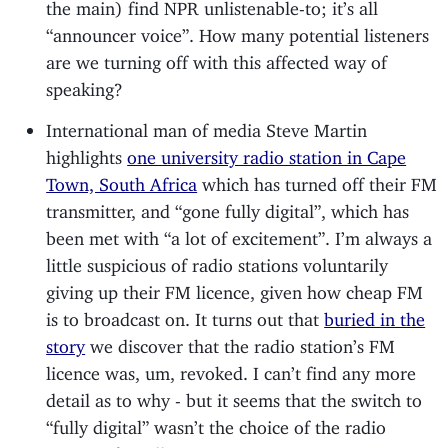
the main) find NPR unlistenable-to; it’s all
“announcer voice”. How many potential listeners
are we turning off with this affected way of
speaking?
International man of media Steve Martin
highlights
one university radio station in Cape
Town, South Africa
which has turned off their FM
transmitter, and “gone fully digital”, which has
been met with “a lot of excitement”. I’m always a
little suspicious of radio stations voluntarily
giving up their FM licence, given how cheap FM
is to broadcast on. It turns out that
buried in the
story
we discover that the radio station’s FM
licence was, um, revoked. I can’t find any more
detail as to why - but it seems that the switch to
“fully digital” wasn’t the choice of the radio