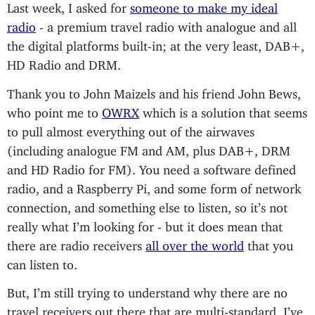
Last week, I asked for
someone to make my ideal
radio
- a premium travel radio with analogue and all
the digital platforms built-in; at the very least, DAB+,
HD Radio and DRM.
Thank you to John Maizels and his friend John Bews,
who point me to
OWRX
which is a solution that seems
to pull almost everything out of the airwaves
(including analogue FM and AM, plus DAB+, DRM
and HD Radio for FM). You need a software defined
radio, and a Raspberry Pi, and some form of network
connection, and something else to listen, so it’s not
really what I’m looking for - but it does mean that
there are radio receivers
all over the world
that you
can listen to.
But, I’m still trying to understand why there are no
travel receivers out there that are multi-standard. I’ve