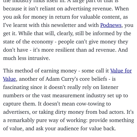
because it isn’t reliant on advertising revenue. When
you ask for money in return for valuable content, as
I’ve learnt with this newsletter and with
Podnews
, you
get it. While that will, clearly, still be informed by the
state of the economy - people can’t give money they
don’t have - it’s more resilient than ad revenue. And
much less intrusive.
This method of earning money - some call it
Value for
Value
, another of Adam Curry’s core beliefs - is
fascinating since it doesn’t really rely on listener
numbers or the vast measurement industry set up to
capture them. It doesn’t mean cow-towing to
advertisers, or taking dirty money from bad actors. It’s
a remarkably pure way of working: provide something
of value, and ask your audience for value back.