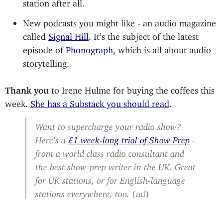
station after all.
New podcasts you might like - an audio magazine
called
Signal Hill
. It’s the subject of the latest
episode of
Phonograph
, which is all about audio
storytelling.
Thank you
to Irene Hulme for buying the coffees this
week.
She has a Substack you should read
.
Want to supercharge your radio show?
Here’s a
£1 week-long trial of Show Prep
-
from a world class radio consultant and
the best show-prep writer in the UK. Great
for UK stations, or for English-language
stations everywhere, too.
(ad)