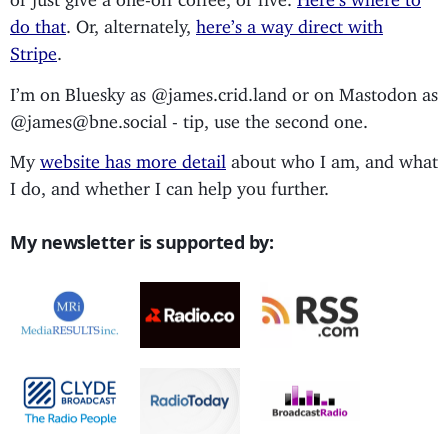
do that
. Or, alternately,
here’s a way direct with
Stripe
.
I’m on Bluesky as @james.crid.land or on Mastodon as
@james@bne.social - tip, use the second one.
My
website has more detail
about who I am, and what
I do, and whether I can help you further.
My newsletter is supported by: