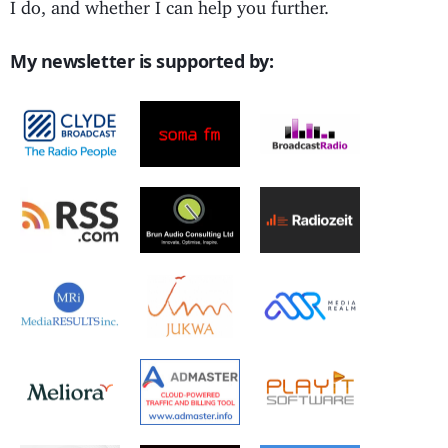
I do, and whether I can help you further.
My newsletter is supported by: