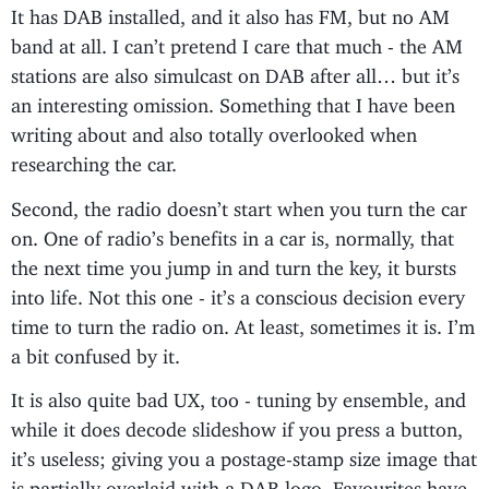
It has DAB installed, and it also has FM, but no AM
band at all. I can’t pretend I care that much - the AM
stations are also simulcast on DAB after all… but it’s
an interesting omission. Something that I have been
writing about and also totally overlooked when
researching the car.
Second, the radio doesn’t start when you turn the car
on. One of radio’s benefits in a car is, normally, that
the next time you jump in and turn the key, it bursts
into life. Not this one - it’s a conscious decision every
time to turn the radio on. At least, sometimes it is. I’m
a bit confused by it.
It is also quite bad UX, too - tuning by ensemble, and
while it does decode slideshow if you press a button,
it’s useless; giving you a postage-stamp size image that
is partially overlaid with a DAB logo. Favourites have