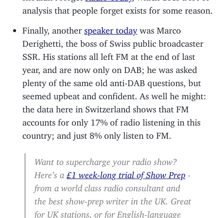
analysis that people forget exists for some reason.
Finally, another
speaker today
was Marco
Derighetti, the boss of Swiss public broadcaster
SSR. His stations all left FM at the end of last
year, and are now only on DAB; he was asked
plenty of the same old anti-DAB questions, but
seemed upbeat and confident. As well he might:
the data here in Switzerland shows that FM
accounts for only 17% of radio listening in this
country; and just 8% only listen to FM.
Want to supercharge your radio show?
Here’s a
£1 week-long trial of Show Prep
-
from a world class radio consultant and
the best show-prep writer in the UK. Great
for UK stations, or for English-language