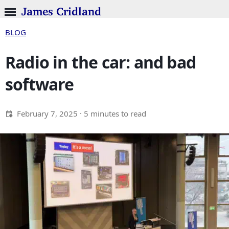
James Cridland
BLOG
Radio in the car: and bad
software
February 7, 2025
· 5 minutes to read