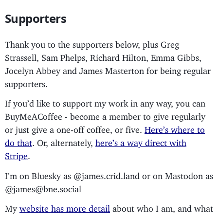
Supporters
Thank you to the supporters below, plus Greg
Strassell, Sam Phelps, Richard Hilton, Emma Gibbs,
Jocelyn Abbey and James Masterton for being regular
supporters.
If you’d like to support my work in any way, you can
BuyMeACoffee - become a member to give regularly
or just give a one-off coffee, or five.
Here’s where to
do that
. Or, alternately,
here’s a way direct with
Stripe
.
I’m on Bluesky as @james.crid.land or on Mastodon as
@james@bne.social
My
website has more detail
about who I am, and what