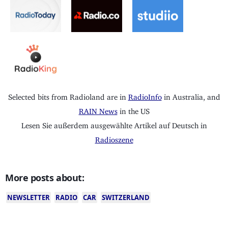
Selected bits from Radioland are in
RadioInfo
in Australia, and
RAIN News
in the US
Lesen Sie außerdem ausgewählte Artikel auf Deutsch in
Radioszene
More posts about:
NEWSLETTER
RADIO
CAR
SWITZERLAND