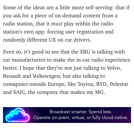
Some of the ideas are a little more self-serving: that if
you ask for a piece of on-demand content from a
radio station, that it
must
play within the radio
station’s own app: forcing user registration and
randomly different UX on car drivers.
Even so, it’s good to see that the EBU is talking with
car manufacturers to make the in-car radio experience
better. I hope that they’re not just talking to Volvo,
Renault and Volkswagen, but also talking to
comapnies outside Europe, like Toytoa, BYD, Polestar
and SAIC, the company that makes my MG.