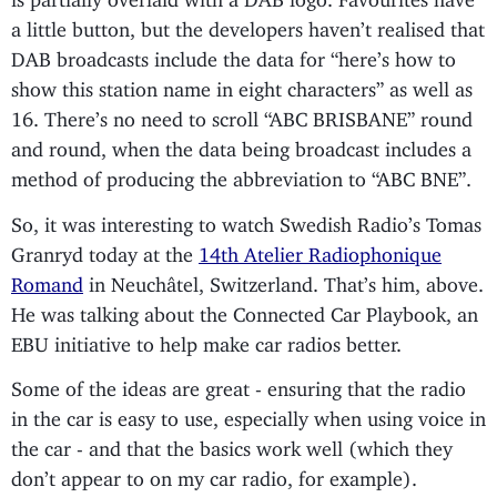
a little button, but the developers haven’t realised that
DAB broadcasts include the data for “here’s how to
show this station name in eight characters” as well as
16. There’s no need to scroll “ABC BRISBANE” round
and round, when the data being broadcast includes a
method of producing the abbreviation to “ABC BNE”.
So, it was interesting to watch Swedish Radio’s Tomas
Granryd today at the
14th Atelier Radiophonique
Romand
in Neuchâtel, Switzerland. That’s him, above.
He was talking about the Connected Car Playbook, an
EBU initiative to help make car radios better.
Some of the ideas are great - ensuring that the radio
in the car is easy to use, especially when using voice in
the car - and that the basics work well (which they
don’t appear to on my car radio, for example).