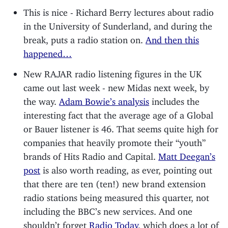
This is nice - Richard Berry lectures about radio
in the University of Sunderland, and during the
break, puts a radio station on.
And then this
happened…
New RAJAR radio listening figures in the UK
came out last week - new Midas next week, by
the way.
Adam Bowie’s analysis
includes the
interesting fact that the average age of a Global
or Bauer listener is 46. That seems quite high for
companies that heavily promote their “youth”
brands of Hits Radio and Capital.
Matt Deegan’s
post
is also worth reading, as ever, pointing out
that there are ten (ten!) new brand extension
radio stations being measured this quarter, not
including the BBC’s new services. And one
shouldn’t forget
Radio Today
, which does a lot of