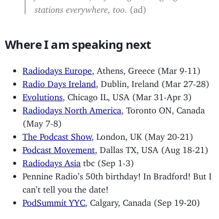
stations everywhere, too.
(ad)
Where I am speaking next
Radiodays Europe
, Athens, Greece (Mar 9-11)
Radio Days Ireland
, Dublin, Ireland (Mar 27-28)
Evolutions
, Chicago IL, USA (Mar 31-Apr 3)
Radiodays North America
, Toronto ON, Canada
(May 7-8)
The Podcast Show
, London, UK (May 20-21)
Podcast Movement
, Dallas TX, USA (Aug 18-21)
Radiodays Asia
tbc (Sep 1-3)
Pennine Radio’s 50th birthday! In Bradford! But I
can’t tell you the date!
PodSummit YYC
, Calgary, Canada (Sep 19-20)