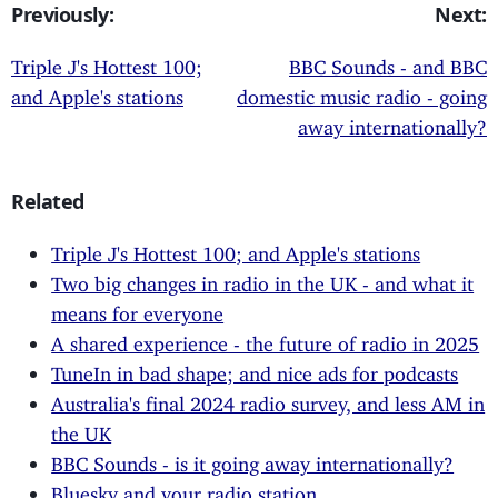
Previously:
Next:
Triple J's Hottest 100;
BBC Sounds - and BBC
and Apple's stations
domestic music radio - going
away internationally?
Related
Triple J's Hottest 100; and Apple's stations
Two big changes in radio in the UK - and what it
means for everyone
A shared experience - the future of radio in 2025
TuneIn in bad shape; and nice ads for podcasts
Australia's final 2024 radio survey, and less AM in
the UK
BBC Sounds - is it going away internationally?
Bluesky and your radio station