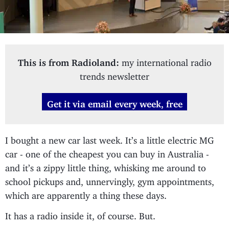
This is from Radioland:
my international radio
trends newsletter
Get it via email every week, free
I bought a new car last week. It’s a little electric MG
car - one of the cheapest you can buy in Australia -
and it’s a zippy little thing, whisking me around to
school pickups and, unnervingly, gym appointments,
which are apparently a thing these days.
It has a radio inside it, of course. But.