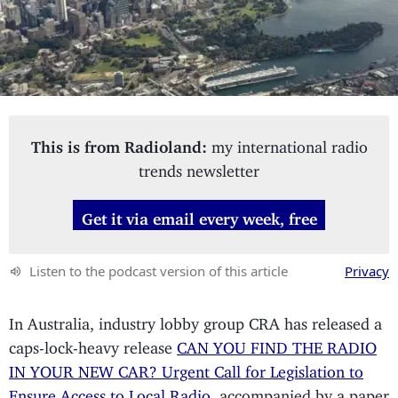
This is from Radioland:
my international radio
trends newsletter
Get it via email every week, free
Listen to the podcast version of this article
Privacy
In Australia, industry lobby group CRA has released a
caps-lock-heavy release
CAN YOU FIND THE RADIO
IN YOUR NEW CAR? Urgent Call for Legislation to
Ensure Access to Local Radio
, accompanied by a paper