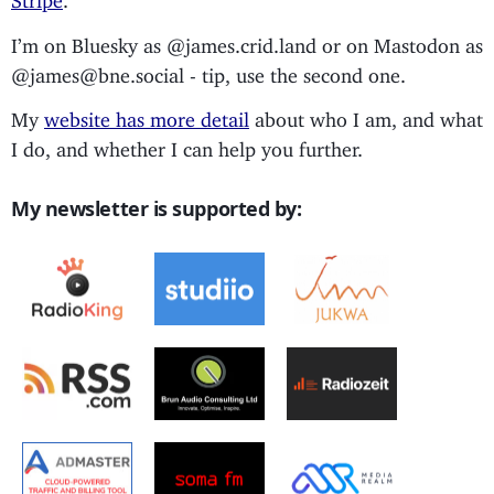
I’m on Bluesky as @james.crid.land or on Mastodon as
@james@bne.social - tip, use the second one.
My
website has more detail
about who I am, and what
I do, and whether I can help you further.
My newsletter is supported by: