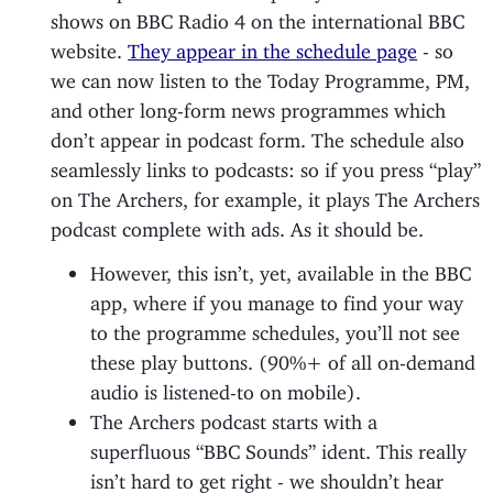
shows on BBC Radio 4 on the international BBC
website.
They appear in the schedule page
- so
we can now listen to the Today Programme, PM,
and other long-form news programmes which
don’t appear in podcast form. The schedule also
seamlessly links to podcasts: so if you press “play”
on The Archers, for example, it plays The Archers
podcast complete with ads. As it should be.
However, this isn’t, yet, available in the BBC
app, where if you manage to find your way
to the programme schedules, you’ll not see
these play buttons. (90%+ of all on-demand
audio is listened-to on mobile).
The Archers podcast starts with a
superfluous “BBC Sounds” ident. This really
isn’t hard to get right - we shouldn’t hear