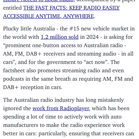
entitled
THE FAST FACTS: KEEP RADIO EASILY
ACCESSIBLE ANYTIME, ANYWHERE
.
Plucky little Australia - the #15 new vehicle market in
the world with
1.2 million sold
in 2024 - is asking for
“prominent one-button access to Australian radio -
AM, FM, DAB+ receivers and streaming audio - in all
cars”, and for the government to “act now”. The
factsheet also promotes streaming radio and even
podcasts in the same breath as requiring AM, FM and
DAB+ reception in cars.
The Australian radio industry has long mistakenly
ignored the
work from Radioplayer
, which has been
spending a lot of time to actively work with auto
manufacturers to make the radio experience work
better in cars: particularly, ensuring that receivers can