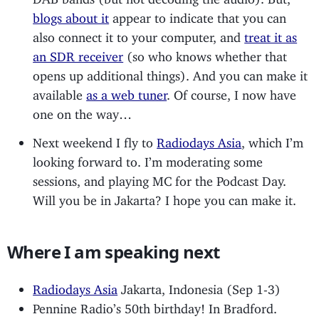
blogs about it
appear to indicate that you can
also connect it to your computer, and
treat it as
an SDR receiver
(so who knows whether that
opens up additional things). And you can make it
available
as a web tuner
. Of course, I now have
one on the way…
Next weekend I fly to
Radiodays Asia
, which I’m
looking forward to. I’m moderating some
sessions, and playing MC for the Podcast Day.
Will you be in Jakarta? I hope you can make it.
Where I am speaking next
Radiodays Asia
Jakarta, Indonesia (Sep 1-3)
Pennine Radio’s 50th birthday! In Bradford.