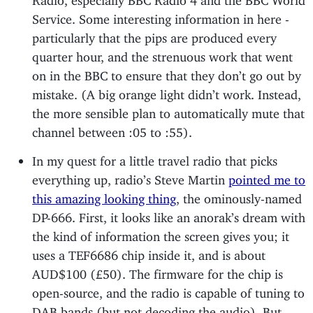
Service. Some interesting information in here -
particularly that the pips are produced every
quarter hour, and the strenuous work that went
on in the BBC to ensure that they don’t go out by
mistake. (A big orange light didn’t work. Instead,
the more sensible plan to automatically mute that
channel between :05 to :55).
In my quest for a little travel radio that picks
everything up, radio’s Steve Martin
pointed me to
this amazing looking thing
, the ominously-named
DP-666. First, it looks like an anorak’s dream with
the kind of information the screen gives you; it
uses a TEF6686 chip inside it, and is about
AUD$100 (£50). The firmware for the chip is
open-source, and the radio is capable of tuning to
DAB bands (but not decoding the audio). But,