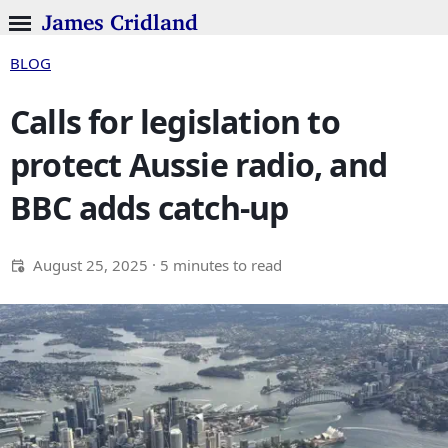
James Cridland
BLOG
Calls for legislation to
protect Aussie radio, and
BBC adds catch-up
August 25, 2025
· 5 minutes to read