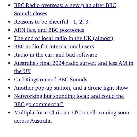
BBC Radio overseas: a new plan after BBC
Sounds closes
Reasons to be cheerful - 1, 2, 3
ARN lies, and BBC postpones
The end of local radio in the UK (almost)
BBC audio for international users
Radio in the car: and bad software
Australia's final 2024 radio survey, and less AM in
the UK
Carl Kingston and BBC Sounds
Another pop-up station, and a drone light show
Networking but sounding local; and could the
BBC go commercial?
Multiplatform Christian O'Connell: coming soon
across Australia