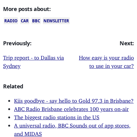
More posts about:
RADIO
CAR
BBC
NEWSLETTER
Previously:
Next:
Trip report - to Dallas via
How easy is your radio
Sydney
to use in your car?
Related
Kiis goodbye - say hello to Gold 97.3 in Brisbane?
ABC Radio Brisbane celebrates 100 years on-air
The biggest radio stations in the US
A universal radio, BBC Sounds out of app stores,
and MIDAS