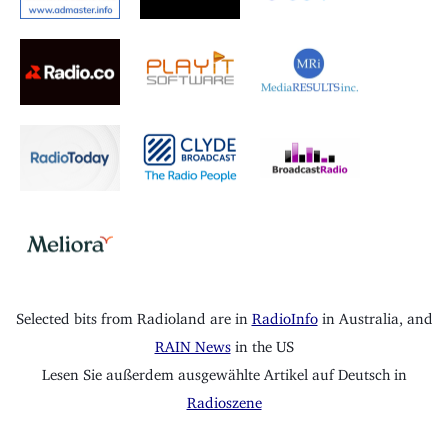
Selected bits from Radioland are in
RadioInfo
in Australia, and
RAIN News
in the US
Lesen Sie außerdem ausgewählte Artikel auf Deutsch in
Radioszene