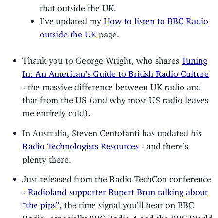
that outside the UK.
I’ve updated my
How to listen to BBC Radio
outside the UK
page.
Thank you to George Wright, who shares
Tuning
In: An American’s Guide to British Radio Culture
- the massive difference between UK radio and
that from the US (and why most US radio leaves
me entirely cold).
In Australia, Steven Centofanti has updated his
Radio Technologists Resources
- and there’s
plenty there.
Just released from the Radio TechCon conference
-
Radioland supporter Rupert Brun talking about
“the pips”
, the time signal you’ll hear on BBC
Radio, especially BBC Radio 4 and the BBC World