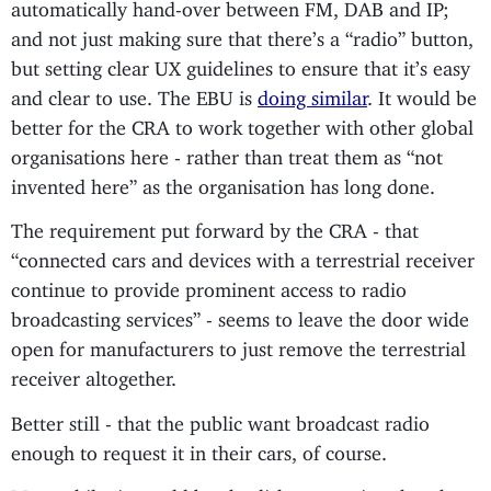
automatically hand-over between FM, DAB and IP;
and not just making sure that there’s a “radio” button,
but setting clear UX guidelines to ensure that it’s easy
and clear to use. The EBU is
doing similar
. It would be
better for the CRA to work together with other global
organisations here - rather than treat them as “not
invented here” as the organisation has long done.
The requirement put forward by the CRA - that
“connected cars and devices with a terrestrial receiver
continue to provide prominent access to radio
broadcasting services” - seems to leave the door wide
open for manufacturers to just remove the terrestrial
receiver altogether.
Better still - that the public want broadcast radio
enough to request it in their cars, of course.