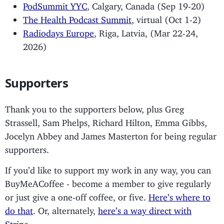
PodSummit YYC
, Calgary, Canada (Sep 19-20)
The Health Podcast Summit
, virtual (Oct 1-2)
Radiodays Europe
, Riga, Latvia, (Mar 22-24,
2026)
Supporters
Thank you to the supporters below, plus Greg
Strassell, Sam Phelps, Richard Hilton, Emma Gibbs,
Jocelyn Abbey and James Masterton for being regular
supporters.
If you’d like to support my work in any way, you can
BuyMeACoffee - become a member to give regularly
or just give a one-off coffee, or five.
Here’s where to
do that
. Or, alternately,
here’s a way direct with
Stripe
.