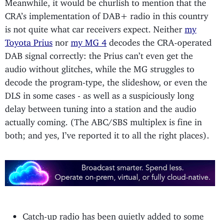
Meanwhile, it would be churlish to mention that the
CRA’s implementation of DAB+ radio in this country
is not quite what car receivers expect. Neither
my
Toyota Prius
nor
my MG 4
decodes the CRA-operated
DAB signal correctly: the Prius can’t even get the
audio without glitches, while the MG struggles to
decode the program-type, the slideshow, or even the
DLS in some cases - as well as a suspiciously long
delay between tuning into a station and the audio
actually coming. (The ABC/SBS multiplex is fine in
both; and yes, I’ve reported it to all the right places).
Catch-up radio has been quietly added to some