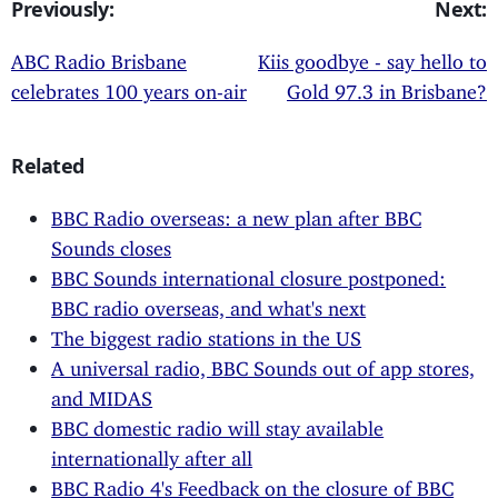
Previously:
Next:
ABC Radio Brisbane
Kiis goodbye - say hello to
celebrates 100 years on-air
Gold 97.3 in Brisbane?
Related
BBC Radio overseas: a new plan after BBC
Sounds closes
BBC Sounds international closure postponed:
BBC radio overseas, and what's next
The biggest radio stations in the US
A universal radio, BBC Sounds out of app stores,
and MIDAS
BBC domestic radio will stay available
internationally after all
BBC Radio 4's Feedback on the closure of BBC