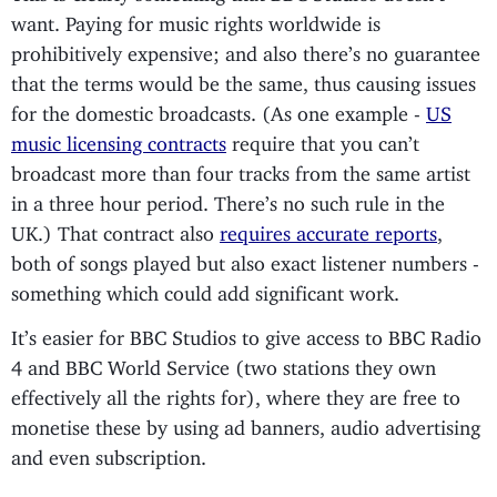
want. Paying for music rights worldwide is
prohibitively expensive; and also there’s no guarantee
that the terms would be the same, thus causing issues
for the domestic broadcasts. (As one example -
US
music licensing contracts
require that you can’t
broadcast more than four tracks from the same artist
in a three hour period. There’s no such rule in the
UK.) That contract also
requires accurate reports
,
both of songs played but also exact listener numbers -
something which could add significant work.
It’s easier for BBC Studios to give access to BBC Radio
4 and BBC World Service (two stations they own
effectively all the rights for), where they are free to
monetise these by using ad banners, audio advertising
and even subscription.