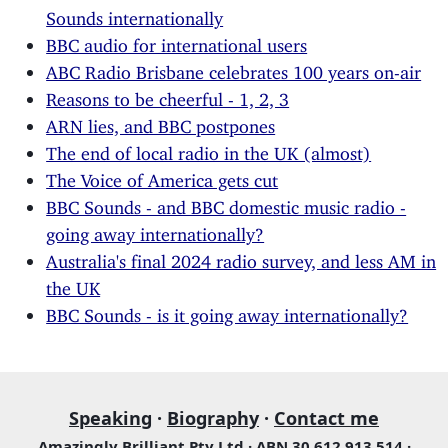
Sounds internationally
BBC audio for international users
ABC Radio Brisbane celebrates 100 years on-air
Reasons to be cheerful - 1, 2, 3
ARN lies, and BBC postpones
The end of local radio in the UK (almost)
The Voice of America gets cut
BBC Sounds - and BBC domestic music radio -
going away internationally?
Australia's final 2024 radio survey, and less AM in
the UK
BBC Sounds - is it going away internationally?
Speaking
·
Biography
·
Contact me
Amazingly Brilliant Pty Ltd · ABN 30 612 913 514 ·