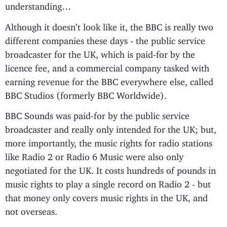
understanding…
Although it doesn’t look like it, the BBC is really two
different companies these days - the public service
broadcaster for the UK, which is paid-for by the
licence fee, and a commercial company tasked with
earning revenue for the BBC everywhere else, called
BBC Studios (formerly BBC Worldwide).
BBC Sounds was paid-for by the public service
broadcaster and really only intended for the UK; but,
more importantly, the music rights for radio stations
like Radio 2 or Radio 6 Music were also only
negotiated for the UK. It costs hundreds of pounds in
music rights to play a single record on Radio 2 - but
that money only covers music rights in the UK, and
not overseas.