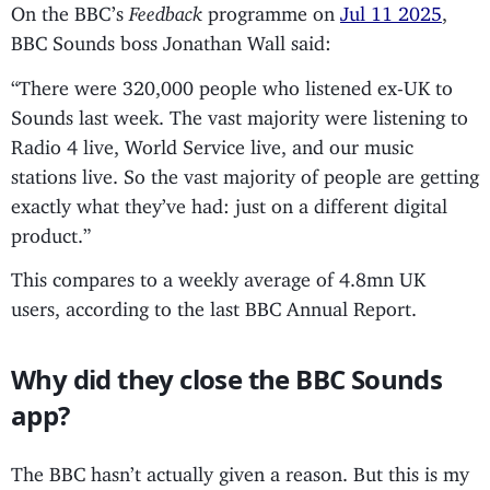
On the BBC’s
Feedback
programme on
Jul 11 2025
,
BBC Sounds boss Jonathan Wall said:
“There were 320,000 people who listened ex-UK to
Sounds last week. The vast majority were listening to
Radio 4 live, World Service live, and our music
stations live. So the vast majority of people are getting
exactly what they’ve had: just on a different digital
product.”
This compares to a weekly average of 4.8mn UK
users, according to the last BBC Annual Report.
Why did they close the BBC Sounds
app?
The BBC hasn’t actually given a reason. But this is my