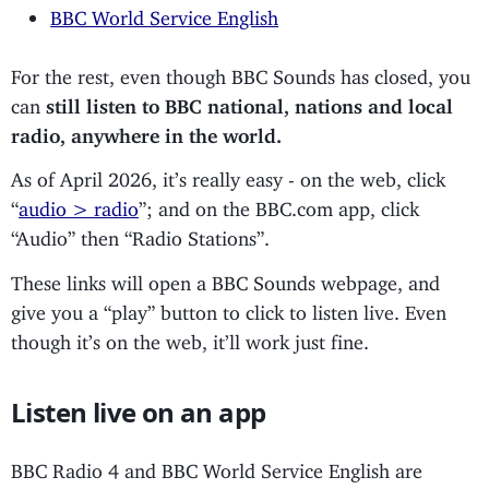
BBC World Service English
For the rest, even though BBC Sounds has closed, you
can
still listen to BBC national, nations and local
radio, anywhere in the world.
As of April 2026, it’s really easy - on the web, click
“
audio > radio
”; and on the BBC.com app, click
“Audio” then “Radio Stations”.
These links will open a BBC Sounds webpage, and
give you a “play” button to click to listen live. Even
though it’s on the web, it’ll work just fine.
Listen live on an app
BBC Radio 4 and BBC World Service English are