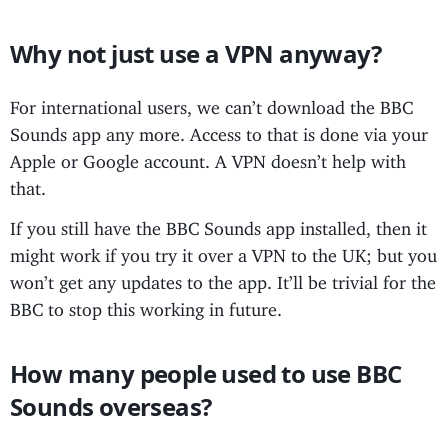
Why not just use a VPN anyway?
For international users, we can’t download the BBC
Sounds app any more. Access to that is done via your
Apple or Google account. A VPN doesn’t help with
that.
If you still have the BBC Sounds app installed, then it
might work if you try it over a VPN to the UK; but you
won’t get any updates to the app. It’ll be trivial for the
BBC to stop this working in future.
How many people used to use BBC
Sounds overseas?