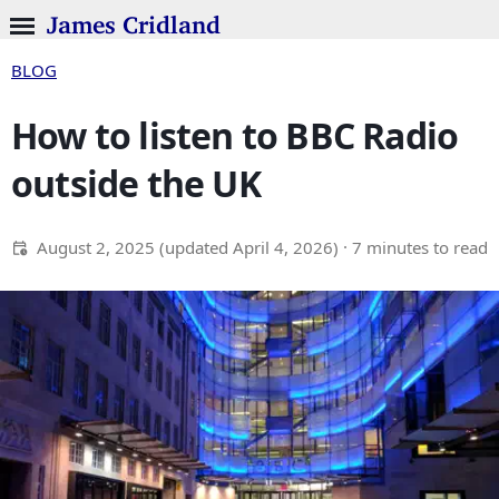
James Cridland
BLOG
How to listen to BBC Radio
outside the UK
August 2, 2025
(updated
April 4, 2026
)
· 7 minutes to read