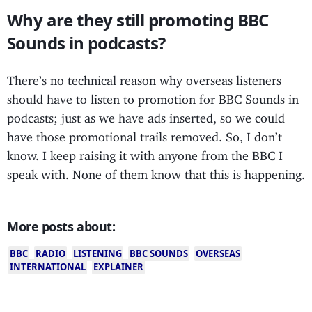
Why are they still promoting BBC
Sounds in podcasts?
There’s no technical reason why overseas listeners
should have to listen to promotion for BBC Sounds in
podcasts; just as we have ads inserted, so we could
have those promotional trails removed. So, I don’t
know. I keep raising it with anyone from the BBC I
speak with. None of them know that this is happening.
More posts about:
BBC
RADIO
LISTENING
BBC SOUNDS
OVERSEAS
INTERNATIONAL
EXPLAINER