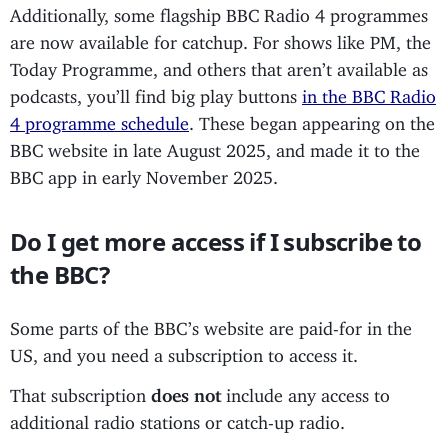
Additionally, some flagship BBC Radio 4 programmes
are now available for catchup. For shows like PM, the
Today Programme, and others that aren’t available as
podcasts, you’ll find big play buttons
in the BBC Radio
4 programme schedule
. These began appearing on the
BBC website in late August 2025, and made it to the
BBC app in early November 2025.
Do I get more access if I subscribe to
the BBC?
Some parts of the BBC’s website are paid-for in the
US, and you need a subscription to access it.
That subscription
does not
include any access to
additional radio stations or catch-up radio.