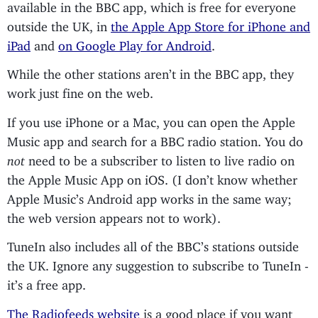
available in the BBC app, which is free for everyone
outside the UK, in
the Apple App Store for iPhone and
iPad
and
on Google Play for Android
.
While the other stations aren’t in the BBC app, they
work just fine on the web.
If you use iPhone or a Mac, you can open the Apple
Music app and search for a BBC radio station. You do
not
need to be a subscriber to listen to live radio on
the Apple Music App on iOS. (I don’t know whether
Apple Music’s Android app works in the same way;
the web version appears not to work).
TuneIn also includes all of the BBC’s stations outside
the UK. Ignore any suggestion to subscribe to TuneIn -
it’s a free app.
The Radiofeeds website
is a good place if you want