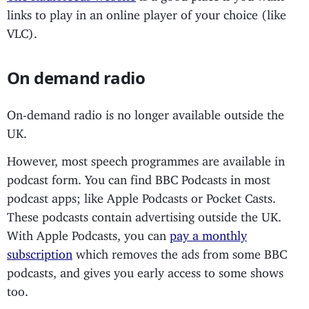
links to play in an online player of your choice (like
VLC).
On demand radio
On-demand radio is no longer available outside the
UK.
However, most speech programmes are available in
podcast form. You can find BBC Podcasts in most
podcast apps; like Apple Podcasts or Pocket Casts.
These podcasts contain advertising outside the UK.
With Apple Podcasts, you can
pay a monthly
subscription
which removes the ads from some BBC
podcasts, and gives you early access to some shows
too.