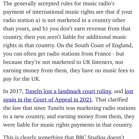
The generally accepted rules for music radio’s
payment of international music rights are that if your
radio station a) is not marketed in a country other
than yours, and b) you don’t earn revenue from that
country, then you aren’t liable for additional music
rights in that country. On the South Coast of England,
you can often get radio stations from France - but
because they’re not marketed to UK listeners, nor
earning money from them, they have no music fees to
pay for the UK.
In 2017,
TuneIn lost a landmark court ruling
, and
lost
again in the Court of Appeal in 2021
. That clarified
the law that since TuneIn was marketing radio stations
to a new country, and earning money from them, they
were liable for music rights payments in that country.
This is clearly something that BBC Studios doesn’t