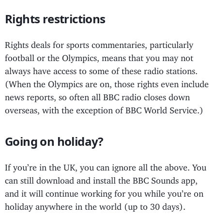
Rights restrictions
Rights deals for sports commentaries, particularly
football or the Olympics, means that you may not
always have access to some of these radio stations.
(When the Olympics are on, those rights even include
news reports, so often all BBC radio closes down
overseas, with the exception of BBC World Service.)
Going on holiday?
If you’re in the UK, you can ignore all the above. You
can still download and install the BBC Sounds app,
and it will continue working for you while you’re on
holiday anywhere in the world (up to 30 days).