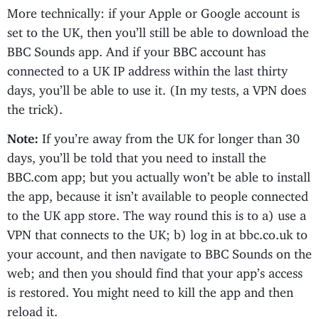
More technically: if your Apple or Google account is
set to the UK, then you’ll still be able to download the
BBC Sounds app. And if your BBC account has
connected to a UK IP address within the last thirty
days, you’ll be able to use it. (In my tests, a VPN does
the trick).
Note:
If you’re away from the UK for longer than 30
days, you’ll be told that you need to install the
BBC.com app; but you actually won’t be able to install
the app, because it isn’t available to people connected
to the UK app store. The way round this is to a) use a
VPN that connects to the UK; b) log in at bbc.co.uk to
your account, and then navigate to BBC Sounds on the
web; and then you should find that your app’s access
is restored. You might need to kill the app and then
reload it.