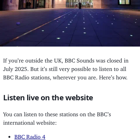
If you’re outside the UK, BBC Sounds was closed in
July 2025. But it’s still very possible to listen to all
BBC Radio stations, wherever you are. Here’s how.
Listen live on the website
You can listen to these stations on the BBC’s
international website:
BBC Radio 4