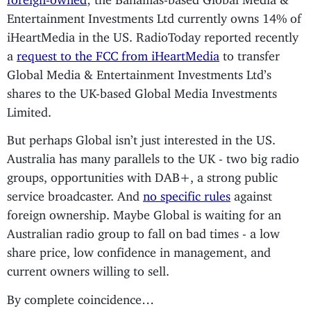
Entertainment Investments Ltd currently owns 14% of
iHeartMedia in the US. RadioToday reported recently
a
request to the FCC from iHeartMedia
to transfer
Global Media & Entertainment Investments Ltd’s
shares to the UK-based Global Media Investments
Limited.
But perhaps Global isn’t just interested in the US.
Australia has many parallels to the UK - two big radio
groups, opportunities with DAB+, a strong public
service broadcaster. And
no specific rules
against
foreign ownership. Maybe Global is waiting for an
Australian radio group to fall on bad times - a low
share price, low confidence in management, and
current owners willing to sell.
By complete coincidence…