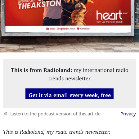
This is from Radioland:
my international radio
trends newsletter
Get it via email every week, free
Listen to the podcast version of this article
Privacy
This is Radioland, my radio trends newsletter.