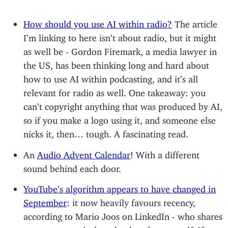
How should you use AI within radio?
The article
I’m linking to here isn’t about radio, but it might
as well be - Gordon Firemark, a media lawyer in
the US, has been thinking long and hard about
how to use AI within podcasting, and it’s all
relevant for radio as well. One takeaway: you
can’t copyright anything that was produced by AI,
so if you make a logo using it, and someone else
nicks it, then… tough. A fascinating read.
An
Audio Advent Calendar
! With a different
sound behind each door.
YouTube’s algorithm appears to have changed in
September
: it now heavily favours recency,
according to Mario Joos on LinkedIn - who shares