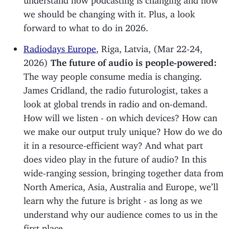
we should be changing with it. Plus, a look
forward to what to do in 2026.
Radiodays Europe
, Riga, Latvia, (Mar 22-24,
2026)
The future of audio is people-powered:
The way people consume media is changing.
James Cridland, the radio futurologist, takes a
look at global trends in radio and on-demand.
How will we listen - on which devices? How can
we make our output truly unique? How do we do
it in a resource-efficient way? And what part
does video play in the future of audio? In this
wide-ranging session, bringing together data from
North America, Asia, Australia and Europe, we’ll
learn why the future is bright - as long as we
understand why our audience comes to us in the
first place.