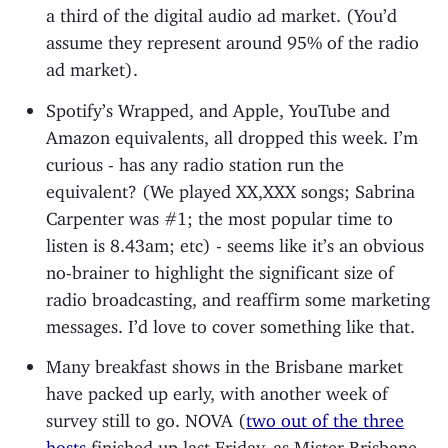
a third of the digital audio ad market. (You’d
assume they represent around 95% of the radio
ad market).
Spotify’s Wrapped, and Apple, YouTube and
Amazon equivalents, all dropped this week. I’m
curious - has any radio station run the
equivalent? (We played XX,XXX songs; Sabrina
Carpenter was #1; the most popular time to
listen is 8.43am; etc) - seems like it’s an obvious
no-brainer to highlight the significant size of
radio broadcasting, and reaffirm some marketing
messages. I’d love to cover something like that.
Many breakfast shows in the Brisbane market
have packed up early, with another week of
survey still to go. NOVA (
two out of the three
hosts
finished up last Friday, as Mister Brisbane