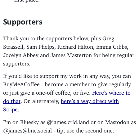
Supporters
Thank you to the supporters below, plus Greg
Strassell, Sam Phelps, Richard Hilton, Emma Gibbs,
Jocelyn Abbey and James Masterton for being regular
supporters.
If you’d like to support my work in any way, you can
BuyMeACoffee - become a member to give regularly
or just give a one-off coffee, or five.
Here’s where to
do that
. Or, alternately,
here’s a way direct with
Stripe
.
I’m on Bluesky as @james.crid.land or on Mastodon as
@james@bne.social - tip, use the second one.