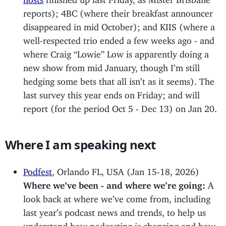
reports); 4BC (where their breakfast announcer
disappeared in mid October); and KIIS (where a
well-respected trio ended a few weeks ago - and
where Craig “Lowie” Low is apparently doing a
new show from mid January, though I’m still
hedging some bets that all isn’t as it seems). The
last survey this year ends on Friday; and will
report (for the period Oct 5 - Dec 13) on Jan 20.
Where I am speaking next
Podfest
, Orlando FL, USA (Jan 15-18, 2026)
Where we’ve been - and where we’re going:
A
look back at where we’ve come from, including
last year’s podcast news and trends, to help us
understand how podcasting is changing and how