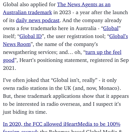
Global also applied for
The News Agents as an
Australian trademark
in 2023 - a year after the launch
of its
daily news podcast
. And the company already
owns a few trademarks here in Australia - “
Global
”
itself; “
Global ID
”, the user registration tool; “
Global’s
News Room
”, the name of the company’s
newsgathering services; and… oh, “
turn up the feel
good
”, Heart’s positioning statement, registered in Sep
2021.
I’ve often joked that “Global isn’t, really” - it only
owns radio stations in the UK (and, now, Monaco).
But, these trademark applications show that it appears
to be interested in radio overseas, and I suspect it’s
just biding its time.
In 2020, the FCC allowed iHeartMedia to be 100%
foreign-owned
; the Bahamas-based Global Media &