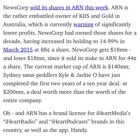
NewsCorp
sold its shares in ARN this week
. ARN is
the rather embattled owner of KIIS and Gold in
Australia, which is currently
warning
of significantly
lower profits. NewsCorp had owned those shares for a
decade, having increased its holding to 14.99% in
March 2015
at 88¢ a share. NewsCorp gets $18mn -
and loses $18mn, since it sold its stake in ARN for 44¢
a share. The current market cap of ARN is $140mn;
Sydney smut-peddlers Kyle & Jackie O have just
completed the first two years of a ten year deal: at
$200mn, a deal worth more than the worth of the
entire company.
Oh - and ARN has a brand licence for iHeartMedia’s
“iHeartRadio” and “iHeartPodcasts” brands in this
country, as well as the app. Handy.