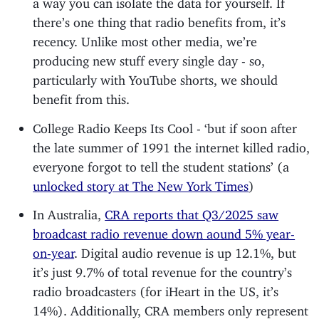
a way you can isolate the data for yourself. If
there’s one thing that radio benefits from, it’s
recency. Unlike most other media, we’re
producing new stuff every single day - so,
particularly with YouTube shorts, we should
benefit from this.
College Radio Keeps Its Cool - ‘but if soon after
the late summer of 1991 the internet killed radio,
everyone forgot to tell the student stations’ (a
unlocked story at The New York Times
)
In Australia,
CRA reports that Q3/2025 saw
broadcast radio revenue down aound 5% year-
on-year
. Digital audio revenue is up 12.1%, but
it’s just 9.7% of total revenue for the country’s
radio broadcasters (for iHeart in the US, it’s
14%). Additionally, CRA members only represent