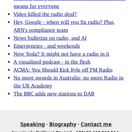
means for everyone
Video killed the radio deal?
Hey, Google - when will you fix radio? Plus,
ARN's compliance team
News bulletins on radio, and AI
Emergencies - and weekends
New Tesla? It might not have a radio in it
A visualised podcast - in the flesh
ACMA: You Should Kick Kyle off FM Radio
No more awards in Australia; no more Radio in
the UK Academy
The BBC adds new stations to DAB
Speaking
·
Biography
·
Contact me