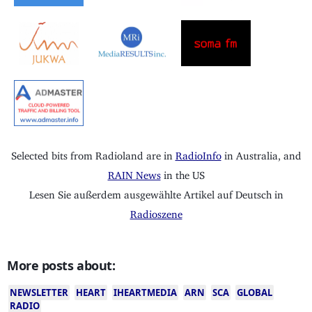
Selected bits from Radioland are in
RadioInfo
in Australia, and
RAIN News
in the US
Lesen Sie außerdem ausgewählte Artikel auf Deutsch in
Radioszene
More posts about:
NEWSLETTER
HEART
IHEARTMEDIA
ARN
SCA
GLOBAL
RADIO