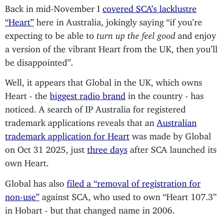
Back in mid-November I
covered SCA’s lacklustre
“Heart”
here in Australia, jokingly saying “if you’re
expecting to be able to
turn up the feel good
and enjoy
a version of the vibrant Heart from the UK, then you’ll
be disappointed”.
Well, it appears that Global in the UK, which owns
Heart - the
biggest radio brand
in the country - has
noticed. A search of IP Australia for registered
trademark applications reveals that an
Australian
trademark application for Heart
was made by Global
on Oct 31 2025, just
three days
after SCA launched its
own Heart.
Global has also
filed a “removal of registration for
non-use”
against SCA, who used to own “Heart 107.3”
in Hobart - but that changed name in 2006.