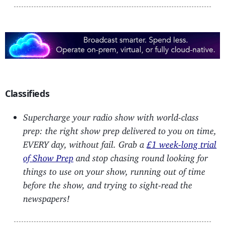
Classifieds
Supercharge your radio show with world-class
prep: the right show prep delivered to you on time,
EVERY day, without fail. Grab a
£1 week-long trial
of Show Prep
and stop chasing round looking for
things to use on your show, running out of time
before the show, and trying to sight-read the
newspapers!