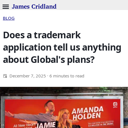
James Cridland
BLOG
Does a trademark
application tell us anything
about Global's plans?
December 7, 2025
· 6 minutes to read