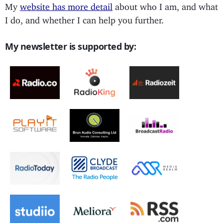
My
website has more detail
about who I am, and what
I do, and whether I can help you further.
My newsletter is supported by: