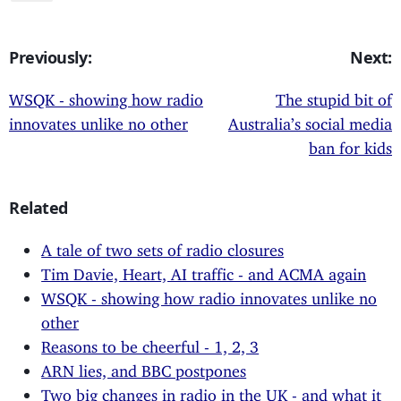
Previously:
Next:
WSQK - showing how radio
The stupid bit of
innovates unlike no other
Australia’s social media
ban for kids
Related
A tale of two sets of radio closures
Tim Davie, Heart, AI traffic - and ACMA again
WSQK - showing how radio innovates unlike no
other
Reasons to be cheerful - 1, 2, 3
ARN lies, and BBC postpones
Two big changes in radio in the UK - and what it