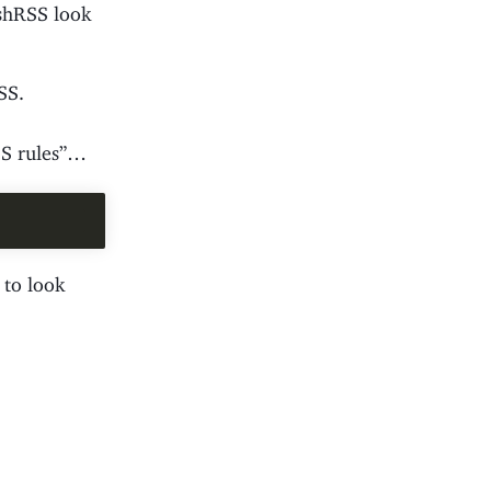
eshRSS look
SS.
CSS rules”…
 to look