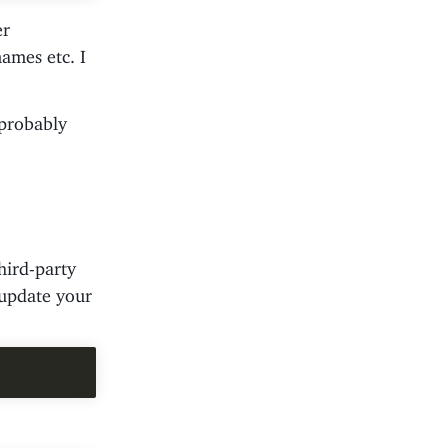
er
ames etc. I
 probably
hird-party
 update your