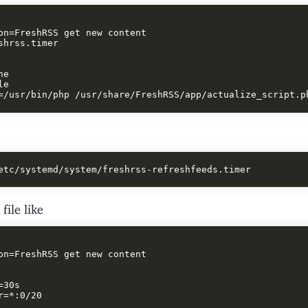
on=FreshRSS get new content

shrss.timer

e

e

file like
on=FreshRSS get new content

30s

r=*:0/20
