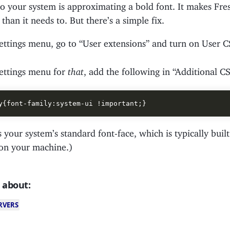
so your system is approximating a bold font. It makes Fr
han it needs to. But there’s a simple fix.
settings menu, go to “User extensions” and turn on User C
settings menu for
that
, add the following in “Additional 
s your system’s standard font-face, which is typically built
 on your machine.)
 about:
RVERS