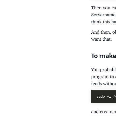
Then you can
Servername, 
think this ha
And then, ob
want that.
To make 
You probably
program to c
feeds withou
and create a 