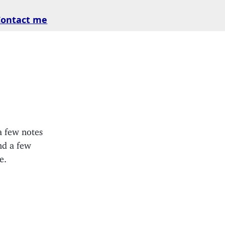
Contact me
a few notes
nd a few
e.