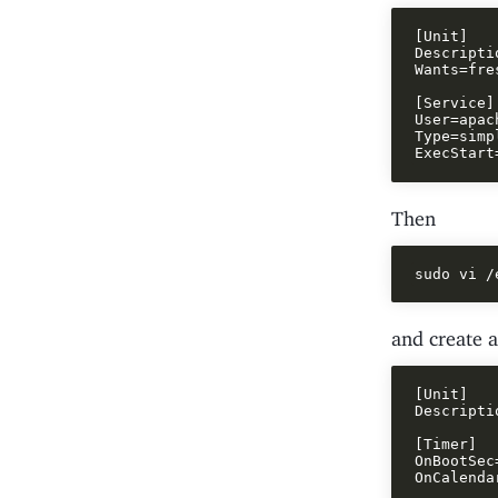
[Unit]

Descripti
Wants=fre
[Service]

User=apach
Type=simpl
Then
and create a 
[Unit]

Descripti
[Timer]

OnBootSec=
OnCalenda