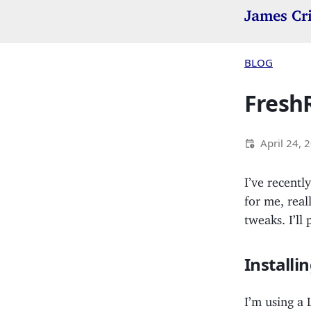
James Cr
BLOG
FreshR
April 24, 
I’ve recent
for me, real
tweaks. I’ll
Install
I’m using a