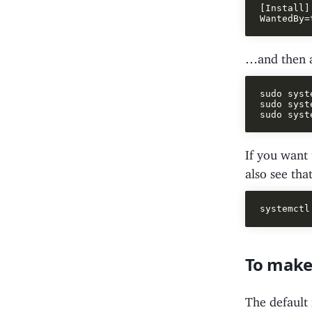
[Install]

…and then ac
sudo syst
sudo syst
If you want 
also see tha
To make
The default 