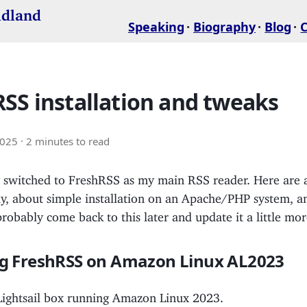
idland
Speaking
Biography
Blog
SS installation and tweaks
2025
· 2 minutes to read
ly switched to FreshRSS as my main RSS reader. Here are 
ly, about simple installation on an Apache/PHP system, a
 probably come back to this later and update it a little mor
ing FreshRSS on Amazon Linux AL2023
 Lightsail box running Amazon Linux 2023.