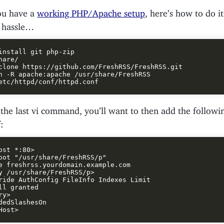
ou have a
working PHP/Apache setup
, here’s how to do i
 hassle…
install git php-zip

are/

clone https://github.com/FreshRSS/FreshRSS.git

n -R apache:apache /usr/share/FreshRSS

he last vi command, you’ll want to then add the followin
:
ost *:80>

oot "/usr/share/FreshRSS/p"

e freshrss.yourdomain.example.com

y /usr/share/FreshRSS/p>

ride AuthConfig FileInfo Indexes Limit

ll granted

y>

dedSlashesOn
