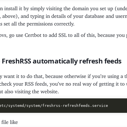
 install it by simply visiting the domain you set up (und
above), and typing in details of your database and usern
s set all the permissions correctly.
vs, go use Certbot to add SSL to all of this, because you
FreshRSS automatically refresh feeds
 want it to do that, because otherwise if you’re using a t
heck your RSS feeds, you’ve no real way of getting it to
t also visiting the website.
file like