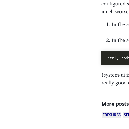
configured 
much worse t
In the 
In the 
(system-ui i
really good
More posts
FRESHRSS
SE