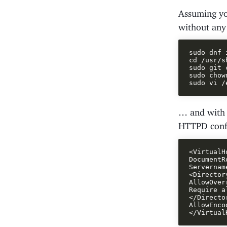
Assuming y
without any
sudo dnf 
cd /usr/sh
sudo git 
sudo chow
… and with t
HTTPD conf
<VirtualH
DocumentR
Servernam
<Director
AllowOver
Require a
</Director
AllowEnco