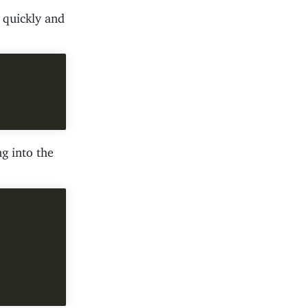
t quickly and
g into the