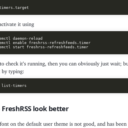
tivate it using
emctl daemon-reload

emctl enable freshrss-refreshfeeds.timer

to check it’s running, then you can obviously just wait; b
t by typing:
 FreshRSS look better
font on the default user theme is not good, and has been