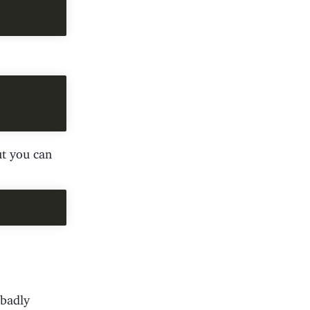
ut you can
 badly