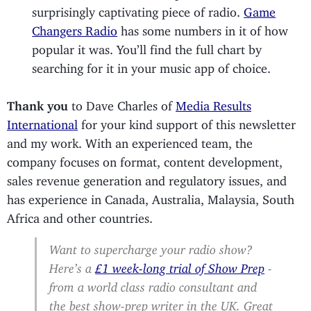
surprisingly captivating piece of radio.
Game
Changers Radio
has some numbers in it of how
popular it was. You’ll find the full chart by
searching for it in your music app of choice.
Thank you
to Dave Charles of
Media Results
International
for your kind support of this newsletter
and my work. With an experienced team, the
company focuses on format, content development,
sales revenue generation and regulatory issues, and
has experience in Canada, Australia, Malaysia, South
Africa and other countries.
Want to supercharge your radio show?
Here’s a
£1 week-long trial of Show Prep
-
from a world class radio consultant and
the best show-prep writer in the UK. Great