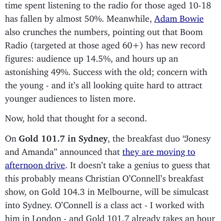
time spent listening to the radio for those aged 10-18
has fallen by almost 50%. Meanwhile,
Adam Bowie
also crunches the numbers, pointing out that Boom
Radio (targeted at those aged 60+) has new record
figures: audience up 14.5%, and hours up an
astonishing 49%. Success with the old; concern with
the young - and it’s all looking quite hard to attract
younger audiences to listen more.
Now, hold that thought for a second.
On
Gold 101.7 in Sydney
, the breakfast duo “Jonesy
and Amanda” announced that
they are moving to
afternoon drive
. It doesn’t take a genius to guess that
this probably means Christian O’Connell’s breakfast
show, on Gold 104.3 in Melbourne, will be simulcast
into Sydney. O’Connell is a class act - I worked with
him in London - and Gold 101.7 already takes an hour