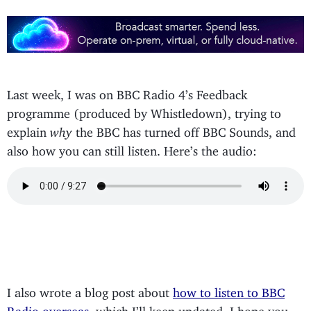
Last week, I was on BBC Radio 4’s Feedback
programme (produced by Whistledown), trying to
explain
why
the BBC has turned off BBC Sounds, and
also how you can still listen. Here’s the audio:
I also wrote a blog post about
how to listen to BBC
Radio overseas
, which I’ll keep updated. I hope you