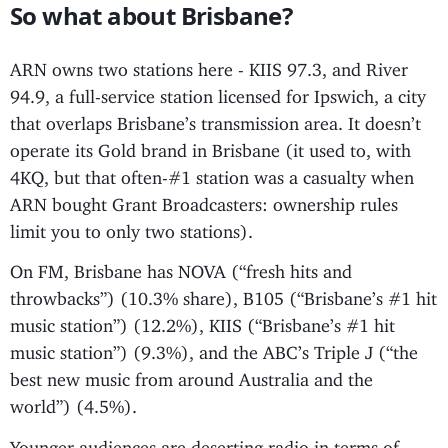
So what about Brisbane?
ARN owns two stations here - KIIS 97.3, and River
94.9, a full-service station licensed for Ipswich, a city
that overlaps Brisbane’s transmission area. It doesn’t
operate its Gold brand in Brisbane (it used to, with
4KQ, but that often-#1 station was a casualty when
ARN bought Grant Broadcasters: ownership rules
limit you to only two stations).
On FM, Brisbane has NOVA (“fresh hits and
throwbacks”) (10.3% share), B105 (“Brisbane’s #1 hit
music station”) (12.2%), KIIS (“Brisbane’s #1 hit
music station”) (9.3%), and the ABC’s Triple J (“the
best new music from around Australia and the
world”) (4.5%).
Younger audiences are deserting radio in terms of