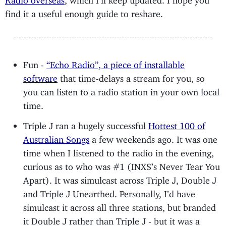
find it a useful enough guide to reshare.
Fun -
“Echo Radio”, a piece of installable
software
that time-delays a stream for you, so
you can listen to a radio station in your own local
time.
Triple J ran a hugely successful
Hottest 100 of
Australian Songs
a few weekends ago. It was one
time when I listened to the radio in the evening,
curious as to who was #1 (INXS’s Never Tear You
Apart). It was simulcast across Triple J, Double J
and Triple J Unearthed. Personally, I’d have
simulcast it across all three stations, but branded
it Double J rather than Triple J - but it was a