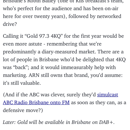
who’s perfect for the audience and has been on-air
here for over twenty years), followed by networked
drive?
Calling it “Gold 97.3 4KQ” for the first year would be
even more astute - remembering that we’re
predominantly a diary-measured market. There are a
lot of people in Brisbane who’d be delighted that 4KQ
was “back”; and it would immeasurably help with
marketing. ARN still owns that brand, you’d assume:
it’s still valuable.
(And if the ABC was clever, surely they’d
simulcast
ABC Radio Brisbane onto FM
as soon as they can, as a
defensive move?)
Later: Gold will be available in Brisbane on DAB+.