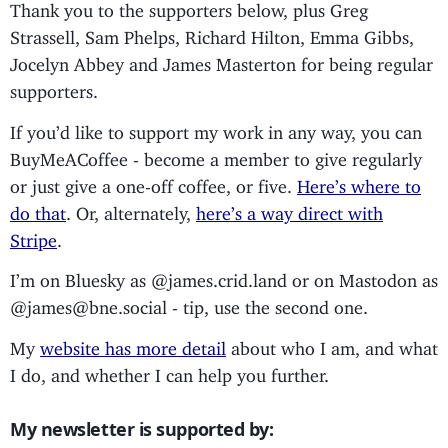
Thank you to the supporters below, plus Greg
Strassell, Sam Phelps, Richard Hilton, Emma Gibbs,
Jocelyn Abbey and James Masterton for being regular
supporters.
If you’d like to support my work in any way, you can
BuyMeACoffee - become a member to give regularly
or just give a one-off coffee, or five.
Here’s where to
do that
. Or, alternately,
here’s a way direct with
Stripe
.
I’m on Bluesky as @james.crid.land or on Mastodon as
@james@bne.social - tip, use the second one.
My
website has more detail
about who I am, and what
I do, and whether I can help you further.
My newsletter is supported by: