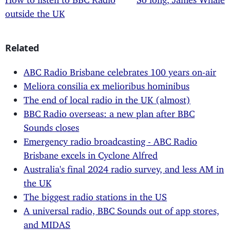
outside the UK
Related
ABC Radio Brisbane celebrates 100 years on-air
Meliora consilia ex melioribus hominibus
The end of local radio in the UK (almost)
BBC Radio overseas: a new plan after BBC
Sounds closes
Emergency radio broadcasting - ABC Radio
Brisbane excels in Cyclone Alfred
Australia's final 2024 radio survey, and less AM in
the UK
The biggest radio stations in the US
A universal radio, BBC Sounds out of app stores,
and MIDAS