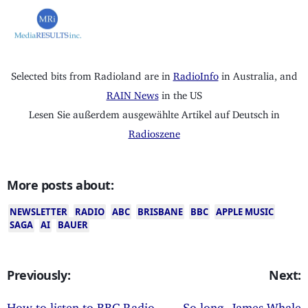
Selected bits from Radioland are in
RadioInfo
in Australia, and
RAIN News
in the US
Lesen Sie außerdem ausgewählte Artikel auf Deutsch in
Radioszene
More posts about:
NEWSLETTER
RADIO
ABC
BRISBANE
BBC
APPLE MUSIC
SAGA
AI
BAUER
Previously:
Next:
How to listen to BBC Radio
So long, James Whale