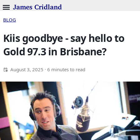
James Cridland
BLOG
Kiis goodbye - say hello to
Gold 97.3 in Brisbane?
August 3, 2025
· 6 minutes to read