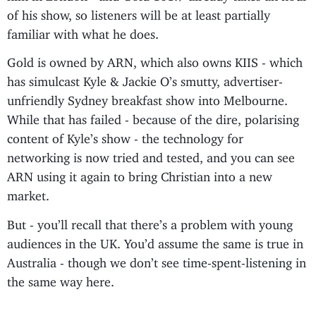
of his show, so listeners will be at least partially
familiar with what he does.
Gold is owned by ARN, which also owns KIIS - which
has simulcast Kyle & Jackie O’s smutty, advertiser-
unfriendly Sydney breakfast show into Melbourne.
While that has failed - because of the dire, polarising
content of Kyle’s show - the technology for
networking is now tried and tested, and you can see
ARN using it again to bring Christian into a new
market.
But - you’ll recall that there’s a problem with young
audiences in the UK. You’d assume the same is true in
Australia - though we don’t see time-spent-listening in
the same way here.