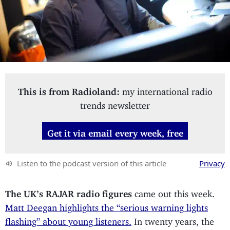
This is from Radioland:
my international radio
trends newsletter
Get it via email every week, free
Listen to the podcast version of this article
Privacy
The UK’s RAJAR radio figures
came out this week.
Matt Deegan highlights the “serious warning lights
flashing” about young listeners.
In twenty years, the