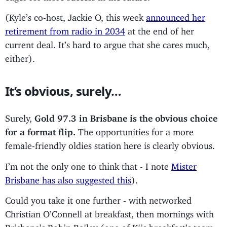
(Kyle’s co-host, Jackie O, this week
announced her
retirement from radio in 2034
at the end of her
current deal. It’s hard to argue that she cares much,
either).
It’s obvious, surely…
Surely,
Gold 97.3 in Brisbane is the obvious choice
for a format flip.
The opportunities for a more
female-friendly oldies station here is clearly obvious.
I’m not the only one to think that - I note
Mister
Brisbane has also suggested this
).
Could you take it one further - with networked
Christian O’Connell at breakfast, then mornings with
Brisbane’s Robin Bailey (one of Kiis breakfast’s team,