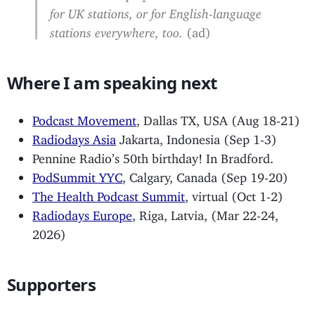
for UK stations, or for English-language
stations everywhere, too.
(ad)
Where I am speaking next
Podcast Movement
, Dallas TX, USA (Aug 18-21)
Radiodays Asia
Jakarta, Indonesia (Sep 1-3)
Pennine Radio’s 50th birthday! In Bradford.
PodSummit YYC
, Calgary, Canada (Sep 19-20)
The Health Podcast Summit
, virtual (Oct 1-2)
Radiodays Europe
, Riga, Latvia, (Mar 22-24,
2026)
Supporters