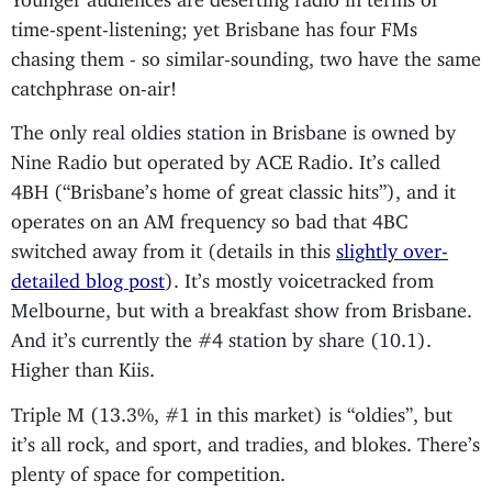
time-spent-listening; yet Brisbane has four FMs
chasing them - so similar-sounding, two have the same
catchphrase on-air!
The only real oldies station in Brisbane is owned by
Nine Radio but operated by ACE Radio. It’s called
4BH (“Brisbane’s home of great classic hits”), and it
operates on an AM frequency so bad that 4BC
switched away from it (details in this
slightly over-
detailed blog post
). It’s mostly voicetracked from
Melbourne, but with a breakfast show from Brisbane.
And it’s currently the #4 station by share (10.1).
Higher than Kiis.
Triple M (13.3%, #1 in this market) is “oldies”, but
it’s all rock, and sport, and tradies, and blokes. There’s
plenty of space for competition.