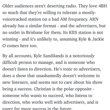
Older audiences aren’t deserting radio. They love 4BH
so much that they’re willing to tolerate a mostly-
voicetracked station on a bad AM frequency. ARN
already has a similar format - and the advertisers, but
no outlet in Brisbane for them. Its KIIS station is not
winning - and it’s unlikely to, assuming Kyle & Jackie
O comes here too.
By all accounts, Kyle Sandilands is a notoriously
difficult person to manage, and is someone who
doesn’t listen to direction. He’s toxic to advertisers,
does a show that unashamedly doesn’t welcome in
new listeners, and seems not to care about his show
being a success. Christian is the polar opposite -
someone who wants to succeed, who listens to
direction, who works well with advertisers, and is
eager for more success in the future.