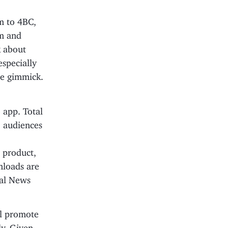
m to 4BC,
rm and
k about
especially
ce gimmick.
o app. Total
 audiences
 product,
nloads are
bal News
ll promote
ly. Given