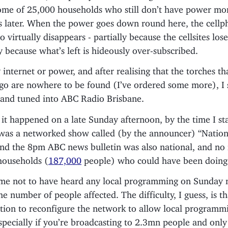
 some of 25,000 households who still don’t have power mo
rs later. When the power goes down round here, the cell
o virtually disappears - partially because the cellsites los
ly because what’s left is hideously over-subscribed.
internet or power, and after realising that the torches th
ago are nowhere to be found (I’ve ordered some more), I
, and tuned into ABC Radio Brisbane.
it happened on a late Sunday afternoon, by the time I st
t was a networked show called (by the announcer) “Nation
and the 8pm ABC news bulletin was also national, and no
households (
187,000
people) who could have been doing 
ame not to have heard any local programming on Sunday n
e number of people affected. The difficulty, I guess, is tha
tion to reconfigure the network to allow local programm
specially if you’re broadcasting to 2.3mn people and only