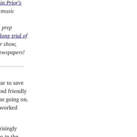
n Prior’s
, music
w prep
ong trial of
ur show,
newspapers!
ar to save
nd friendly
as going on.
tworked
isingly
o in the