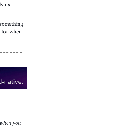
y its
 something
n for when
 when you