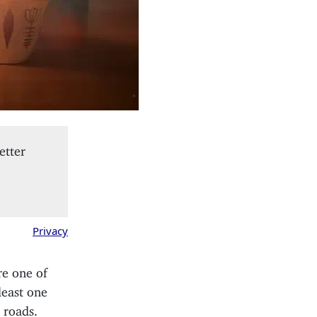
etter
Privacy
re one of
least one
 roads.