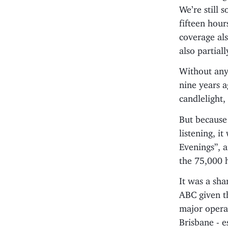
We’re still
fifteen hou
coverage als
also partial
Without any 
nine years 
candlelight
But because 
listening, i
Evenings”, 
the 75,000 
It was a sh
ABC given th
major opera
Brisbane - e