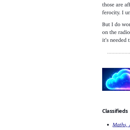
those are af
ferocity. I 
But I do wo
on the radi
it’s needed 
Classifieds
Maths, 