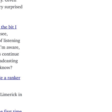
ery surprised
 the bit I
see,
f listening
I’m aware,
 continue
oadcasting
e know?
e a ranker
 Limerick in
e first time
.