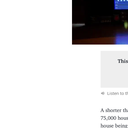
This
Listen to t
A shorter th
75,000 hous
house being 