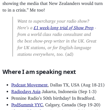
showing the media that New Zealanders would turn
to in a crisis.” Me too!
Want to supercharge your radio show?
Here’s a
£1 week-long trial of Show Prep
-
from a world class radio consultant and
the best show-prep writer in the UK. Great
for UK stations, or for English-language
stations everywhere, too.
(ad)
Where I am speaking next
Podcast Movement
, Dallas TX, USA (Aug 18-21)
Radiodays Asia
Jakarta, Indonesia (Sep 1-3)
Pennine Radio’s 50th birthday! In Bradford.
PodSummit YYC
, Calgary, Canada (Sep 19-20)