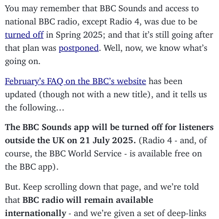
You may remember that BBC Sounds and access to
national BBC radio, except Radio 4, was due to be
turned off
in Spring 2025; and that it’s still going after
that plan was
postponed
. Well, now, we know what’s
going on.
February’s FAQ on the BBC’s website
has been
updated (though not with a new title), and it tells us
the following…
The BBC Sounds app will be turned off for listeners
outside the UK on 21 July 2025.
(Radio 4 - and, of
course, the BBC World Service - is available free on
the BBC app).
But. Keep scrolling down that page, and we’re told
that
BBC radio will remain available
internationally
- and we’re given a set of deep-links