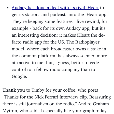
Audacy has done a deal with its rival iHeart
to
get its stations and podcasts into the iHeart app.
They’re keeping some features - live rewind, for
example - back for its own Audacy app, but it’s
an interesting decision: it makes iHeart the de-
facto radio app for the US. The Radioplayer
model, where each broadcaster owns a stake in
the common platform, has always seemed more
attractive to me; but, I guess, better to cede
control to a fellow radio company than to
Google.
Thank you
to Timby for your coffee, who posts
“Thanks for the Nick Ferrari interview clip. Reassuring
there is still journalism on the radio.” And to Graham
Mytton, who said “I especially like your graph today