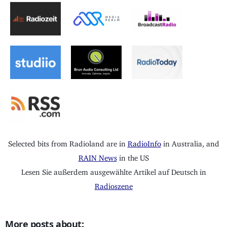
Selected bits from Radioland are in
RadioInfo
in Australia, and
RAIN News
in the US
Lesen Sie außerdem ausgewählte Artikel auf Deutsch in
Radioszene
More posts about: