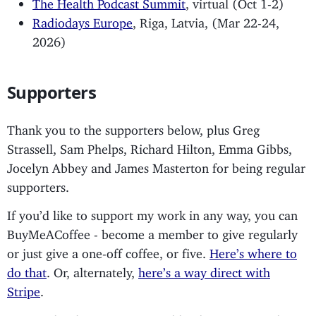
The Health Podcast Summit
, virtual (Oct 1-2)
Radiodays Europe
, Riga, Latvia, (Mar 22-24,
2026)
Supporters
Thank you to the supporters below, plus Greg
Strassell, Sam Phelps, Richard Hilton, Emma Gibbs,
Jocelyn Abbey and James Masterton for being regular
supporters.
If you’d like to support my work in any way, you can
BuyMeACoffee - become a member to give regularly
or just give a one-off coffee, or five.
Here’s where to
do that
. Or, alternately,
here’s a way direct with
Stripe
.