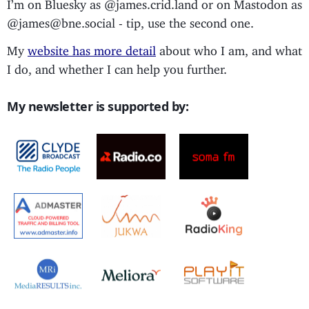
I’m on Bluesky as @james.crid.land or on Mastodon as
@james@bne.social - tip, use the second one.
My
website has more detail
about who I am, and what
I do, and whether I can help you further.
My newsletter is supported by: