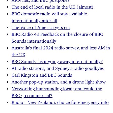
The end of local radio in the UK (almost)
BBC domestic radio will stay available
internationally after all
The Voice of America gets cut
BBC Radio 4's Feedback on the closure of BBC
Sounds internationally
Australia's final 2024 radio survey, and less AM in
the UK
BBC Sounds - is it going away internationally?
AI radio stations, and Sydney's radio goodbyes
Carl Kingston and BBC Sounds
Another pop-up station, and a drone light show
Networking but sounding local; and could the
BBC go commercial?
Radio - New Zealand's choice for emergency info