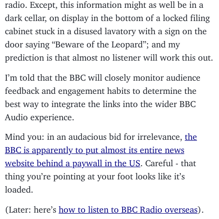
radio. Except, this information might as well be in a
dark cellar, on display in the bottom of a locked filing
cabinet stuck in a disused lavatory with a sign on the
door saying “Beware of the Leopard”; and my
prediction is that almost no listener will work this out.
I’m told that the BBC will closely monitor audience
feedback and engagement habits to determine the
best way to integrate the links into the wider BBC
Audio experience.
Mind you: in an audacious bid for irrelevance,
the
BBC is apparently to put almost its entire news
website behind a paywall in the US
. Careful - that
thing you’re pointing at your foot looks like it’s
loaded.
(Later: here’s
how to listen to BBC Radio overseas
).