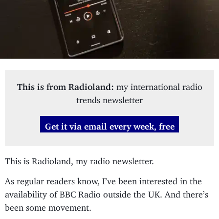
This is from Radioland:
my international radio
trends newsletter
Get it via email every week, free
This is Radioland, my radio newsletter.
As regular readers know, I’ve been interested in the
availability of BBC Radio outside the UK. And there’s
been some movement.