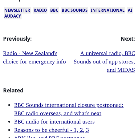
NEWSLETTER
RADIO
BBC
BBC SOUNDS
INTERNATIONAL
AI
AUDACY
Previously:
Next:
Radio - New Zealand's
A universal radio, BBC
choice for emergency info
Sounds out of app stores,
and MIDAS
Related
BBC Sounds international closure postponed:
BBC radio overseas, and what's next
BBC audio for international users
Reasons to be cheerful - 1, 2, 3
ARN lies, and BBC postpones