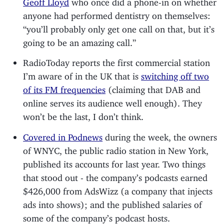
anyone had performed dentistry on themselves:
“you’ll probably only get one call on that, but it’s
going to be an amazing call.”
RadioToday reports the first commercial station
I’m aware of in the UK that is
switching off two
of its FM frequencies
(claiming that DAB and
online serves its audience well enough). They
won’t be the last, I don’t think.
Covered in Podnews
during the week, the owners
of WNYC, the public radio station in New York,
published its accounts for last year. Two things
that stood out - the company’s podcasts earned
$426,000 from AdsWizz (a company that injects
ads into shows); and the published salaries of
some of the company’s podcast hosts.