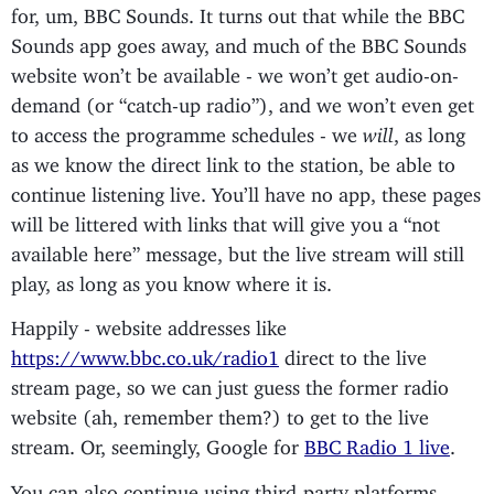
for, um, BBC Sounds. It turns out that while the BBC
Sounds app goes away, and much of the BBC Sounds
website won’t be available - we won’t get audio-on-
demand (or “catch-up radio”), and we won’t even get
to access the programme schedules - we
will
, as long
as we know the direct link to the station, be able to
continue listening live. You’ll have no app, these pages
will be littered with links that will give you a “not
available here” message, but the live stream will still
play, as long as you know where it is.
Happily - website addresses like
https://www.bbc.co.uk/radio1
direct to the live
stream page, so we can just guess the former radio
website (ah, remember them?) to get to the live
stream. Or, seemingly, Google for
BBC Radio 1 live
.
You can also continue using third-party platforms -