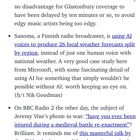
no disadvantage for Glastonbury coverage to
have been delayed by ten minutes or so, to avoid
edgy music artists being too edgy.
Sanoma, a Finnish radio broadcaster, is
using AI
voices to produce 26 local weather forecasts split
by region
, instead of just one human voice with
national weather. A very good case study here
from Microsoft, with some fascinating detail of
using AI for something that simply wouldn’t be
possible without AI: worth keeping an eye on.
(h/t Nik Goodman)
On BBC Radio 2 the other day, the subject of
Jeremy Vine’s phone-in was:
“have you ever been
injured during a medieval battle re-enactment”
?
Brilliant. It reminds me of
this masterful talk by
Geoff Lloyd
who once did a phone-in on whether