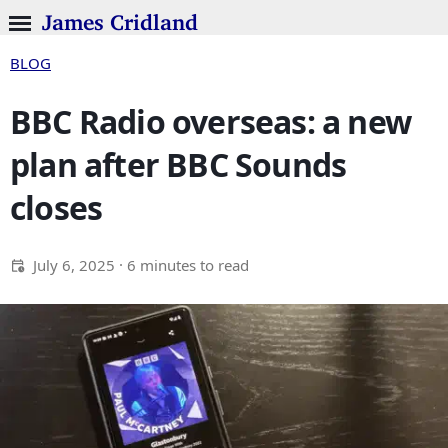
James Cridland
BLOG
BBC Radio overseas: a new
plan after BBC Sounds
closes
July 6, 2025
· 6 minutes to read