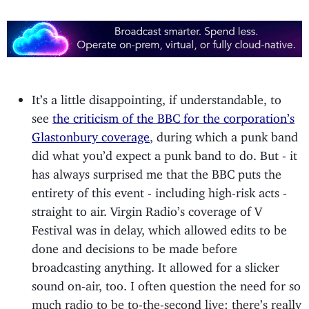
It’s a little disappointing, if understandable, to
see
the criticism of the BBC for the corporation’s
Glastonbury coverage
, during which a punk band
did what you’d expect a punk band to do. But - it
has always surprised me that the BBC puts the
entirety of this event - including high-risk acts -
straight to air. Virgin Radio’s coverage of V
Festival was in delay, which allowed edits to be
done and decisions to be made before
broadcasting anything. It allowed for a slicker
sound on-air, too. I often question the need for so
much radio to be to-the-second live: there’s really