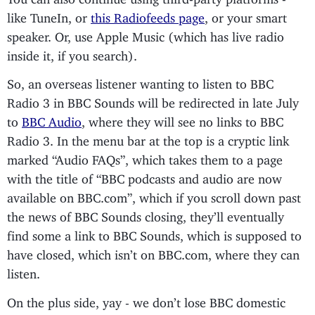
like TuneIn, or
this Radiofeeds page
, or your smart
speaker. Or, use Apple Music (which has live radio
inside it, if you search).
So, an overseas listener wanting to listen to BBC
Radio 3 in BBC Sounds will be redirected in late July
to
BBC Audio
, where they will see no links to BBC
Radio 3. In the menu bar at the top is a cryptic link
marked “Audio FAQs”, which takes them to a page
with the title of “BBC podcasts and audio are now
available on BBC.com”, which if you scroll down past
the news of BBC Sounds closing, they’ll eventually
find some a link to BBC Sounds, which is supposed to
have closed, which isn’t on BBC.com, where they can
listen.
On the plus side, yay - we don’t lose BBC domestic