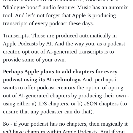
“dialogue boost” audio feature; Music has an automix
tool. And let’s not forget that Apple is producing
transcripts of every podcast these days.
Transcripts. Those are produced automatically in
Apple Podcasts by AI. And the way you, as a podcast
creator, opt out of AI-generated transcripts is to
provide some of your own.
Perhaps Apple plans to add chapters for every
podcast using its AI technology.
And, perhaps it
wants to offer podcast creators the option of opting
out of AI-generated chapters by producing their own -
using either a) ID3 chapters, or b) JSON chapters (to
ensure that any podcaster can do that).
So - if your podcast has no chapters, then magically it
will
have chapters within Apple Podcasts. And if you