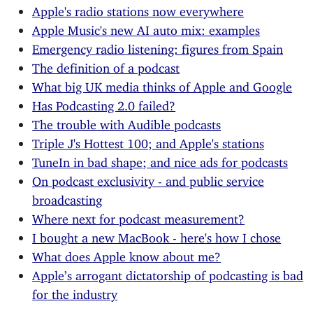
Apple's radio stations now everywhere
Apple Music's new AI auto mix: examples
Emergency radio listening: figures from Spain
The definition of a podcast
What big UK media thinks of Apple and Google
Has Podcasting 2.0 failed?
The trouble with Audible podcasts
Triple J's Hottest 100; and Apple's stations
TuneIn in bad shape; and nice ads for podcasts
On podcast exclusivity - and public service
broadcasting
Where next for podcast measurement?
I bought a new MacBook - here's how I chose
What does Apple know about me?
Apple’s arrogant dictatorship of podcasting is bad
for the industry