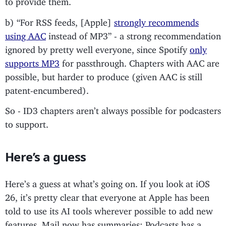
b) “For RSS feeds, [Apple]
strongly recommends
using AAC
instead of MP3” - a strong recommendation
ignored by pretty well everyone, since Spotify
only
supports MP3
for passthrough. Chapters with AAC are
possible, but harder to produce (given AAC is still
patent-encumbered).
So - ID3 chapters aren’t always possible for podcasters
to support.
Here’s a guess
Here’s a guess at what’s going on. If you look at iOS
26, it’s pretty clear that everyone at Apple has been
told to use its AI tools wherever possible to add new
features. Mail now has summaries; Podcasts has a