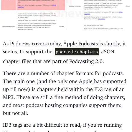
As Podnews covers today, Apple Podcasts is shortly, it
seems, to support the
JSON
podcast:chapters
chapter files that are part of Podcasting 2.0.
There are a number of chapter formats for podcasts.
The main one (and the only one Apple has supported
up till now) is chapters held within the ID3 tag of an
MP3. These are still a fine method of doing chapters,
and most podcast hosting companies support them:
but not all.
ID3 tags are a bit difficult to read, if you’re running
(for example) a web app - the browser has no acces