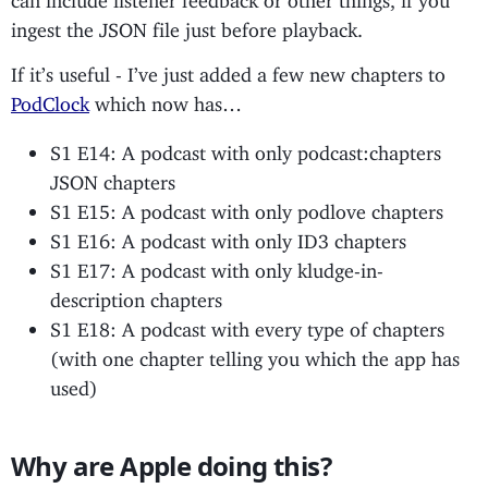
ingest the JSON file just before playback.
If it’s useful - I’ve just added a few new chapters to
PodClock
which now has…
S1 E14: A podcast with only podcast:chapters
JSON chapters
S1 E15: A podcast with only podlove chapters
S1 E16: A podcast with only ID3 chapters
S1 E17: A podcast with only kludge-in-
description chapters
S1 E18: A podcast with every type of chapters
(with one chapter telling you which the app has
used)
Why are Apple doing this?