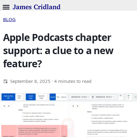
James Cridland
BLOG
Apple Podcasts chapter
support: a clue to a new
feature?
September 8, 2025
· 4 minutes to read