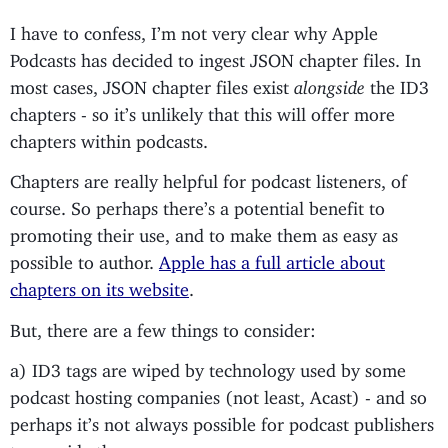
I have to confess, I’m not very clear why Apple
Podcasts has decided to ingest JSON chapter files. In
most cases, JSON chapter files exist
alongside
the ID3
chapters - so it’s unlikely that this will offer more
chapters within podcasts.
Chapters are really helpful for podcast listeners, of
course. So perhaps there’s a potential benefit to
promoting their use, and to make them as easy as
possible to author.
Apple has a full article about
chapters on its website
.
But, there are a few things to consider:
a) ID3 tags are wiped by technology used by some
podcast hosting companies (not least, Acast) - and so
perhaps it’s not always possible for podcast publishers
to provide them.