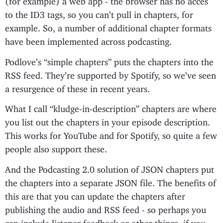
to the ID3 tags, so you can’t pull in chapters, for
example. So, a number of additional chapter formats
have been implemented across podcasting.
Podlove’s “simple chapters” puts the chapters into the
RSS feed. They’re supported by Spotify, so we’ve seen
a resurgence of these in recent years.
What I call “kludge-in-description” chapters are where
you list out the chapters in your episode description.
This works for YouTube and for Spotify, so quite a few
people also support these.
And the Podcasting 2.0 solution of JSON chapters put
the chapters into a separate JSON file. The benefits of
this are that you can update the chapters after
publishing the audio and RSS feed - so perhaps you
can include listener feedback or other things, if you