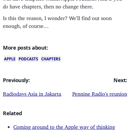
do
have chapters, then no change there.
Is this the reason, I wonder? We’ll find out soon
enough, of course…
More posts about:
APPLE
PODCASTS
CHAPTERS
Previously:
Next:
Radiodays Asia in Jakarta
Pennine Radio's reunion
Related
Coming around to the Apple way of thinking