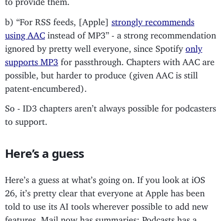
b) “For RSS feeds, [Apple]
strongly recommends
using AAC
instead of MP3” - a strong recommendation
ignored by pretty well everyone, since Spotify
only
supports MP3
for passthrough. Chapters with AAC are
possible, but harder to produce (given AAC is still
patent-encumbered).
So - ID3 chapters aren’t always possible for podcasters
to support.
Here’s a guess
Here’s a guess at what’s going on. If you look at iOS
26, it’s pretty clear that everyone at Apple has been
told to use its AI tools wherever possible to add new
features. Mail now has summaries; Podcasts has a