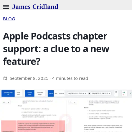
James Cridland
BLOG
Apple Podcasts chapter
support: a clue to a new
feature?
September 8, 2025
· 4 minutes to read