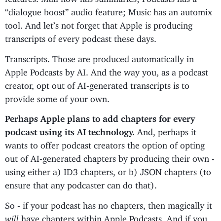
“dialogue boost” audio feature; Music has an automix
tool. And let’s not forget that Apple is producing
transcripts of every podcast these days.
Transcripts. Those are produced automatically in
Apple Podcasts by AI. And the way you, as a podcast
creator, opt out of AI-generated transcripts is to
provide some of your own.
Perhaps Apple plans to add chapters for every
podcast using its AI technology.
And, perhaps it
wants to offer podcast creators the option of opting
out of AI-generated chapters by producing their own -
using either a) ID3 chapters, or b) JSON chapters (to
ensure that any podcaster can do that).
So - if your podcast has no chapters, then magically it
will
have chapters within Apple Podcasts. And if you