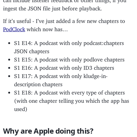
ingest the JSON file just before playback.
If it’s useful - I’ve just added a few new chapters to
PodClock
which now has…
S1 E14: A podcast with only podcast:chapters
JSON chapters
S1 E15: A podcast with only podlove chapters
S1 E16: A podcast with only ID3 chapters
S1 E17: A podcast with only kludge-in-
description chapters
S1 E18: A podcast with every type of chapters
(with one chapter telling you which the app has
used)
Why are Apple doing this?