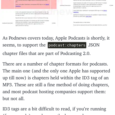
As Podnews covers today, Apple Podcasts is shortly, it
seems, to support the
JSON
podcast:chapters
chapter files that are part of Podcasting 2.0.
There are a number of chapter formats for podcasts.
The main one (and the only one Apple has supported
up till now) is chapters held within the ID3 tag of an
MP3. These are still a fine method of doing chapters,
and most podcast hosting companies support them:
but not all.
ID3 tags are a bit difficult to read, if you’re running
(for example) a web app - the browser has no acces