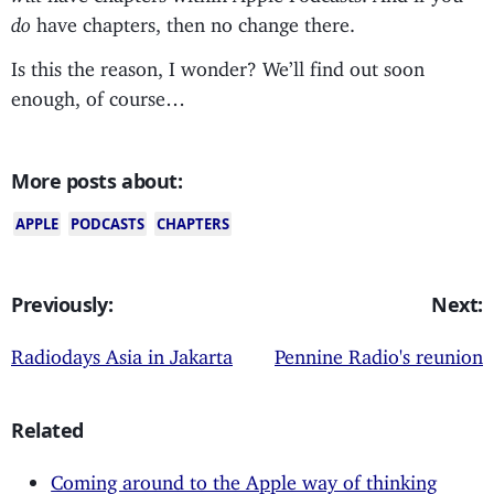
do
have chapters, then no change there.
Is this the reason, I wonder? We’ll find out soon
enough, of course…
More posts about:
APPLE
PODCASTS
CHAPTERS
Previously:
Next:
Radiodays Asia in Jakarta
Pennine Radio's reunion
Related
Coming around to the Apple way of thinking