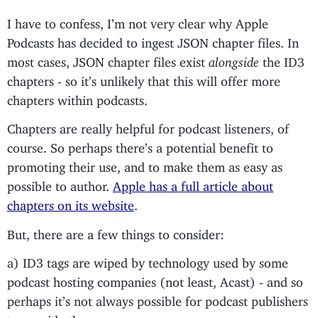
I have to confess, I’m not very clear why Apple
Podcasts has decided to ingest JSON chapter files. In
most cases, JSON chapter files exist
alongside
the ID3
chapters - so it’s unlikely that this will offer more
chapters within podcasts.
Chapters are really helpful for podcast listeners, of
course. So perhaps there’s a potential benefit to
promoting their use, and to make them as easy as
possible to author.
Apple has a full article about
chapters on its website
.
But, there are a few things to consider:
a) ID3 tags are wiped by technology used by some
podcast hosting companies (not least, Acast) - and so
perhaps it’s not always possible for podcast publishers
to provide them.