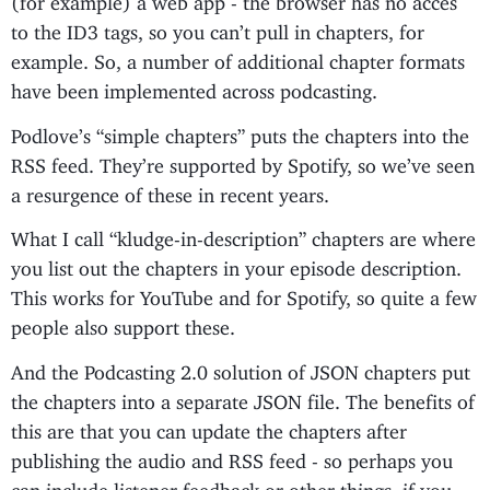
to the ID3 tags, so you can’t pull in chapters, for
example. So, a number of additional chapter formats
have been implemented across podcasting.
Podlove’s “simple chapters” puts the chapters into the
RSS feed. They’re supported by Spotify, so we’ve seen
a resurgence of these in recent years.
What I call “kludge-in-description” chapters are where
you list out the chapters in your episode description.
This works for YouTube and for Spotify, so quite a few
people also support these.
And the Podcasting 2.0 solution of JSON chapters put
the chapters into a separate JSON file. The benefits of
this are that you can update the chapters after
publishing the audio and RSS feed - so perhaps you
can include listener feedback or other things, if you