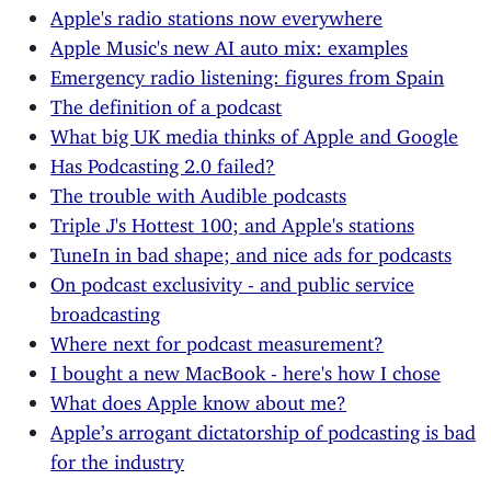
Apple's radio stations now everywhere
Apple Music's new AI auto mix: examples
Emergency radio listening: figures from Spain
The definition of a podcast
What big UK media thinks of Apple and Google
Has Podcasting 2.0 failed?
The trouble with Audible podcasts
Triple J's Hottest 100; and Apple's stations
TuneIn in bad shape; and nice ads for podcasts
On podcast exclusivity - and public service
broadcasting
Where next for podcast measurement?
I bought a new MacBook - here's how I chose
What does Apple know about me?
Apple’s arrogant dictatorship of podcasting is bad
for the industry