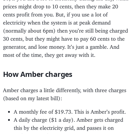
prices might drop to 10 cents, then they make 20
cents profit from you. But, if you use a lot of
electricity when the system is at peak demand
(normally about 6pm) then you’re still being charged
30 cents, but they might have to pay 60 cents to the
generator, and lose money. It’s just a gamble. And
most of the time, they get away with it.
How Amber charges
Amber charges a little differently, with three charges
(based on my latest bill):
A monthly fee of $19.73. This is Amber’s profit.
A daily charge ($1 a day). Amber gets charged
this by the electricity grid, and passes it on