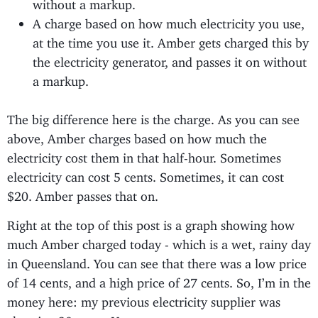
without a markup.
A charge based on how much electricity you use,
at the time you use it. Amber gets charged this by
the electricity generator, and passes it on without
a markup.
The big difference here is the charge. As you can see
above, Amber charges based on how much the
electricity cost them in that half-hour. Sometimes
electricity can cost 5 cents. Sometimes, it can cost
$20. Amber passes that on.
Right at the top of this post is a graph showing how
much Amber charged today - which is a wet, rainy day
in Queensland. You can see that there was a low price
of 14 cents, and a high price of 27 cents. So, I’m in the
money here: my previous electricity supplier was
charging 30 cents. Yay, go me.