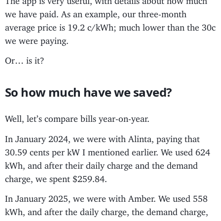
we have paid. As an example, our three-month
average price is 19.2 c/kWh; much lower than the 30c
we were paying.
Or… is it?
So how much have we saved?
Well, let’s compare bills year-on-year.
In January 2024, we were with Alinta, paying that
30.59 cents per kW I mentioned earlier. We used 624
kWh, and after their daily charge and the demand
charge, we spent $259.84.
In January 2025, we were with Amber. We used 558
kWh, and after the daily charge, the demand charge,