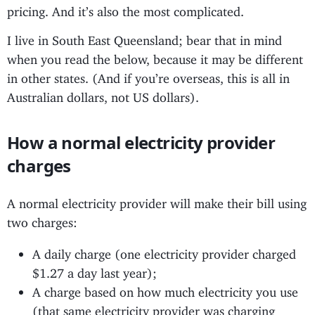
pricing. And it’s also the most complicated.
I live in South East Queensland; bear that in mind
when you read the below, because it may be different
in other states. (And if you’re overseas, this is all in
Australian dollars, not US dollars).
How a normal electricity provider
charges
A normal electricity provider will make their bill using
two charges:
A daily charge (one electricity provider charged
$1.27 a day last year);
A charge based on how much electricity you use
(that same electricity provider was charging