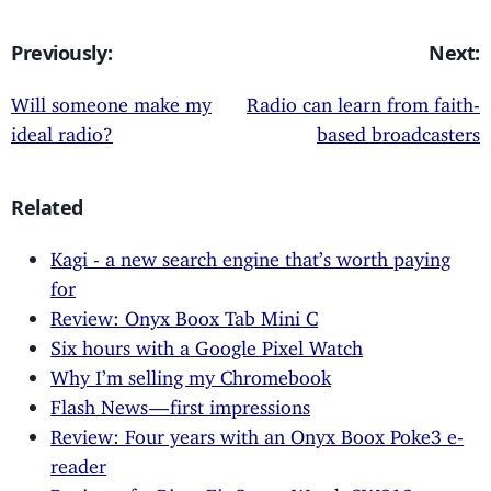
Previously:
Next:
Will someone make my
Radio can learn from faith-
ideal radio?
based broadcasters
Related
Kagi - a new search engine that’s worth paying
for
Review: Onyx Boox Tab Mini C
Six hours with a Google Pixel Watch
Why I’m selling my Chromebook
Flash News — first impressions
Review: Four years with an Onyx Boox Poke3 e-
reader