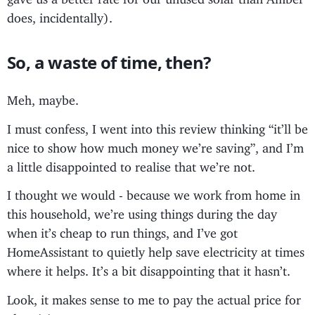
does, incidentally).
So, a waste of time, then?
Meh, maybe.
I must confess, I went into this review thinking “it’ll be
nice to show how much money we’re saving”, and I’m
a little disappointed to realise that we’re not.
I thought we would - because we work from home in
this household, we’re using things during the day
when it’s cheap to run things, and I’ve got
HomeAssistant to quietly help save electricity at times
where it helps. It’s a bit disappointing that it hasn’t.
Look, it makes sense to me to pay the actual price for