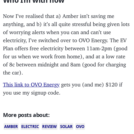
Now I’ve realised that a) Amber isn’t saving me
anything, and b) it’s all quite stressful being given lots
of worrying alerts when you can and can’t use
electricity, I’ve switched over to OVO Energy. The EV
Plan offers free electricity between 11am-2pm (good
for us when we work from home), and at a low rate
of 8c between midnight and 8am (good for charging
the car).
This link to OVO Energy
gets you (and me) $120 if
you use my signup code.
More posts about:
AMBER
ELECTRIC
REVIEW
SOLAR
OVO