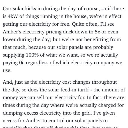
Our solar kicks in during the day, of course, so if there
is 4kW of things running in the house, we’re in effect
getting our electricity for free. Quite often, I’ll see
Amber’s electricity pricing duck down to 5c or even
lower during the day; but we’re not benefitting from
that much, because our solar panels are probably
supplying 100% of what we want, so we’re actually
paying 0c regardless of which electricity company we
use.
And, just as the electricity cost changes throughout
the day, so does the solar feed-in tariff - the amount of
money we can sell our electricity for. In fact, there are
times during the day where we’re actually charged for
dumping excess electricity into the grid. I’ve given
access for Amber to control our solar panels to
partially shut them off during this time, but even so,