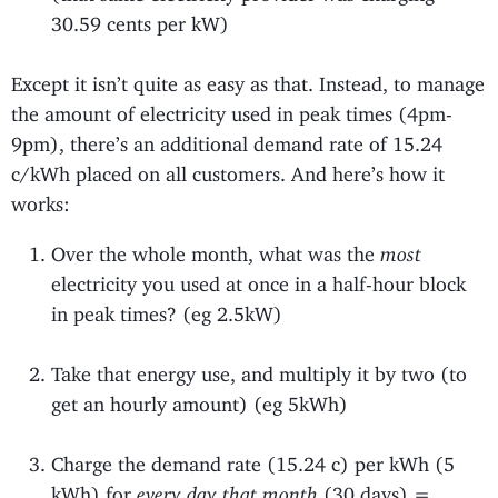
30.59 cents per kW)
Except it isn’t quite as easy as that. Instead, to manage
the amount of electricity used in peak times (4pm-
9pm), there’s an additional demand rate of 15.24
c/kWh placed on all customers. And here’s how it
works:
Over the whole month, what was the
most
electricity you used at once in a half-hour block
in peak times? (eg 2.5kW)
Take that energy use, and multiply it by two (to
get an hourly amount) (eg 5kWh)
Charge the demand rate (15.24 c) per kWh (5
kWh) for
every day that month
(30 days) =