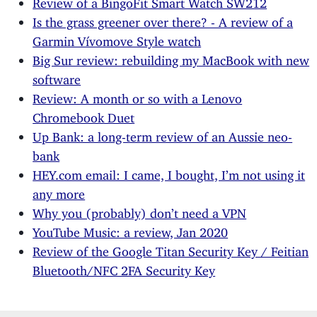
Review of a BingoFit Smart Watch SW212
Is the grass greener over there? - A review of a
Garmin Vívomove Style watch
Big Sur review: rebuilding my MacBook with new
software
Review: A month or so with a Lenovo
Chromebook Duet
Up Bank: a long-term review of an Aussie neo-
bank
HEY.com email: I came, I bought, I’m not using it
any more
Why you (probably) don’t need a VPN
YouTube Music: a review, Jan 2020
Review of the Google Titan Security Key / Feitian
Bluetooth/NFC 2FA Security Key