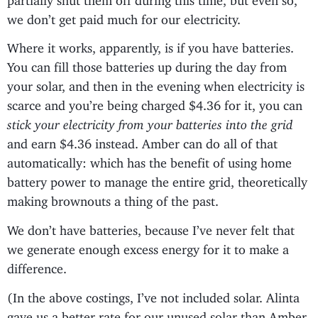
we don’t get paid much for our electricity.
Where it works, apparently, is if you have batteries.
You can fill those batteries up during the day from
your solar, and then in the evening when electricity is
scarce and you’re being charged $4.36 for it, you can
stick your electricity from your batteries into the grid
and earn $4.36 instead. Amber can do all of that
automatically: which has the benefit of using home
battery power to manage the entire grid, theoretically
making brownouts a thing of the past.
We don’t have batteries, because I’ve never felt that
we generate enough excess energy for it to make a
difference.
(In the above costings, I’ve not included solar. Alinta
gave us a better rate for our unused solar than Amber