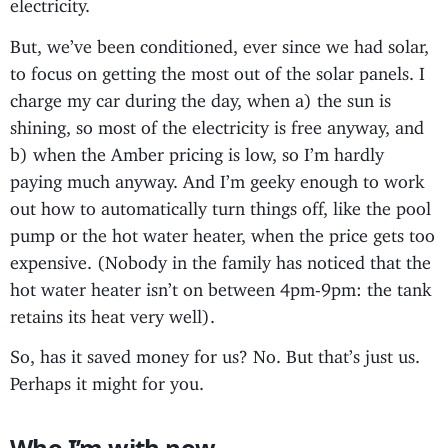
electricity.
But, we’ve been conditioned, ever since we had solar,
to focus on getting the most out of the solar panels. I
charge my car during the day, when a) the sun is
shining, so most of the electricity is free anyway, and
b) when the Amber pricing is low, so I’m hardly
paying much anyway. And I’m geeky enough to work
out how to automatically turn things off, like the pool
pump or the hot water heater, when the price gets too
expensive. (Nobody in the family has noticed that the
hot water heater isn’t on between 4pm-9pm: the tank
retains its heat very well).
So, has it saved money for us? No. But that’s just us.
Perhaps it might for you.
Who I’m with now