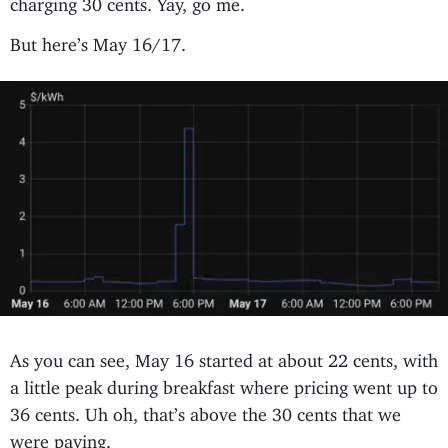
But here’s May 16/17.
As you can see, May 16 started at about 22 cents, with
a little peak during breakfast where pricing went up to
36 cents. Uh oh, that’s above the 30 cents that we
were paying.