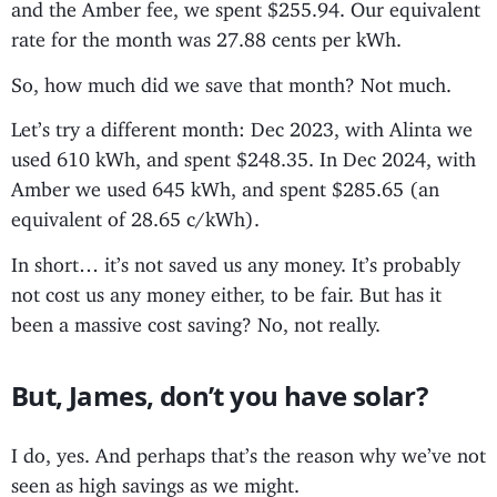
and the Amber fee, we spent $255.94. Our equivalent
rate for the month was 27.88 cents per kWh.
So, how much did we save that month? Not much.
Let’s try a different month: Dec 2023, with Alinta we
used 610 kWh, and spent $248.35. In Dec 2024, with
Amber we used 645 kWh, and spent $285.65 (an
equivalent of 28.65 c/kWh).
In short… it’s not saved us any money. It’s probably
not cost us any money either, to be fair. But has it
been a massive cost saving? No, not really.
But, James, don’t you have solar?
I do, yes. And perhaps that’s the reason why we’ve not
seen as high savings as we might.