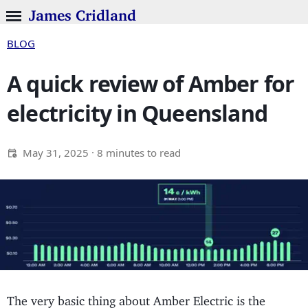
James Cridland
BLOG
A quick review of Amber for
electricity in Queensland
May 31, 2025
· 8 minutes to read
The very basic thing about Amber Electric is the