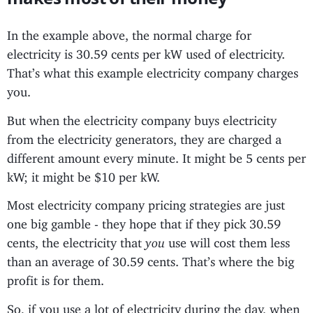
In the example above, the normal charge for
electricity is 30.59 cents per kW used of electricity.
That’s what this example electricity company charges
you.
But when the electricity company buys electricity
from the electricity generators, they are charged a
different amount every minute. It might be 5 cents per
kW; it might be $10 per kW.
Most electricity company pricing strategies are just
one big gamble - they hope that if they pick 30.59
cents, the electricity that
you
use will cost them less
than an average of 30.59 cents. That’s where the big
profit is for them.
So, if you use a lot of electricity during the day, when