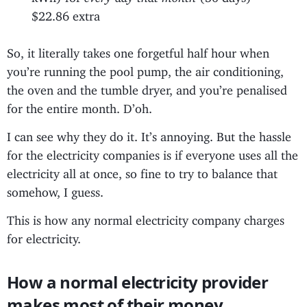
$22.86 extra
So, it literally takes one forgetful half hour when
you’re running the pool pump, the air conditioning,
the oven and the tumble dryer, and you’re penalised
for the entire month. D’oh.
I can see why they do it. It’s annoying. But the hassle
for the electricity companies is if everyone uses all the
electricity all at once, so fine to try to balance that
somehow, I guess.
This is how any normal electricity company charges
for electricity.
How a normal electricity provider
makes most of their money