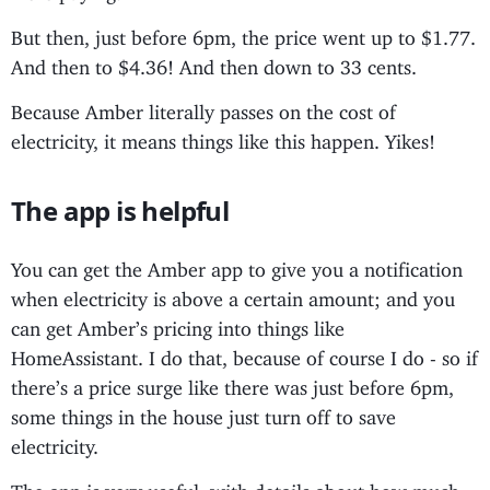
But then, just before 6pm, the price went up to $1.77.
And then to $4.36! And then down to 33 cents.
Because Amber literally passes on the cost of
electricity, it means things like this happen. Yikes!
The app is helpful
You can get the Amber app to give you a notification
when electricity is above a certain amount; and you
can get Amber’s pricing into things like
HomeAssistant. I do that, because of course I do - so if
there’s a price surge like there was just before 6pm,
some things in the house just turn off to save
electricity.
The app is very useful, with details about how much