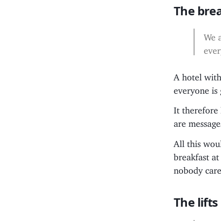
The bre
We a
ever
A hotel wit
everyone is 
It therefor
are messages
All this wo
breakfast a
nobody cares
The lifts