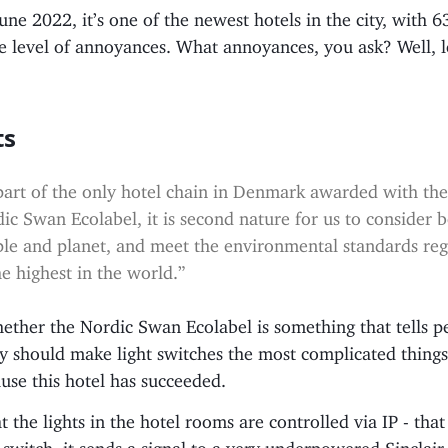
ne 2022, it’s one of the newest hotels in the city, with 
e level of annoyances. What annoyances, you ask? Well, l
ts
part of the only hotel chain in Denmark awarded with th
ic Swan Ecolabel, it is second nature for us to consider 
le and planet, and meet the environmental standards re
he highest in the world.”
ether the Nordic Swan Ecolabel is something that tells p
y should make light switches the most complicated things
use this hotel has succeeded.
at the lights in the hotel rooms are controlled via IP - tha
t switch, it sends a signal to a very underpowered Sinclai