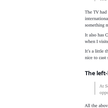
The TV had f
internationa
something m
It also has 
when I visit
It’s a littl
nice to cast
The left
At S
oppo
All the abov