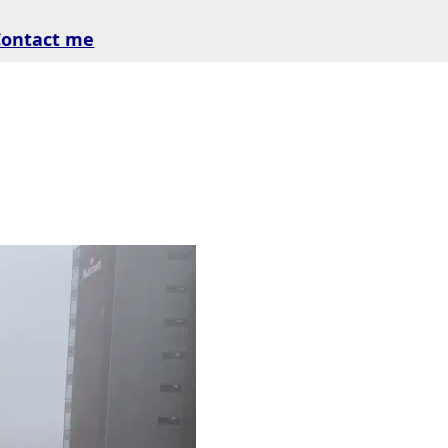
Contact me