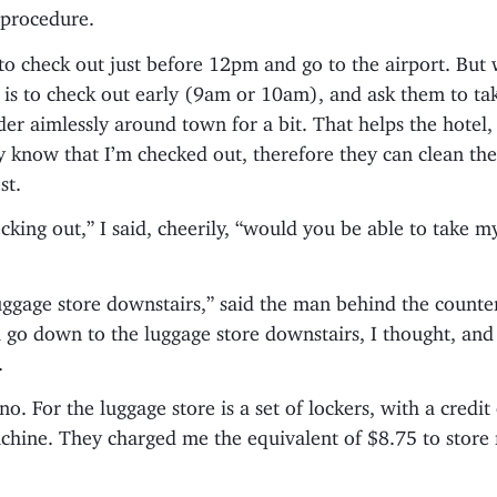
 procedure.
to check out just before 12pm and go to the airport. But w
 is to check out early (9am or 10am), and ask them to t
er aimlessly around town for a bit. That helps the hotel,
y know that I’m checked out, therefore they can clean th
st.
ecking out,” I said, cheerily, “would you be able to take m
uggage store downstairs,” said the man behind the counter
ll go down to the luggage store downstairs, I thought, an
.
no. For the luggage store is a set of lockers, with a credit
hine. They charged me the equivalent of $8.75 to store