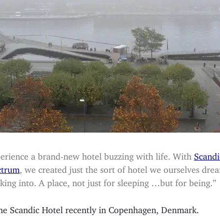
erience a brand-new hotel buzzing with life. With
Scandi
ctrum
, we created just the sort of hotel we ourselves dre
king into. A place, not just for sleeping …but for being.”
 the Scandic Hotel recently in Copenhagen, Denmark.