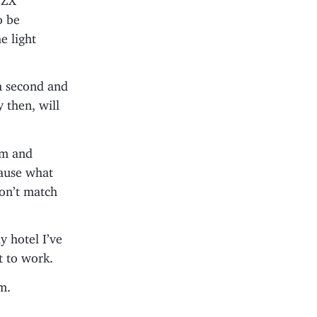
o be
e light
 a second and
 then, will
hem and
ause what
don’t match
y hotel I’ve
t to work.
m.