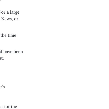
For a large
C News, or
 the time
uld have been
at.
r’s
ot for the