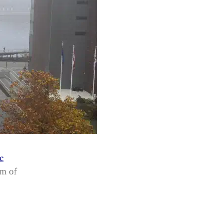
c
am of