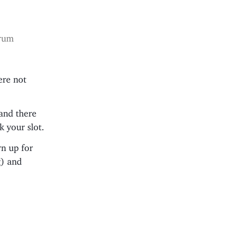
trum
ere not
 and there
 your slot.
rn up for
g) and