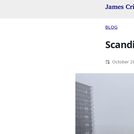
James Cr
BLOG
Scandi
October 2