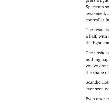
Spectrum so
awakened, an
controller i
The result i
a half, with
the light st
The upshot o
nothing hap
you’ve done 
the shape of
Scandic Hote
ever seen wi
Even after m