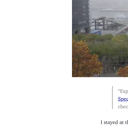
“Exp
Spe
chec
I stayed at