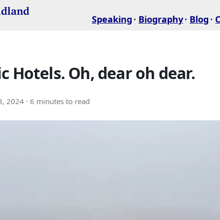
idland
Speaking
Biography
Blog
c Hotels. Oh, dear oh dear.
8, 2024
· 6 minutes to read