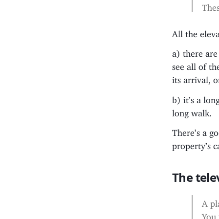
Thes
All the elev
a) there are
see all of t
its arrival,
b) it’s a lo
long walk.
There’s a go
property’s c
The tele
A pl
You 