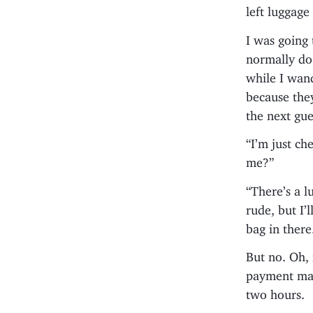
left luggage
I was going 
normally do
while I wand
because the
the next gue
“I’m just ch
me?”
“There’s a l
rude, but I’
bag in there
But no. Oh, 
payment mac
two hours.