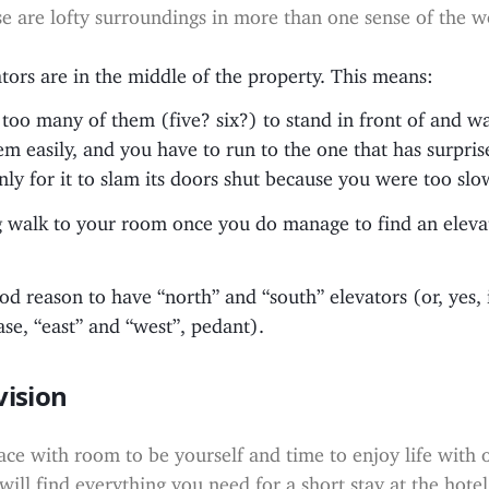
e are lofty surroundings in more than one sense of the w
ators are in the middle of the property. This means:
 too many of them (five? six?) to stand in front of and wa
hem easily, and you have to run to the one that has surpri
 only for it to slam its doors shut because you were too slo
ng walk to your room once you do manage to find an elevat
od reason to have “north” and “south” elevators (or, yes, 
ase, “east” and “west”, pedant).
vision
ace with room to be yourself and time to enjoy life with 
will find everything you need for a short stay at the hotel