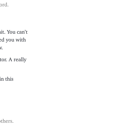
ord.
it. You can’t
sed you with
w.
or. A really
in this
others.
.