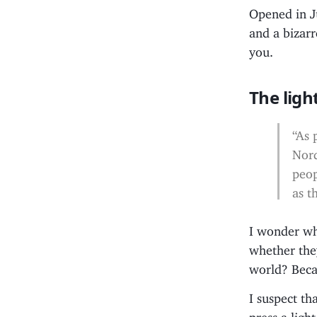
Opened in Ju
and a bizarr
you.
The ligh
“As 
Nord
peop
as t
I wonder wh
whether the
world? Beca
I suspect th
press a ligh