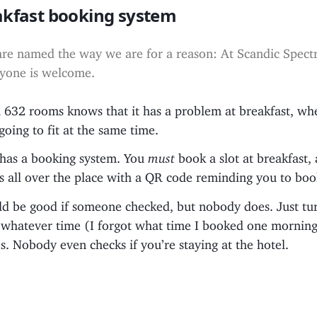
akfast booking system
re named the way we are for a reason: At Scandic Spec
yone is welcome.
h 632 rooms knows that it has a problem at breakfast, wh
going to fit at the same time.
e has a booking system. You
must
book a slot at breakfast,
 all over the place with a QR code reminding you to book
uld be good if someone checked, but nobody does. Just tu
t whatever time (I forgot what time I booked one mornin
. Nobody even checks if you’re staying at the hotel.