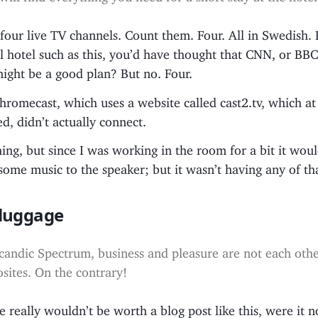
our live TV channels. Count them. Four. All in Swedish. 
l hotel such as this, you’d have thought that CNN, or BB
ight be a good plan? But no. Four.
Chromecast, which uses a website called cast2.tv, which at
ed, didn’t actually connect.
e thing, but since I was working in the room for a bit it wo
 some music to the speaker; but it wasn’t having any of th
-luggage
candic Spectrum, business and pleasure are not each othe
sites. On the contrary!
e really wouldn’t be worth a blog post like this, were it n