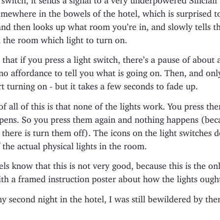
mewhere in the bowels of the hotel, which is surprised t
d then looks up what room you’re in, and slowly tells th
n the room which light to turn on.
s that if you press a light switch, there’s a pause of about
 no affordance to tell you what is going on. Then, and only
art turning on - but it takes a few seconds to fade up.
f all of this is that none of the lights work. You press t
pens. So you press them again and nothing happens (bec
there is turn them off). The icons on the light switches 
 the actual physical lights in the room.
ls know that this is not very good, because this is the onl
th a framed instruction poster about how the lights ough
y second night in the hotel, I was still bewildered by the