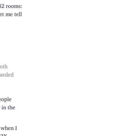
632 rooms:
et me tell
e
both
garded
eople
 in the
t when I
r ZX