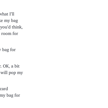
hat I’ll
ake my bag
 you’d think,
e room for
y bag for
. OK, a bit
d will pop my
 card
 my bag for