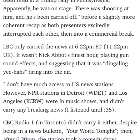
Apparently, he was on stage. There was shooting at
him, and he’s been carried off.” before a slightly more
coherent recap as both presenters excitedly
interrupted each other, then into a commercial break.
LBC only carried the news at 6.22pm ET (11.22pm
UK). It wasn’t Nick Abbot’s finest hour, playing gun
sound effects, and suggesting that it was “dingaling
yee-hahs” firing into the air.
I don’t have much access to US news stations.
However, NPR stations in Detroit (WDET) and Los
Angeles (KCRW) were in music shows, and didn’t
carry any breaking news (I listened until :35).
CBC Radio 1 (in Toronto) didn’t carry it either, despite
being in a news bulletin, “Your World Tonight”; then,
after 6.30pm, the station took a comedy show