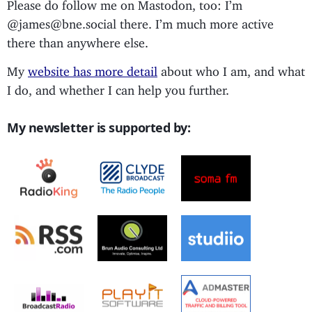
Please do follow me on Mastodon, too: I’m
@james@bne.social there. I’m much more active
there than anywhere else.
My
website has more detail
about who I am, and what
I do, and whether I can help you further.
My newsletter is supported by: