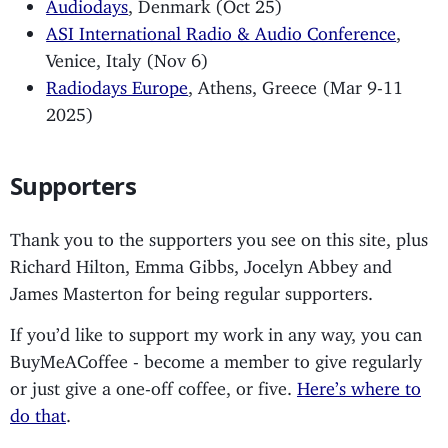
Audiodays
, Denmark (Oct 25)
ASI International Radio & Audio Conference
,
Venice, Italy (Nov 6)
Radiodays Europe
, Athens, Greece (Mar 9-11
2025)
Supporters
Thank you to the supporters you see on this site, plus
Richard Hilton, Emma Gibbs, Jocelyn Abbey and
James Masterton for being regular supporters.
If you’d like to support my work in any way, you can
BuyMeACoffee - become a member to give regularly
or just give a one-off coffee, or five.
Here’s where to
do that
.