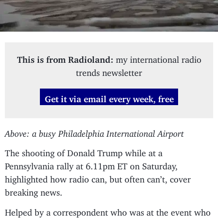
This is from Radioland:
my international radio
trends newsletter
Get it via email every week, free
Above: a busy Philadelphia International Airport
The shooting of Donald Trump while at a
Pennsylvania rally at 6.11pm ET on Saturday,
highlighted how radio can, but often can’t, cover
breaking news.
Helped by a correspondent who was at the event who