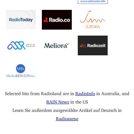
Selected bits from Radioland are in
RadioInfo
in Australia, and
RAIN News
in the US
Lesen Sie außerdem ausgewählte Artikel auf Deutsch in
Radioszene