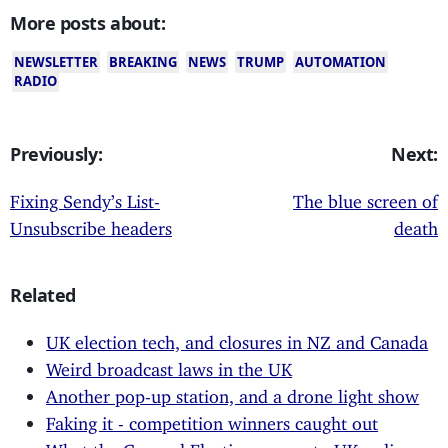
More posts about:
NEWSLETTER
BREAKING
NEWS
TRUMP
AUTOMATION
RADIO
Previously:
Next:
Fixing Sendy’s List-
The blue screen of
Unsubscribe headers
death
Related
UK election tech, and closures in NZ and Canada
Weird broadcast laws in the UK
Another pop-up station, and a drone light show
Faking it - competition winners caught out
What the General Election means to UK radio