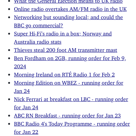
Online radio overtakes AM/FM radio in the UK
Networking but sounding local; and could the
BBC go commercial?
Super Hi-Fi’s radio in a box; Norway and
Australia radio stats
Thieves steal 200 foot AM transmitter mast
Ben Fordham on 2GB, running order for Feb 9,
2024
Morning Ireland on RTÉ Radio 1 for Feb 2
Morning Edition on WBEZ - running order for
Jan 24
Nick Ferrari at breakfast on LBC - running order
for Jan 24
ABC RN Breakfast - running order for Jan 23
BBC Radio 4's Today Programme - running order
for Jan 22