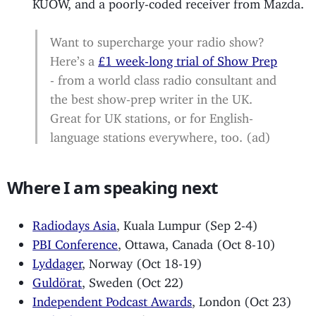
KUOW, and a poorly-coded receiver from Mazda.
Want to supercharge your radio show?
Here’s a
£1 week-long trial of Show Prep
- from a world class radio consultant and
the best show-prep writer in the UK.
Great for UK stations, or for English-
language stations everywhere, too. (ad)
Where I am speaking next
Radiodays Asia
, Kuala Lumpur (Sep 2-4)
PBI Conference
, Ottawa, Canada (Oct 8-10)
Lyddager
, Norway (Oct 18-19)
Guldörat
, Sweden (Oct 22)
Independent Podcast Awards
, London (Oct 23)