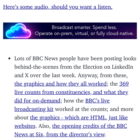
Here’s some audio, should you want a listen.
Lots of BBC News people have been posting looks
behind-the-scenes from the Election on LinkedIn
and X over the last week. Anyway, from these,
the graphics and how they all worked
; the
369
live counts from constituencies, and what they
did for on-demand
; how the
BBC’s live
broadcasting kit
worked at the counts; and more
about
the graphics - which are HTML, just like
websites
. Also,
the opening credits of the BBC
News at Six, from the director’s view
.