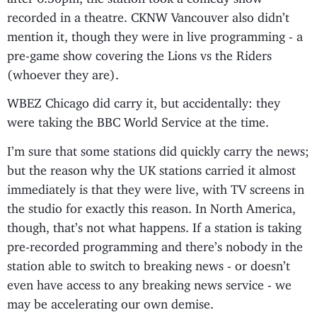
recorded in a theatre. CKNW Vancouver also didn’t
mention it, though they were in live programming - a
pre-game show covering the Lions vs the Riders
(whoever they are).
WBEZ Chicago did carry it, but accidentally: they
were taking the BBC World Service at the time.
I’m sure that some stations did quickly carry the news;
but the reason why the UK stations carried it almost
immediately is that they were live, with TV screens in
the studio for exactly this reason. In North America,
though, that’s not what happens. If a station is taking
pre-recorded programming and there’s nobody in the
station able to switch to breaking news - or doesn’t
even have access to any breaking news service - we
may be accelerating our own demise.