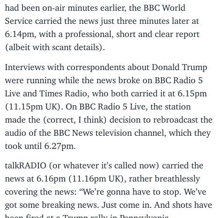
had been on-air minutes earlier, the BBC World
Service carried the news just three minutes later at
6.14pm, with a professional, short and clear report
(albeit with scant details).
Interviews with correspondents about Donald Trump
were running while the news broke on BBC Radio 5
Live and Times Radio, who both carried it at 6.15pm
(11.15pm UK). On BBC Radio 5 Live, the station
made the (correct, I think) decision to rebroadcast the
audio of the BBC News television channel, which they
took until 6.27pm.
talkRADIO (or whatever it’s called now) carried the
news at 6.16pm (11.16pm UK), rather breathlessly
covering the news: “We’re gonna have to stop. We’ve
got some breaking news. Just come in. And shots have
been fired at a Trump rally in Pennsylvania.