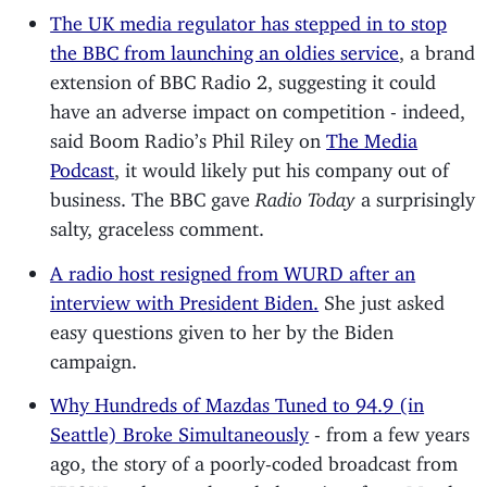
The UK media regulator has stepped in to stop
the BBC from launching an oldies service
, a brand
extension of BBC Radio 2, suggesting it could
have an adverse impact on competition - indeed,
said Boom Radio’s Phil Riley on
The Media
Podcast
, it would likely put his company out of
business. The BBC gave
Radio Today
a surprisingly
salty, graceless comment.
A radio host resigned from WURD after an
interview with President Biden.
She just asked
easy questions given to her by the Biden
campaign.
Why Hundreds of Mazdas Tuned to 94.9 (in
Seattle) Broke Simultaneously
- from a few years
ago, the story of a poorly-coded broadcast from