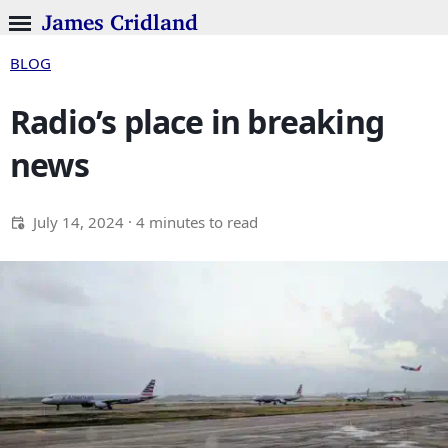
James Cridland
BLOG
Radio’s place in breaking
news
July 14, 2024
· 4 minutes to read