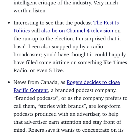
intelligent critique of the industry. Very much
worth a listen.
Interesting to see that the podcast
The Rest Is
Politics
will
also be on Channel 4 television
on
the run-up to the election. I’m surprised that it
hasn’t been also snapped up by a radio
broadcaster; you’d have thought it could happily
have filled some airtime on something like Times
Radio, or even 5 Live.
News from Canada, as
Rogers decides to close
Pacific Content
, a branded podcast company.
“Branded podcasts”, or as the company prefers to
call them, “stories with brands”, are long-form
podcasts produced with an advertiser, to help
that advertiser earn attention and stay front of
mind. Rogers says it wants to concentrate on its