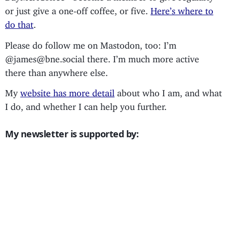
or just give a one-off coffee, or five.
Here’s where to
do that
.
Please do follow me on Mastodon, too: I’m
@james@bne.social there. I’m much more active
there than anywhere else.
My
website has more detail
about who I am, and what
I do, and whether I can help you further.
My newsletter is supported by: