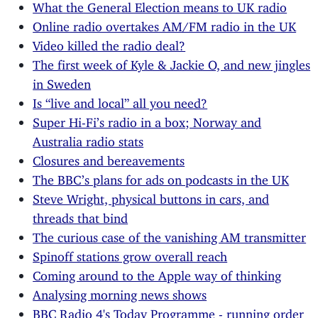
What the General Election means to UK radio
Online radio overtakes AM/FM radio in the UK
Video killed the radio deal?
The first week of Kyle & Jackie O, and new jingles
in Sweden
Is “live and local” all you need?
Super Hi-Fi’s radio in a box; Norway and
Australia radio stats
Closures and bereavements
The BBC’s plans for ads on podcasts in the UK
Steve Wright, physical buttons in cars, and
threads that bind
The curious case of the vanishing AM transmitter
Spinoff stations grow overall reach
Coming around to the Apple way of thinking
Analysing morning news shows
BBC Radio 4's Today Programme - running order