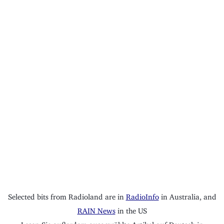
Selected bits from Radioland are in
RadioInfo
in Australia, and
RAIN News
in the US
Lesen Sie außerdem ausgewählte Artikel auf Deutsch in