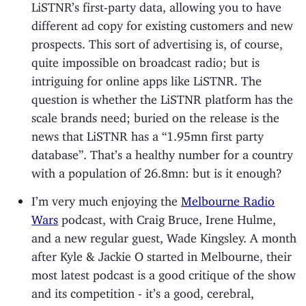
LiSTNR’s first-party data, allowing you to have
different ad copy for existing customers and new
prospects. This sort of advertising is, of course,
quite impossible on broadcast radio; but is
intriguing for online apps like LiSTNR. The
question is whether the LiSTNR platform has the
scale brands need; buried on the release is the
news that LiSTNR has a “1.95mn first party
database”. That’s a healthy number for a country
with a population of 26.8mn: but is it enough?
I’m very much enjoying the
Melbourne Radio
Wars
podcast, with Craig Bruce, Irene Hulme,
and a new regular guest, Wade Kingsley. A month
after Kyle & Jackie O started in Melbourne, their
most latest podcast is a good critique of the show
and its competition - it’s a good, cerebral,