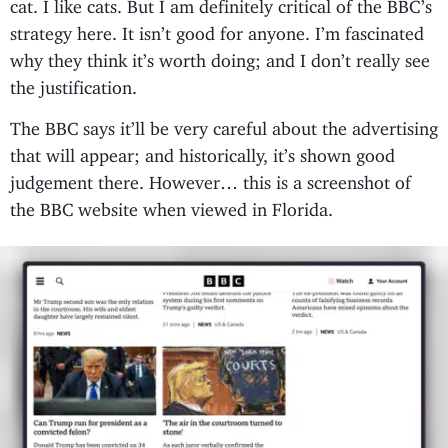
cat. I like cats. But I am definitely critical of the BBC’s
strategy here. It isn’t good for anyone. I’m fascinated
why they think it’s worth doing; and I don’t really see
the justification.
The BBC says it’ll be very careful about the advertising
that will appear; and historically, it’s shown good
judgement there. However… this is a screenshot of
the BBC website when viewed in Florida.