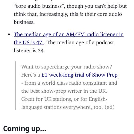
“core audio business”, though you can’t help but
think that, increasingly, this
is
their core audio
business.
The median age of an AM/FM radio listener in
the US is 47.
. The median age of a podcast
listener is 34.
Want to supercharge your radio show?
Here’s a
£1 week-long trial of Show Prep
- from a world class radio consultant and
the best show-prep writer in the UK.
Great for UK stations, or for English-
language stations everywhere, too. (ad)
Coming up…