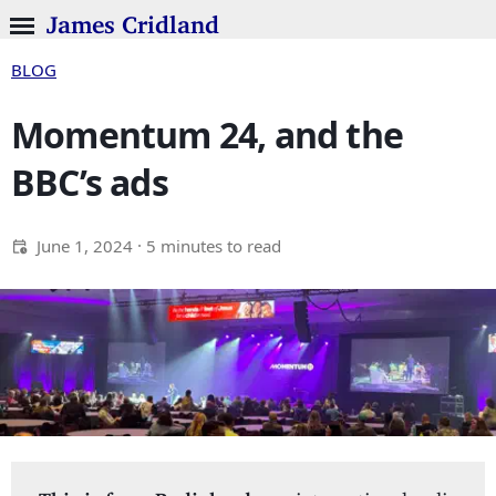
James Cridland
BLOG
Momentum 24, and the
BBC’s ads
June 1, 2024
· 5 minutes to read
This is from Radioland:
my international radio