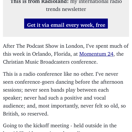
trends newsletter
Get it via email every week, free
After The Podcast Show in London, I’ve spent much of
this week in Orlando, Florida, at
Momentum 24
, the
Christian Music Broadcasters conference.
This is a radio conference like no other. I’ve never
seen conference-goers dancing before the afternoon
sessions; never seen bands play between each
speaker; never had such a positive and vocal
audience; and, most importantly, never felt so old, so
British, so reserved.
Going to the kickoff meeting - held outside in the