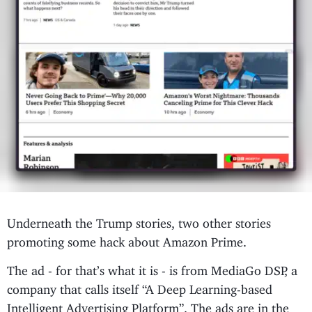
Underneath the Trump stories, two other stories
promoting some hack about Amazon Prime.
The ad - for that’s what it is - is from MediaGo DSP, a
company that calls itself “A Deep Learning-based
Intelligent Advertising Platform”. The ads are in the