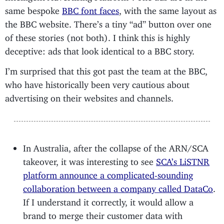
same bespoke
BBC font faces
, with the same layout as
the BBC website. There’s a tiny “ad” button over one
of these stories (not both). I think this is highly
deceptive: ads that look identical to a BBC story.
I’m surprised that this got past the team at the BBC,
who have historically been very cautious about
advertising on their websites and channels.
In Australia, after the collapse of the ARN/SCA
takeover, it was interesting to see
SCA’s LiSTNR
platform announce a complicated-sounding
collaboration between a company called DataCo
.
If I understand it correctly, it would allow a
brand to merge their customer data with