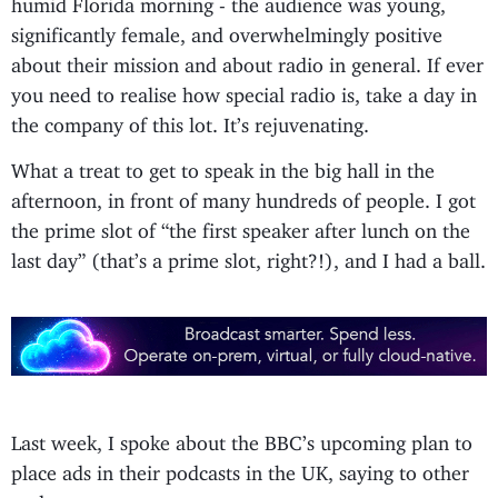
humid Florida morning - the audience was young,
significantly female, and overwhelmingly positive
about their mission and about radio in general. If ever
you need to realise how special radio is, take a day in
the company of this lot. It’s rejuvenating.
What a treat to get to speak in the big hall in the
afternoon, in front of many hundreds of people. I got
the prime slot of “the first speaker after lunch on the
last day” (that’s a prime slot, right?!), and I had a ball.
Last week, I spoke about the BBC’s upcoming plan to
place ads in their podcasts in the UK, saying to other