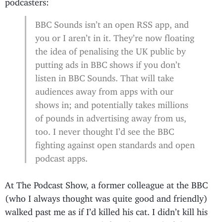
podcasters:
BBC Sounds isn’t an open RSS app, and
you or I aren’t in it. They’re now floating
the idea of penalising the UK public by
putting ads in BBC shows if you don’t
listen in BBC Sounds. That will take
audiences away from apps with our
shows in; and potentially takes millions
of pounds in advertising away from us,
too. I never thought I’d see the BBC
fighting against open standards and open
podcast apps.
At The Podcast Show, a former colleague at the BBC
(who I always thought was quite good and friendly)
walked past me as if I’d killed his cat. I didn’t kill his