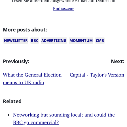
Radioszene
More posts about:
NEWSLETTER
BBC
ADVERTISING
MOMENTUM
CMB
Previously:
Next:
What the General Election
Capital - Taylor's Version
means to UK radio
Related
Networking but sounding local; and could the
BBC go commercial?