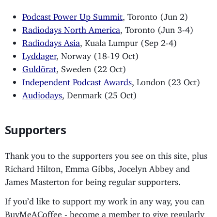
Podcast Power Up Summit
, Toronto (Jun 2)
Radiodays North America
, Toronto (Jun 3-4)
Radiodays Asia
, Kuala Lumpur (Sep 2-4)
Lyddager
, Norway (18-19 Oct)
Guldörat
, Sweden (22 Oct)
Independent Podcast Awards
, London (23 Oct)
Audiodays
, Denmark (25 Oct)
Supporters
Thank you to the supporters you see on this site, plus
Richard Hilton, Emma Gibbs, Jocelyn Abbey and
James Masterton for being regular supporters.
If you’d like to support my work in any way, you can
BuyMeACoffee - become a member to give regularly