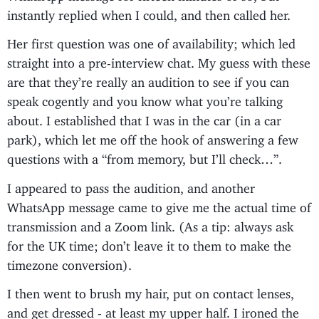
instantly replied when I could, and then called her.
Her first question was one of availability; which led
straight into a pre-interview chat. My guess with these
are that they’re really an audition to see if you can
speak cogently and you know what you’re talking
about. I established that I was in the car (in a car
park), which let me off the hook of answering a few
questions with a “from memory, but I’ll check…”.
I appeared to pass the audition, and another
WhatsApp message came to give me the actual time of
transmission and a Zoom link. (As a tip: always ask
for the UK time; don’t leave it to them to make the
timezone conversion).
I then went to brush my hair, put on contact lenses,
and get dressed - at least my upper half. I ironed the