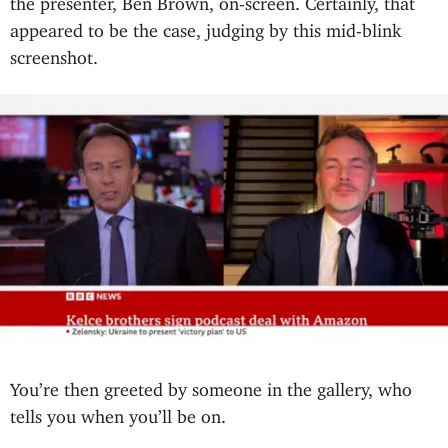
appeared to be the case, judging by this mid-blink
screenshot.
You’re then greeted by someone in the gallery, who
tells you when you’ll be on.