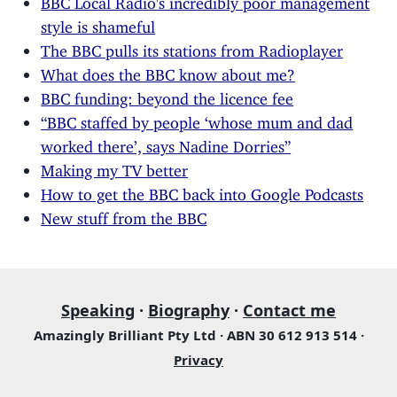
style is shameful
The BBC pulls its stations from Radioplayer
What does the BBC know about me?
BBC funding: beyond the licence fee
“BBC staffed by people ‘whose mum and dad
worked there’, says Nadine Dorries”
Making my TV better
How to get the BBC back into Google Podcasts
New stuff from the BBC
Speaking
·
Biography
·
Contact me
Amazingly Brilliant Pty Ltd · ABN 30 612 913 514 ·
Privacy