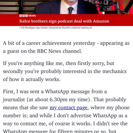
A bit of a career achievement yesterday - appearing as
a guest on the BBC News channel.
If you’re anything like me, then firstly sorry, but
secondly you’re probably interested in the mechanics
of how it actually works.
First, I was sent a WhatsApp message from a
journalist (at about 6.30pm my time). That probably
means that she saw
my contact page
, where my phone
number is; and while I don’t advertise WhatsApp as a
way to contact me, of course it works. I didn’t see the
WhatsApp message for fifteen minutes or so, but