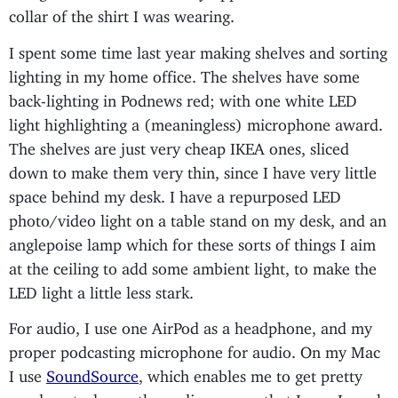
collar of the shirt I was wearing.
I spent some time last year making shelves and sorting
lighting in my home office. The shelves have some
back-lighting in Podnews red; with one white LED
light highlighting a (meaningless) microphone award.
The shelves are just very cheap IKEA ones, sliced
down to make them very thin, since I have very little
space behind my desk. I have a repurposed LED
photo/video light on a table stand on my desk, and an
anglepoise lamp which for these sorts of things I aim
at the ceiling to add some ambient light, to make the
LED light a little less stark.
For audio, I use one AirPod as a headphone, and my
proper podcasting microphone for audio. On my Mac
I use
SoundSource
, which enables me to get pretty
good control over the audio sources that I use. I much