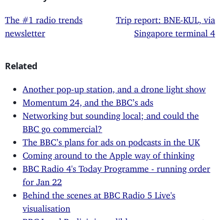
The #1 radio trends
Trip report: BNE-KUL, via
newsletter
Singapore terminal 4
Related
Another pop-up station, and a drone light show
Momentum 24, and the BBC’s ads
Networking but sounding local; and could the
BBC go commercial?
The BBC’s plans for ads on podcasts in the UK
Coming around to the Apple way of thinking
BBC Radio 4's Today Programme - running order
for Jan 22
Behind the scenes at BBC Radio 5 Live's
visualisation
BBC Local Radio's incredibly poor management