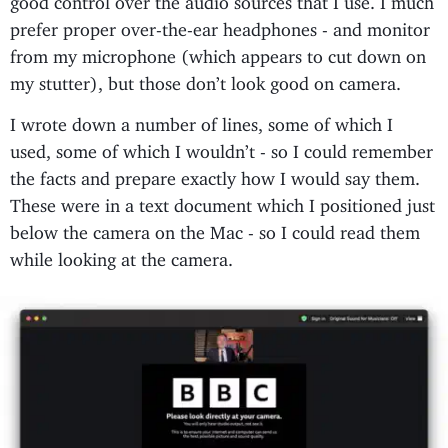
prefer proper over-the-ear headphones - and monitor
from my microphone (which appears to cut down on
my stutter), but those don’t look good on camera.
I wrote down a number of lines, some of which I
used, some of which I wouldn’t - so I could remember
the facts and prepare exactly how I would say them.
These were in a text document which I positioned just
below the camera on the Mac - so I could read them
while looking at the camera.