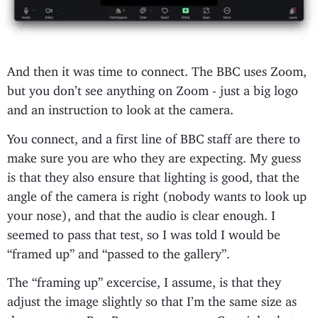
And then it was time to connect. The BBC uses Zoom,
but you don’t see anything on Zoom - just a big logo
and an instruction to look at the camera.
You connect, and a first line of BBC staff are there to
make sure you are who they are expecting. My guess
is that they also ensure that lighting is good, that the
angle of the camera is right (nobody wants to look up
your nose), and that the audio is clear enough. I
seemed to pass that test, so I was told I would be
“framed up” and “passed to the gallery”.
The “framing up” excercise, I assume, is that they
adjust the image slightly so that I’m the same size as
the presenter, Ben Brown, on-screen. Certainly, that