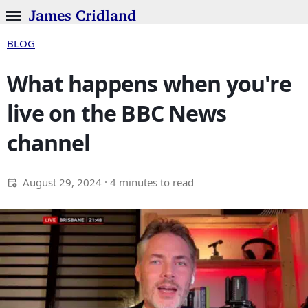
James Cridland
BLOG
What happens when you're
live on the BBC News
channel
August 29, 2024
· 4 minutes to read