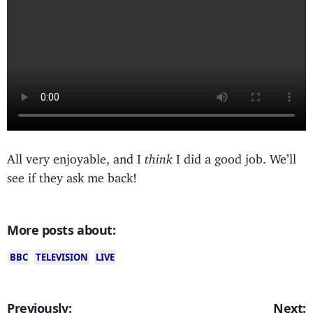
All very enjoyable, and I
think
I did a good job. We’ll
see if they ask me back!
More posts about:
BBC
TELEVISION
LIVE
Previously:
Next: