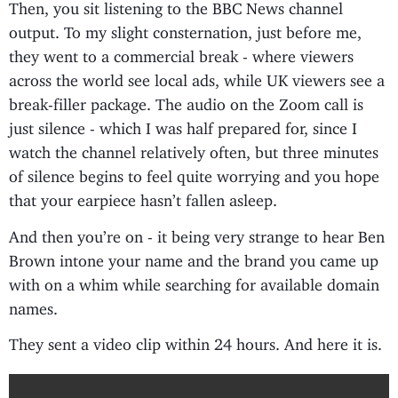
Then, you sit listening to the BBC News channel
output. To my slight consternation, just before me,
they went to a commercial break - where viewers
across the world see local ads, while UK viewers see a
break-filler package. The audio on the Zoom call is
just silence - which I was half prepared for, since I
watch the channel relatively often, but three minutes
of silence begins to feel quite worrying and you hope
that your earpiece hasn’t fallen asleep.
And then you’re on - it being very strange to hear Ben
Brown intone your name and the brand you came up
with on a whim while searching for available domain
names.
They sent a video clip within 24 hours. And here it is.