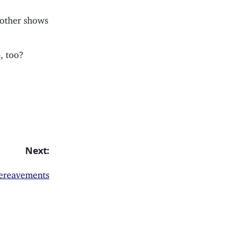
 other shows
, too?
Next:
bereavements