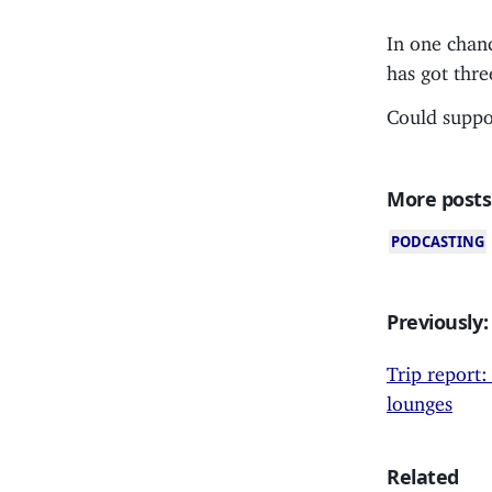
In one chan
has got thre
Could suppor
More posts
PODCASTING
Previously:
Trip report:
lounges
Related