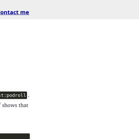
Contact me
.
st:podroll
of shows that