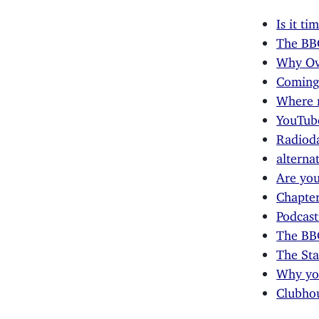
Is it t
The BBC
Why Ove
Coming 
Where 
YouTube
Radioda
alterna
Are you
Chapter
Podcast
The BB
The Sta
Why you
Clubhou