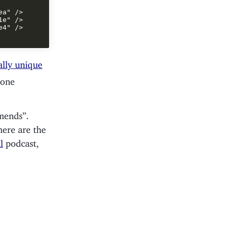
a" />

e" />

4" />

ally unique
 one
mends”.
 here are the
l
podcast,