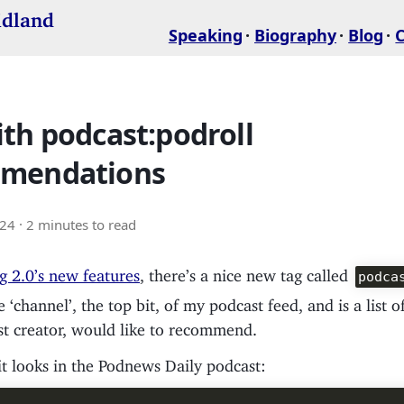
idland
Speaking
Biography
Blog
th podcast:podroll
mendations
024
· 2 minutes to read
g 2.0’s new features
, there’s a nice new tag called
podca
he ‘channel’, the top bit, of my podcast feed, and is a list 
st creator, would like to recommend.
t looks in the Podnews Daily podcast: