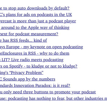
ime to stop auto downloads by default?
’s plans for ads on podcasts in the UK
rcast is more than just a podcast player
around to the Apple way of thinking
next for podcast measurement?
 has RSS feeds... kind of
ys Europe - my keynote on open podcasting
teEnclosures in RSS - why to do them
 LIT? Live radio meets podcasting
s on Spotify - to kludge or not to kludge?
ing’s “Privacy Problem”
C Sounds app by the numbers
ndards Innovation Paradox: is it real?
 only need three buttons to promote your podcast
se: podcasting has nothing to fear, but other industries 