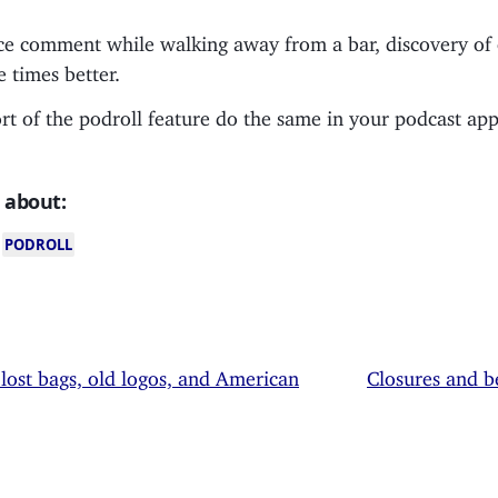
ce comment while walking away from a bar, discovery of
e times better.
t of the podroll feature do the same in your podcast app
 about:
PODROLL
 lost bags, old logos, and American
Closures and 