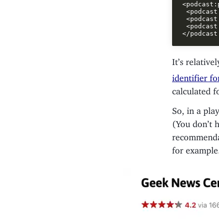
<podcast:
 <podcast
 <podcast
 <podcast
It’s relative
identifier f
calculated f
So, in a pla
(You don’t h
recommendat
for example