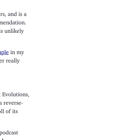
s, and is a
mmendation.
is unlikely
mple
in my
er really
 Evolutions,
a reverse-
l of its
 podcast
 show.