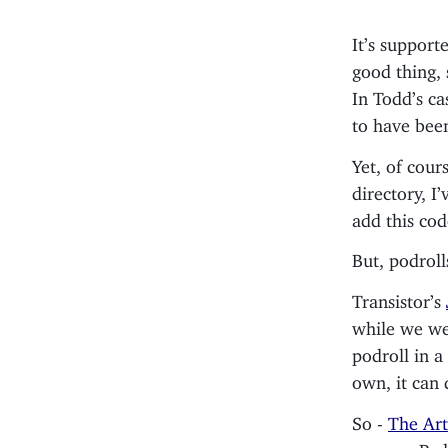
It’s support
good thing, 
In Todd’s ca
to have bee
Yet, of cour
directory, I
add this cod
But, podroll
Transistor’s
while we we
podroll in a
own, it can 
So -
The Art
page on Po