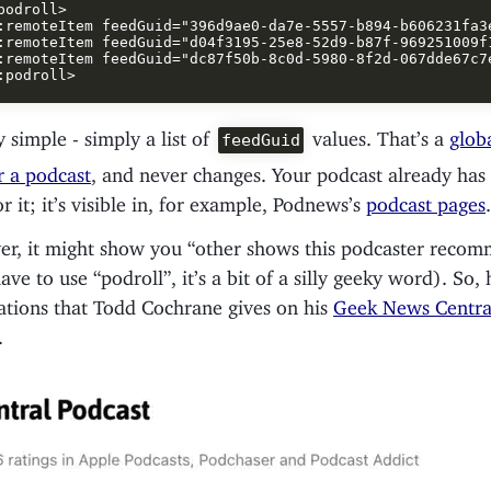
podroll>

:remoteItem feedGuid="396d9ae0-da7e-5557-b894-b606231fa3e
:remoteItem feedGuid="d04f3195-25e8-52d9-b87f-969251009f1
:remoteItem feedGuid="dc87f50b-8c0d-5980-8f2d-067dde67c7e
ly simple - simply a list of
values. That’s a
glob
feedGuid
or a podcast
, and never changes. Your podcast already has
or it; it’s visible in, for example, Podnews’s
podcast pages
.
yer, it might show you “other shows this podcaster recom
ave to use “podroll”, it’s a bit of a silly geeky word). So,
ions that Todd Cochrane gives on his
Geek News Centra
.