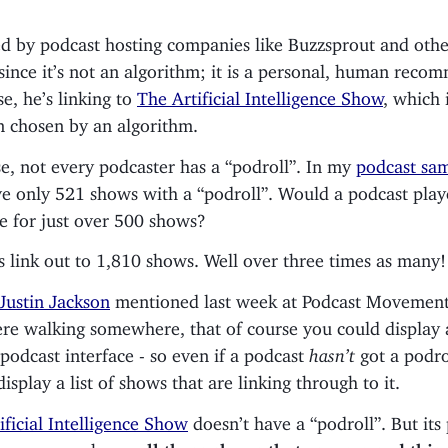
ed by podcast hosting companies like Buzzsprout and other
since it’s not an algorithm; it is a personal, human reco
se, he’s linking to
The Artificial Intelligence Show
, which 
n chosen by an algorithm.
se, not every podcaster has a “podroll”. In my
podcast sa
’ve only 521 shows with a “podroll”. Would a podcast play
e for just over 500 shows?
s link out to 1,810 shows. Well over three times as many!
Justin Jackson
mentioned last week at Podcast Movement
re walking somewhere, that of course you could display 
 podcast interface - so even if a podcast
hasn’t
got a podrol
display a list of shows that are linking through to it.
ificial Intelligence Show
doesn’t have a “podroll”. But its
dnews now shows
all three shows that recommend this