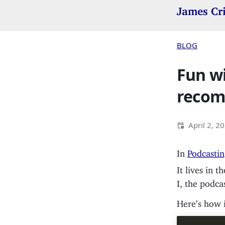
James Cr
BLOG
Fun wi
recom
April 2, 2
In
Podcastin
It lives in t
I, the podca
Here’s how i